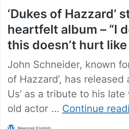
‘Dukes of Hazzard’ st
heartfelt album – “I 
this doesn’t hurt like
John Schneider, known for
of Hazzard’, has released 
Us’ as a tribute to his late
old actor …
Continue read
Newsner English