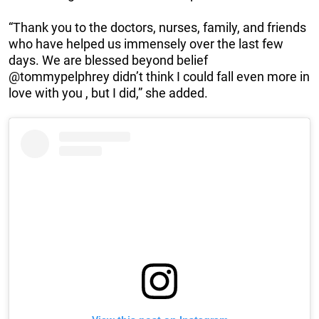
“Thank you to the doctors, nurses, family, and friends
who have helped us immensely over the last few
days. We are blessed beyond belief
@tommypelphrey didn’t think I could fall even more in
love with you , but I did,” she added.