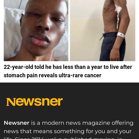
22-year-old told he has less than a year to live after
stomach pain reveals ultra-rare cancer
Newsner
is a modern news magazine offering
news that means something for you and your