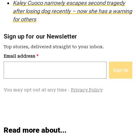
Kaley Cuoco narrowly escapes second tragedy
after losing dog recently – now she has a warning
for others
Read more about...