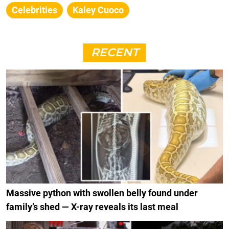
Celebrities
Kaley Cuoco
RECENT
Massive python with swollen belly found under
family’s shed — X-ray reveals its last meal