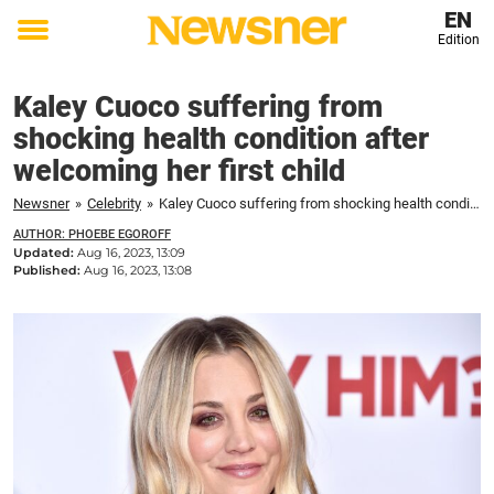
EN
Edition
Toggle
menu
Kaley Cuoco suffering from
shocking health condition after
welcoming her first child
Newsner
»
Celebrity
»
Kaley Cuoco suffering from shocking health condition after welcoming her first child
AUTHOR: PHOEBE EGOROFF
Updated:
Aug 16, 2023, 13:09
Published:
Aug 16, 2023, 13:08