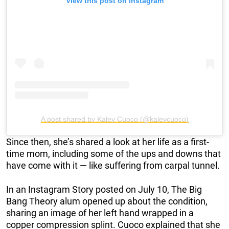
View this post on Instagram
A post shared by Kaley Cuoco (@kaleycuoco)
Since then, she’s shared a look at her life as a first-
time mom, including some of the ups and downs that
have come with it — like suffering from carpal tunnel.
In an Instagram Story posted on July 10, The Big
Bang Theory alum opened up about the condition,
sharing an image of her left hand wrapped in a
copper compression splint. Cuoco explained that she