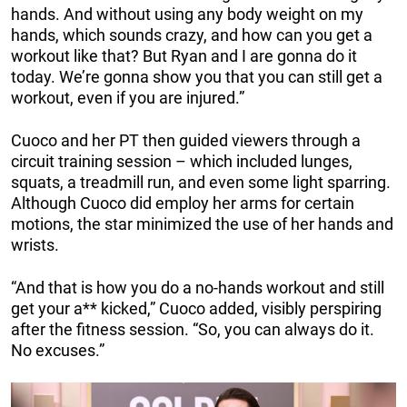
hands. And without using any body weight on my
hands, which sounds crazy, and how can you get a
workout like that? But Ryan and I are gonna do it
today. We’re gonna show you that you can still get a
workout, even if you are injured.”
Cuoco and her PT then guided viewers through a
circuit training session – which included lunges,
squats, a treadmill run, and even some light sparring.
Although Cuoco did employ her arms for certain
motions, the star minimized the use of her hands and
wrists.
“And that is how you do a no-hands workout and still
get your a** kicked,” Cuoco added, visibly perspiring
after the fitness session. “So, you can always do it.
No excuses.”