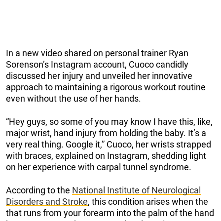
In a new video shared on personal trainer Ryan
Sorenson’s Instagram account, Cuoco candidly
discussed her injury and unveiled her innovative
approach to maintaining a rigorous workout routine
even without the use of her hands.
“Hey guys, so some of you may know I have this, like,
major wrist, hand injury from holding the baby. It’s a
very real thing. Google it,” Cuoco, her wrists strapped
with braces, explained on Instagram, shedding light
on her experience with carpal tunnel syndrome.
According to the
National Institute of Neurological
Disorders and Stroke
, this condition arises when the
that runs from your forearm into the palm of the hand