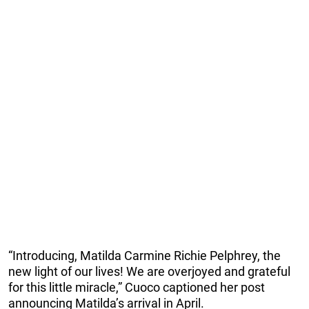
“Introducing, Matilda Carmine Richie Pelphrey, the
new light of our lives! We are overjoyed and grateful
for this little miracle,” Cuoco captioned her post
announcing Matilda’s arrival in April.