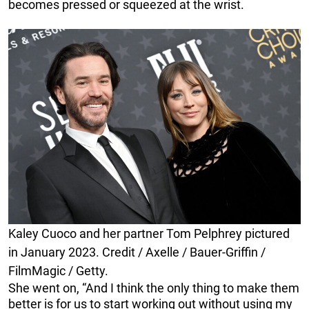
becomes pressed or squeezed at the wrist.
Kaley Cuoco and her partner Tom Pelphrey pictured
in January 2023. Credit / Axelle / Bauer-Griffin /
FilmMagic / Getty.
She went on, “And I think the only thing to make them
better is for us to start working out without using my