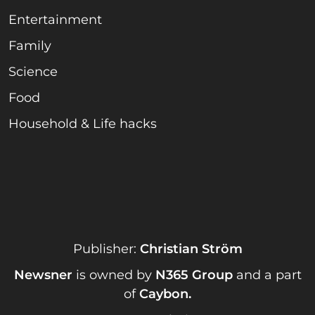
Entertainment
Family
Science
Food
Household & Life hacks
Publisher:
Christian Ström
Newsner
is owned by
N365 Group
and a part
of
Caybon
.