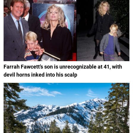
Farrah Fawcett’s son is unrecognizable at 41, with
devil horns inked into his scalp