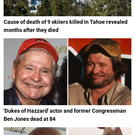
Cause of death of 9 skiiers killed in Tahoe revealed
months after they died
'Dukes of Hazzard' actor and former Congressman
Ben Jones dead at 84