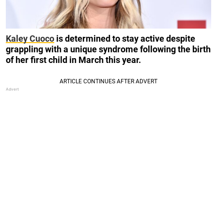
Kaley Cuoco
is determined to stay active despite
grappling with a unique syndrome following the birth
of her first child in March this year.