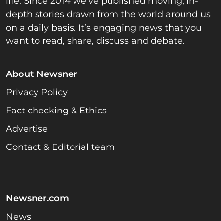
life. Since 2014 we’ve published moving, in-
depth stories drawn from the world around us
on a daily basis. It’s engaging news that you
want to read, share, discuss and debate.
About Newsner
Privacy Policy
Fact checking & Ethics
Advertise
Contact & Editorial team
Newsner.com
News