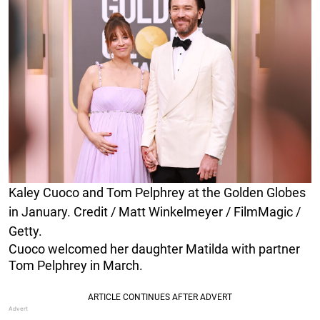
Kaley Cuoco and Tom Pelphrey at the Golden Globes
in January. Credit / Matt Winkelmeyer / FilmMagic /
Getty.
Cuoco welcomed her daughter Matilda with partner
Tom Pelphrey in March.