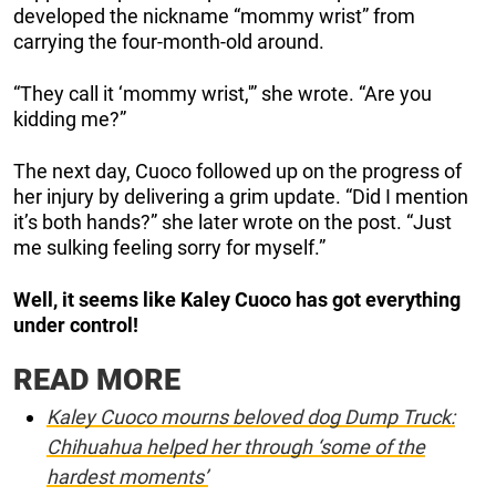
developed the nickname “mommy wrist” from
carrying the four-month-old around.
“They call it ‘mommy wrist,'” she wrote. “Are you
kidding me?”
The next day, Cuoco followed up on the progress of
her injury by delivering a grim update. “Did I mention
it’s both hands?” she later wrote on the post. “Just
me sulking feeling sorry for myself.”
Well, it seems like Kaley Cuoco has got everything
under control!
READ MORE
Kaley Cuoco mourns beloved dog Dump Truck:
Chihuahua helped her through ‘some of the
hardest moments’