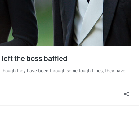
left the boss baffled
n though they have been through some tough times, they have