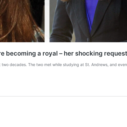
e becoming a royal – her shocking request 
st two decades. The two met while studying at St. Andrews, and eve