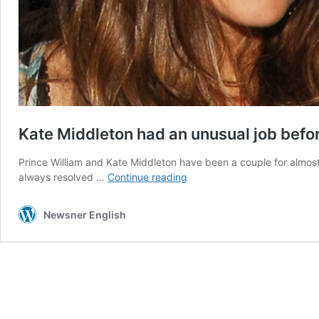
Kate Middleton had an unusual job befor
Prince William and Kate Middleton have been a couple for almo
Kate
always resolved …
Continue reading
Middleton
had
Newsner English
an
unusual
job
before
becoming
a
royal