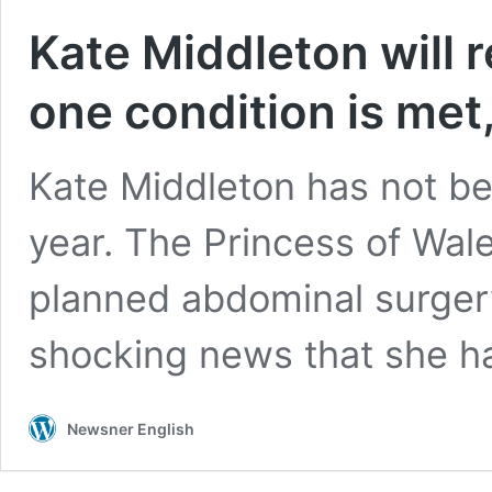
Kate Middleton will re
one condition is met,
Kate Middleton has not be
year. The Princess of Wale
planned abdominal surgery
shocking news that she 
Newsner English