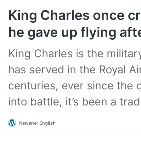
King Charles once cr
he gave up flying aft
King Charles is the milit
has served in the Royal Ai
centuries, ever since the
into battle, it’s been a tra
Newsner English