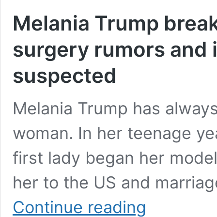
Melania Trump breaks
surgery rumors and 
suspected
Melania Trump has always
woman. In her teenage yea
first lady began her model
her to the US and marria
Melania
Continue reading
Trump