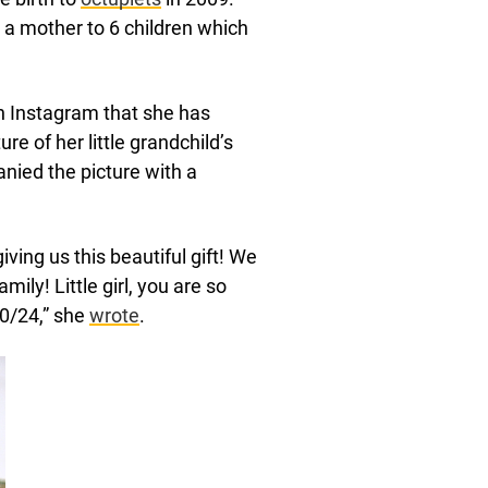
 a mother to 6 children which
 Instagram that she has
e of her little grandchild’s
nied the picture with a
ving us this beautiful gift! We
ily! Little girl, you are so
30/24,” she
wrote
.