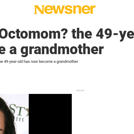
ctomom? the 49-yea
 a grandmother
 49-year-old has now become a grandmother