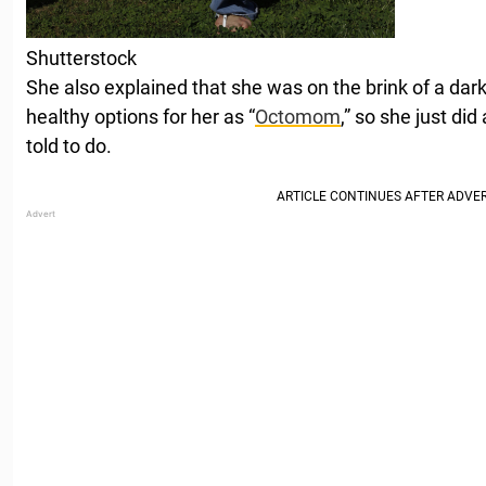
Shutterstock
She also explained that she was on the brink of a dar
healthy options for her as “
Octomom
,” so she just di
told to do.