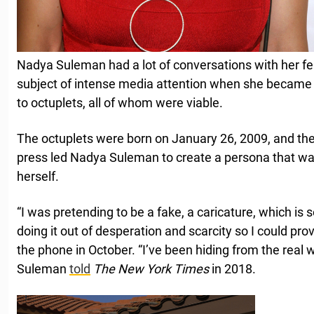
Nadya Suleman had a lot of conversations with her fer
subject of intense media attention when she became t
to octuplets, all of whom were viable.
The octuplets were born on January 26, 2009, and the
press led Nadya Suleman to create a persona that was
herself.
“I was pretending to be a fake, a caricature, which is
doing it out of desperation and scarcity so I could pro
the phone in October. “I’ve been hiding from the real w
Suleman
told
The New York Times
in 2018.