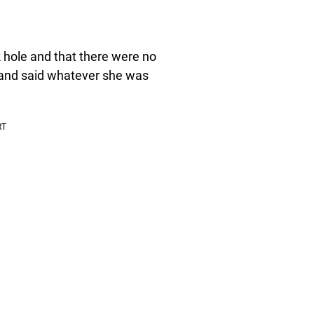
k hole and that there were no
d and said whatever she was