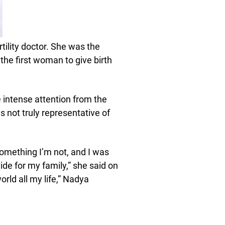
tility doctor. She was the
he first woman to give birth
 intense attention from the
 not truly representative of
 something I’m not, and I was
vide for my family,” she said on
orld all my life,” Nadya