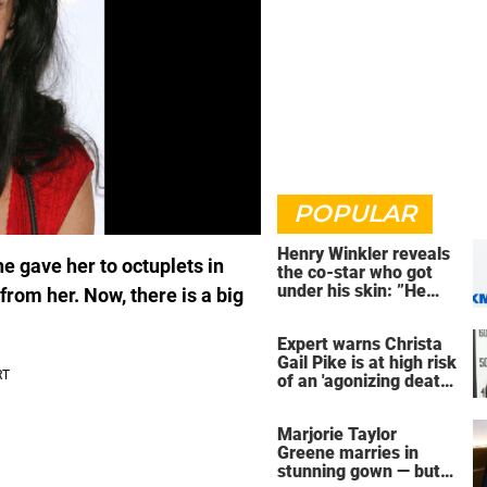
POPULAR
Henry Winkler reveals
e gave her to octuplets in
the co-star who got
under his skin: ”He
from her. Now, there is a big
was an a**back”
Expert warns Christa
Gail Pike is at high risk
of an 'agonizing death'
ahead of execution
Marjorie Taylor
Greene marries in
stunning gown — but