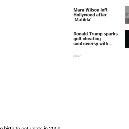
her wedding shoes
stole the show
Mara Wilson left
Hollywood after
‘Matilda'
Donald Trump sparks
golf cheating
controversy with
‘winning shot’ video
 birth to
octuplets
in 2009.