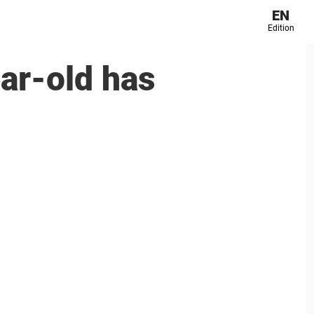
EN
Edition
r-old has