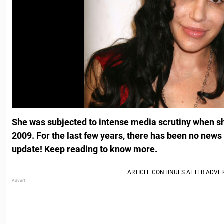
She was subjected to intense media scrutiny when sh
2009. For the last few years, there has been no news 
update! Keep reading to know more.