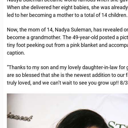
When she delivered her eight babies, she was already
led to her becoming a mother to a total of 14 children.
Now, the mom of 14, Nadya Suleman, has revealed on
become a grandmother. The 49-year-old posted a pictur
tiny foot peeking out from a pink blanket and accompa
caption.
“Thanks to my son and my lovely daughter-in-law for gi
are so blessed that she is the newest addition to our fam
truly loved, and we can’t wait to see you grow up!! 8/