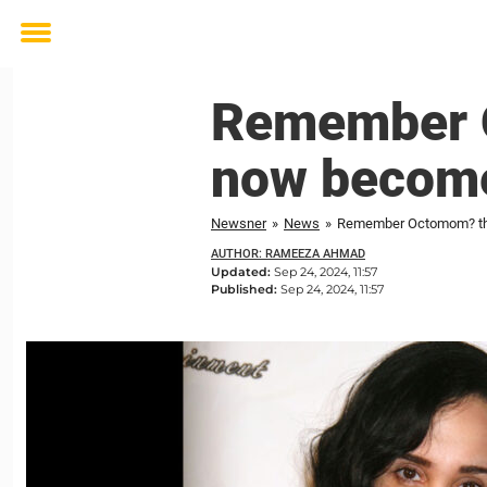
Toggle
menu
Remember O
now become
Newsner
»
News
»
Remember Octomom? the
AUTHOR: RAMEEZA AHMAD
Updated:
Sep 24, 2024, 11:57
Published:
Sep 24, 2024, 11:57