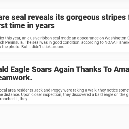
re seal reveals its gorgeous stripes 
rst time in years
lier this year, an elusive ribbon seal made an appearance on Washington 
ch Peninsula. The seal was in good condition, according to NOAA Fisheri
 the photo. But it didn’t stick around ...
ald Eagle Soars Again Thanks To Am
eamwork.
local area residents Jack and Peggy were taking a walk, they notice som
the distance. Upon closer inspection, they discovered a bald eagle on the 
oached it, they ...