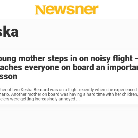
ska
oung mother steps in on noisy flight 
eaches everyone on board an importa
esson
her of two Kesha Bernard was on a flight recently when she experienced 
nario. Another mother on board was having a hard time with her children,
velers were getting increasingly annoyed ...