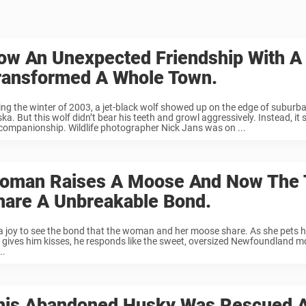
ow An Unexpected Friendship With A
ransformed A Whole Town.
ing the winter of 2003, a jet-black wolf showed up on the edge of suburb
ka. But this wolf didn’t bear his teeth and growl aggressively. Instead, it
 companionship. Wildlife photographer Nick Jans was on ...
oman Raises A Moose And Now The
hare A Unbreakable Bond.
s a joy to see the bond that the woman and her moose share. As she pets 
 gives him kisses, he responds like the sweet, oversized Newfoundland m
..
his Abandoned Husky Was Rescued 