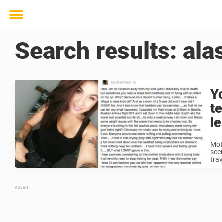
Toggle
menu
Search results:
ala
Y
t
l
Mot
sce
tra