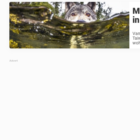
M
i
Van
Taiw
wol