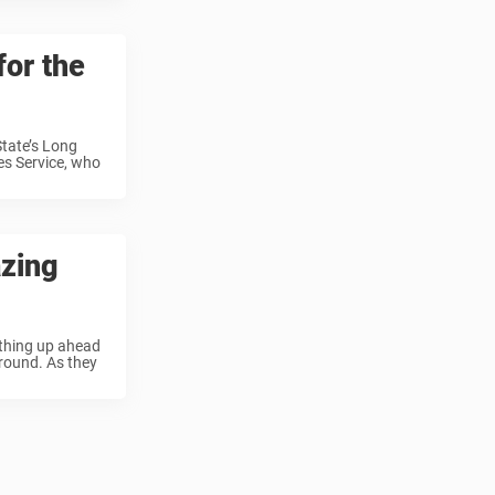
for the
State’s Long
es Service, who
azing
ething up ahead
ground. As they