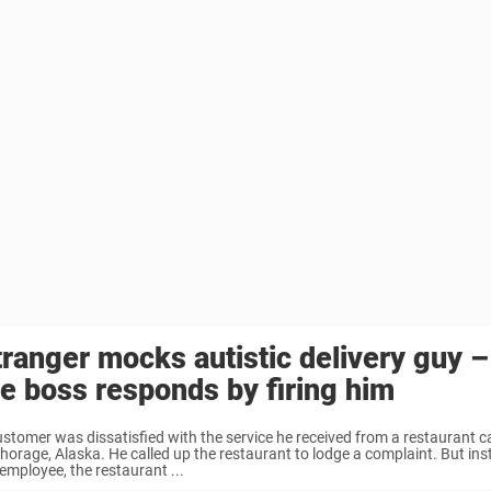
tranger mocks autistic delivery guy –
he boss responds by firing him
stomer was dissatisfied with the service he received from a restaurant call
horage, Alaska. He called up the restaurant to lodge a complaint. But ins
employee, the restaurant ...