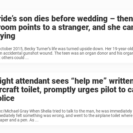
ride’s son dies before wedding – then
room points to a stranger, and she can
rying
October 2015, Becky Turner’s life was turned upside down. Her 19-year-old
an accidental gunshot wound. The teen was an organ donor and his orga
 others could ...
light attendant sees “help me” written
rcraft toilet, promptly urges pilot to c
olice
ckr/Michael Gray When Shelia tried to talk to the man, he was immediatel
ediately felt something was wrong, and went to the airplane toilet where 
aper and a pen. As ...