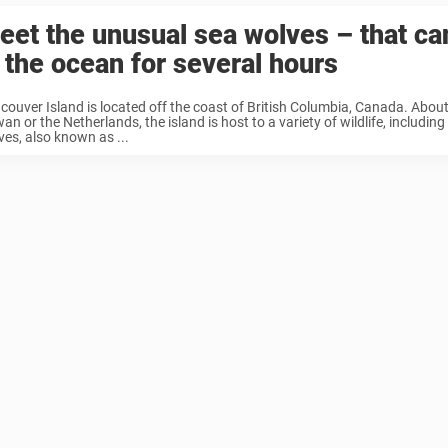
eet the unusual sea wolves – that c
n the ocean for several hours
couver Island is located off the coast of British Columbia, Canada. About 
an or the Netherlands, the island is host to a variety of wildlife, including
ves, also known as ...