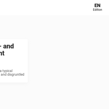
EN
Edition
– and
nt
a typical
 and disgruntled