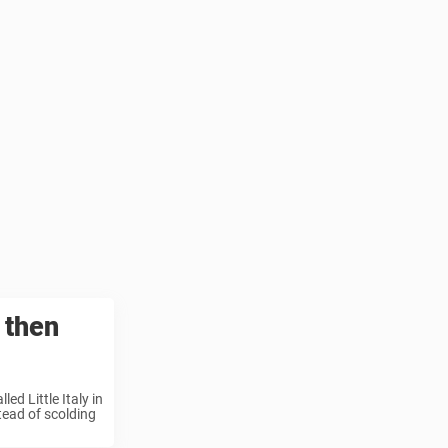
 then
ed Little Italy in
tead of scolding