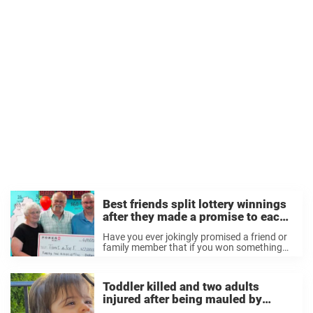
Best friends split lottery winnings
after they made a promise to each
other 28 years ago
Have you ever jokingly promised a friend or
family member that if you won something
you’d share the winnings? Two friends in
Wisconsin made a promise to each other
nearly 30 years ago that if ...
Toddler killed and two adults
injured after being mauled by
family dog