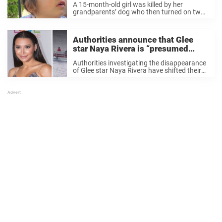
A 15-month-old girl was killed by her
grandparents’ dog who then turned on two
adults who tried to intervene. The girl from
East Providence, Rhode Island, has been
identified as Scarlett Pereira, according to
Authorities announce that Glee
her ...
star Naya Rivera is “presumed
dead”, shift search to recovery
Authorities investigating the disappearance
of Glee star Naya Rivera have shifted their
search to a recovery operation on Lake Piru.
According to the Ventura County Sheriff’s
Department, the 33-year-old has now been
missing for two ...