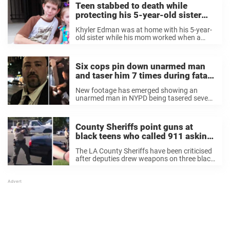
Teen stabbed to death while
protecting his 5-year-old sister
during home invasion – rest in
Khyler Edman was at home with his 5-year-
peace
old sister while his mom worked when a
terrifying incident took place. A man forced
his way into their Florida home armed with a
gun and pointed it ...
Six cops pin down unarmed man
and taser him 7 times during fatal
arrest
New footage has emerged showing an
unarmed man in NYPD being tasered seven
times during an arrest that led to his death.
According to reports, NYPD officers
challenged George Zapantis at his home in
County Sheriffs point guns at
Queens ...
black teens who called 911 asking
for help
The LA County Sheriffs have been criticised
after deputies drew weapons on three black
teenagers who had called 911 for help.
According to reports, video footage shows
the disturbing moment white officers
levelled guns at ...