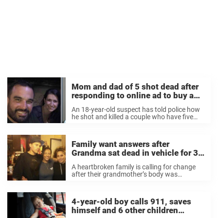
Mom and dad of 5 shot dead after
responding to online ad to buy a
car – rest in peace
An 18-year-old suspect has told police how
he shot and killed a couple who have five
children after he arranged to meet them
online to sell them a car. According to a
horrifying arrest affidavit ...
Family want answers after
Grandma sat dead in vehicle for 3
days outside of hospital
A heartbroken family is calling for change
after their grandmother’s body was
discovered three days after she died in a
vehicle in the parking lot of a hospital. As per
reports, 50-year-old Yvette Mooney was ...
4-year-old boy calls 911, saves
himself and 6 other children