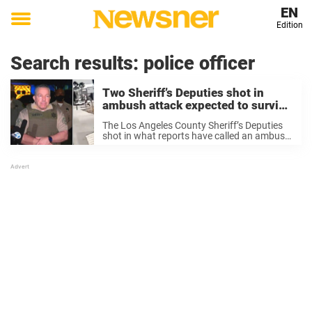
EN
Edition
Toggle
menu
Search results:
police officer
Two Sheriff’s Deputies shot in
ambush attack expected to survive
– join us in sending prayers
The Los Angeles County Sheriff’s Deputies
shot in what reports have called an ambush-
style attack at the weekend are now
expected to survive their injuries. LA County
Sheriff Alex Villanueva said on Sunday both
are ...