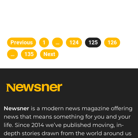
Posts
Previous
Page
1
…
Page
124
Page
125
Page
126
pagination
…
Page
135
Next
Newsner
is a modern news magazine offering
news that means something for you and your
life. Since 2014 we’ve published moving, in-
depth stories drawn from the world around us