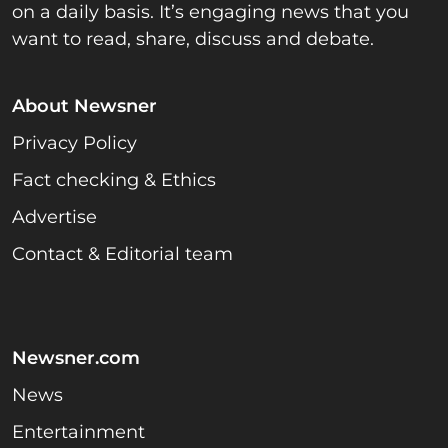
on a daily basis. It’s engaging news that you
want to read, share, discuss and debate.
About Newsner
Privacy Policy
Fact checking & Ethics
Advertise
Contact & Editorial team
Newsner.com
News
Entertainment