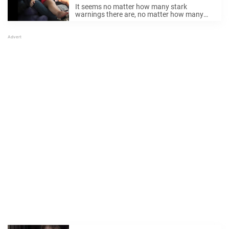
locked in hot car
It seems no matter how many stark
warnings there are, no matter how many
incidences after which people say “never
again”, there remain those who leave young
children in hot cars during the summer.
Sadly, ...