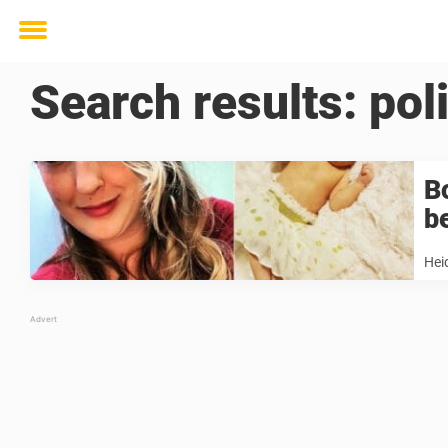
Toggle
menu
Search results:
pol
B
b
Hei