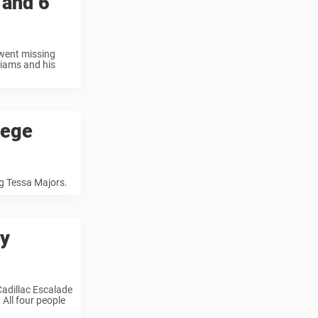
 and 6
 went missing
liams and his
lege
g Tessa Majors.
ay
Cadillac Escalade
All four people