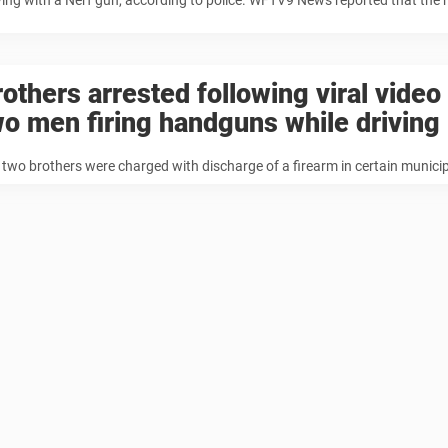
ying with a Nerf gun, according to police. WFTV9 News reported that the
rothers arrested following viral vide
wo men firing handguns while driving
 two brothers were charged with discharge of a firearm in certain municipa