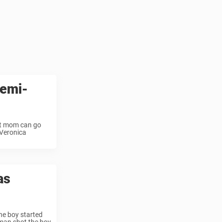
semi-
ant mom can go
 Veronica
as
he boy started