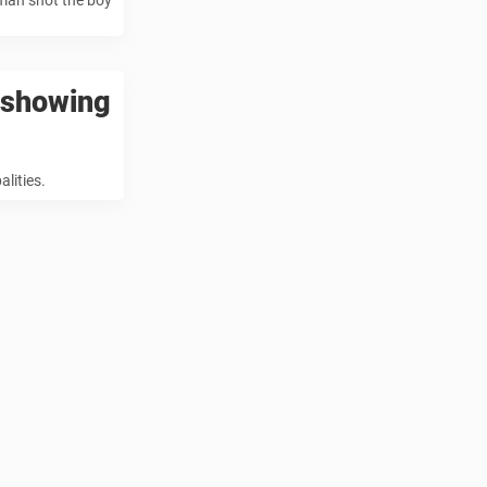
 man shot the boy
o showing
lities.