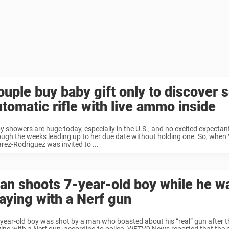
ouple buy baby gift only to discover 
utomatic rifle with live ammo inside
y showers are huge today, especially in the U.S., and no excited expect
ough the weeks leading up to her due date without holding one. So, when
arez-Rodriguez was invited to ...
an shoots 7-year-old boy while he w
laying with a Nerf gun
-year-old boy was shot by a man who boasted about his “real” gun after t