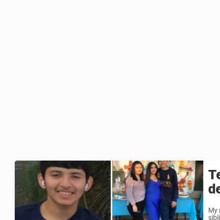
T
d
My 
sib