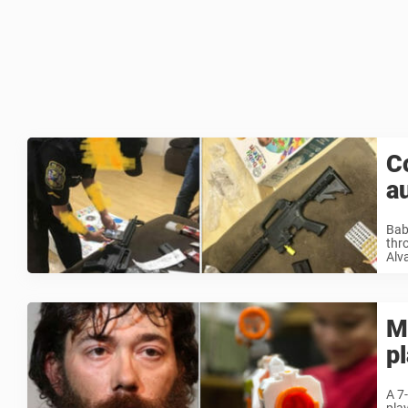
C
a
Bab
thr
Alv
M
p
A 7