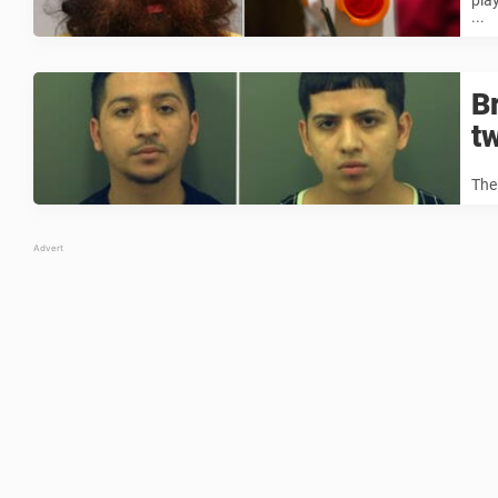
pla
...
B
t
The