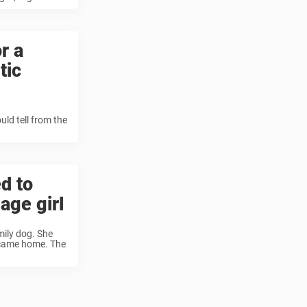
r a
tic
uld tell from the
d to
age girl
mily dog. She
r came home. The