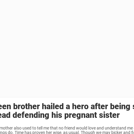
een brother hailed a hero after being 
ead defending his pregnant sister
mother also used to tell me that no friend would love and understand me 
lings do. Time has proven her wise, as usual. Though we may bicker and fig