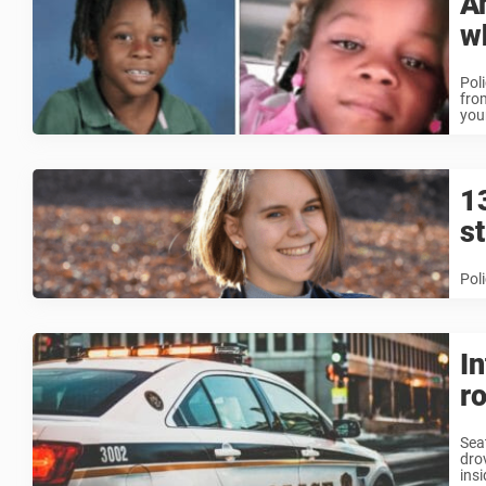
A
w
Pol
fro
youn
1
s
Pol
I
ro
Sea
dro
insi