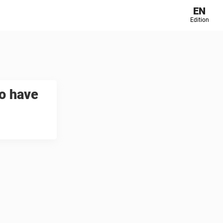
EN
Edition
o have