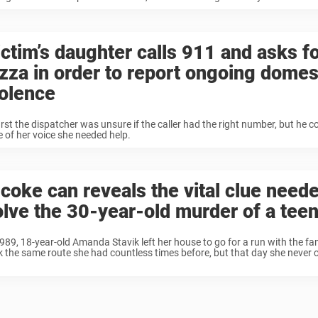
ictim’s daughter calls 911 and asks fo
izza in order to report ongoing domes
iolence
irst the dispatcher was unsure if the caller had the right number, but he co
e of her voice she needed help.
 coke can reveals the vital clue neede
olve the 30-year-old murder of a teen
1989, 18-year-old Amanda Stavik left her house to go for a run with the fa
k the same route she had countless times before, but that day she neve