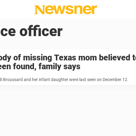
ice officer
ody of missing Texas mom believed t
een found, family says
di Broussard and her infant daughter were last seen on December 12.