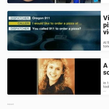
V
p
v
At f
ton
A
s
In 
too
...