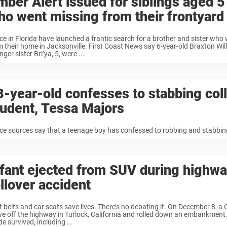
mber Alert issued for siblings aged 5
ho went missing from their frontyard
ice in Florida have launched a frantic search for a brother and sister who
m their home in Jacksonville. First Coast News say 6-year-old Braxton Wil
ger sister Bri’ya, 5, were ...
3-year-old confesses to stabbing col
tudent, Tessa Majors
ice sources say that a teenage boy has confessed to robbing and stabbin
nfant ejected from SUV during highw
llover accident
t belts and car seats save lives. There’s no debating it. On December 8, a 
ve off the highway in Turlock, California and rolled down an embankment. 
de survived, including ...