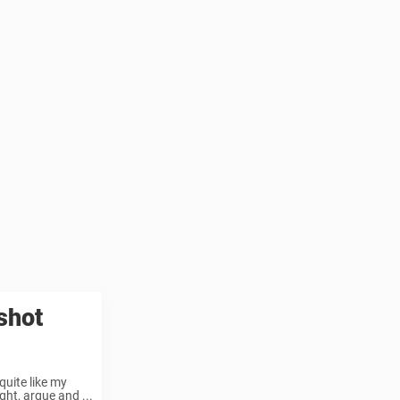
shot
quite like my
ht, argue and ...