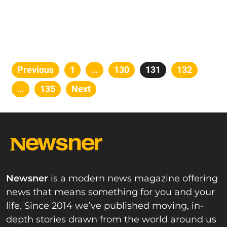
Posts
Previous
Page
1
…
Page
130
Page
131
Page
132
pagination
…
Page
135
Next
Newsner
is a modern news magazine offering
news that means something for you and your
life. Since 2014 we’ve published moving, in-
depth stories drawn from the world around us