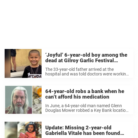
‘Joyful’ 6-year-old boy among the
dead at Gilroy Garlic Festival
shooting
The 33-year-old father arrived at the
hospital and was told doctors were working
on Stephen, but moments later, “they told
me he was dead.” 6 year old Steven Romero
of San Jose is one of the ...
64-year-old robs a bank when he
can’t afford his medication
In June, a 64-year-old man named Glenn
Douglas Mower robbed a Key Bank location
in Roy, Utah, about 32 miles north of Salt
Lake City, according to the Standard-
Examiner. Police say that Mower
Update: Missing 2-year-old
approached the teller and demanded ...
Gabriella Vitale has been found