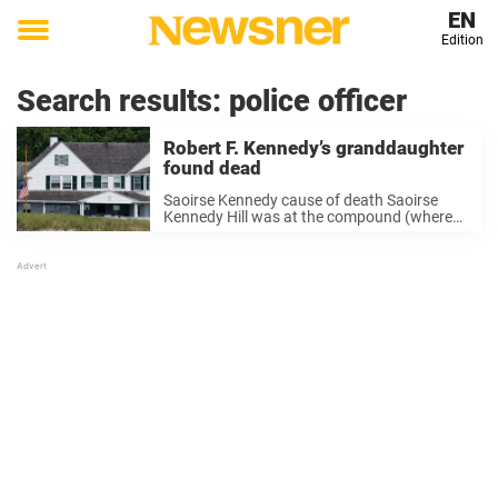
EN
Edition
Toggle
menu
Search results:
police officer
Robert F. Kennedy’s granddaughter
found dead
Saoirse Kennedy cause of death Saoirse
Kennedy Hill was at the compound (where
her grandmother Ethel Kennedy lives) when
first responders were called on Thursday
afternoon, the New York Times reports.
When emergency personnel arrived ...