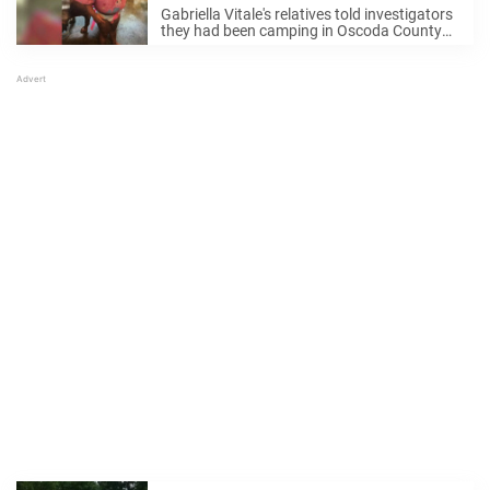
safe and well
Gabriella Vitale's relatives told investigators
they had been camping in Oscoda County
for the last week and were preparing to
leave early Monday when they "lost track" of
her, Michigan State Police said in a ...