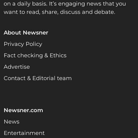
on a daily basis. It’s engaging news that you
want to read, share, discuss and debate.
About Newsner
Privacy Policy
Fact checking & Ethics
Advertise
Contact & Editorial team
Newsner.com
News
Entertainment