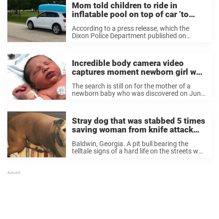
Mom told children to ride in
inflatable pool on top of car ‘to
hold it down’
According to a press release, which the
Dixon Police Department published on
Facebook, officers observed 49-year-
old Jennifer A. Janus Yeager driving an Audi
Q5 down the street with an inflatable pool
Incredible body camera video
on the vehicle’s roof. Officers ...
captures moment newborn girl was
found alive in plastic bag
The search is still on for the mother of a
newborn baby who was discovered on June
6 in a wooded area with only a plastic bag
for protection from the elements. It’s
thought only ...
Stray dog that was stabbed 5 times
saving woman from knife attack
gets adopted
Baldwin, Georgia. A pit bull bearing the
telltale signs of a hard life on the streets was
on his usual route, when he came across a
man in the process of assaulting a woman.
The ...