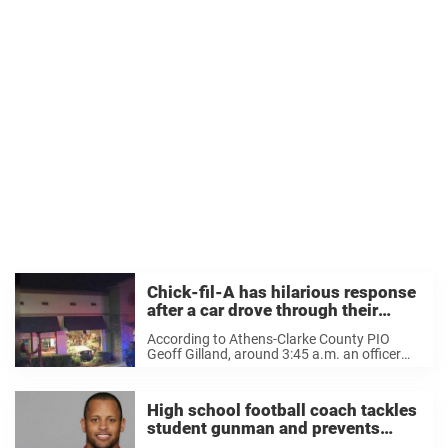
Chick-fil-A has hilarious response
after a car drove through their
restaurant
According to Athens-Clarke County PIO
Geoff Gilland, around 3:45 a.m. an officer
spotted a car driving “in a way that
attracted his attention.” They ran the car’s
tag number and discovered it was stolen.
High school football coach tackles
The officer ...
student gunman and prevents
school shooting