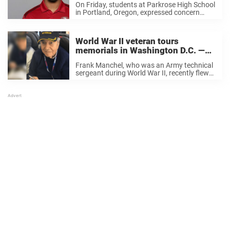
On Friday, students at Parkrose High School
in Portland, Oregon, expressed concern
about one of their classmates. Diamond
Morris, a student, told KOIN 6 News that she
spoke with the suspect, and he revealed that
World War II veteran tours
he ...
memorials in Washington D.C. —
suddenly dies on Honor Flight
Frank Manchel, who was an Army technical
home
sergeant during World War II, recently flew
from San Diego to Washington D.C. along
with 82 veterans and their guardians and
volunteers. The day after the veterans
arrived, they ...