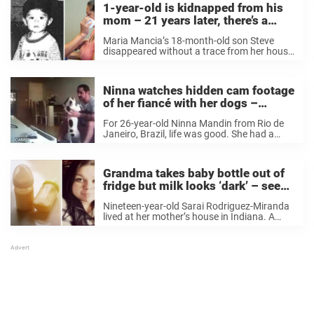
1-year-old is kidnapped from his
mom – 21 years later, there’s a
knock on the door and the truth is
Maria Mancia’s 18-month-old son Steve
revealed
disappeared without a trace from her house
one night in 1995. The police instantly
started looking for him, but they had little to
go on. Almost every trace of Steve ...
Ninna watches hidden cam footage
of her fiancé with her dogs –
instantly calls off wedding
For 26-year-old Ninna Mandin from Rio de
Janeiro, Brazil, life was good. She had a
boyfriend whom she thought was her Mr.
Right and she was about to marry him.
Ninna and her boyfriend moved in ...
Grandma takes baby bottle out of
fridge but milk looks ‘dark’ – sees
green ring and panics
Nineteen-year-old Sarai Rodriguez-Miranda
lived at her mother’s house in Indiana. A
year ago, Sarai’s brother needed somewhere
to stay, so he, his fiancée, and their 11-
month-old daughter also moved in. Sarai’s
mother has a big ...