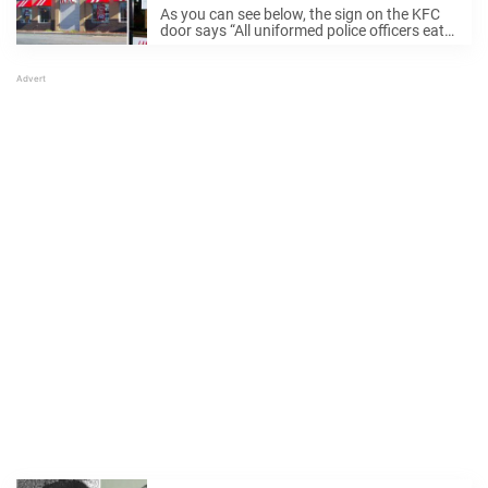
As you can see below, the sign on the KFC
door says “All uniformed police officers eat
free everyday all day.” The restaurant clearly
wanted to show their gratitude towards the
police officers in their ...