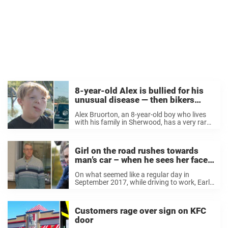
8-year-old Alex is bullied for his
unusual disease — then bikers
show them who’s the boss
Alex Bruorton, an 8-year-old boy who lives
with his family in Sherwood, has a very rare
disease called Clove’s syndrome. The
condition causes some parts of his face to
overgrow. His mother, Nichole tells THV11
Girl on the road rushes towards
that ...
man’s car – when he sees her face,
he calls 911 immediately
On what seemed like a regular day in
September 2017, while driving to work, Earl
Melchert realized he had forgotten his gas
can at home. Annoyed, he turned the car
around and headed back. His ...
Customers rage over sign on KFC
door