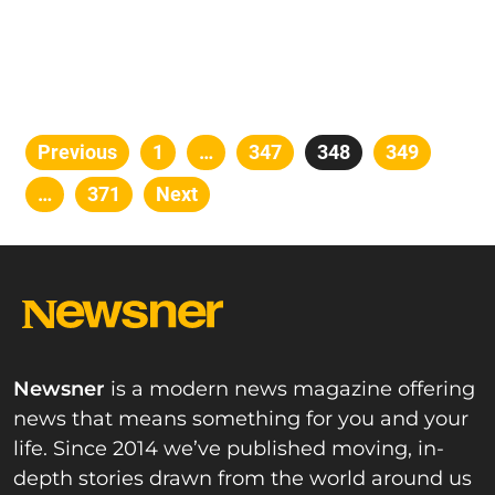
Posts
Previous
Page
1
…
Page
347
Page
348
Page
349
pagination
…
Page
371
Next
Newsner
is a modern news magazine offering
news that means something for you and your
life. Since 2014 we’ve published moving, in-
depth stories drawn from the world around us