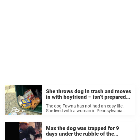
She throws dog in trash and moves
in with boyfriend – isn’t prepared
for animal lovers’ response
The dog Fawna has not had an easy life.
She lived with a woman in Pennsylvania
who should never have been allowed to own
a dog. The woman neglected her and
starved her until she was ...
Max the dog was trapped for 9
days under the rubble of the
earthquake – watch how he reacts