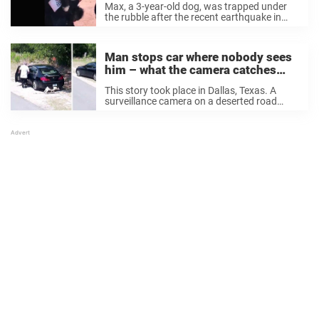
Max, a 3-year-old dog, was trapped under
when rescued
the rubble after the recent earthquake in
Mexico. Max had been trapped under a
demolished building in a popular area in the
middle of Mexico City, according to ...
Man stops car where nobody sees
him – what the camera catches
makes animal lovers’ blood boil
This story took place in Dallas, Texas. A
surveillance camera on a deserted road
suddenly caught something suspicious. In
the footage, a car pulls over, a man gets out
of the car, and he opens ...