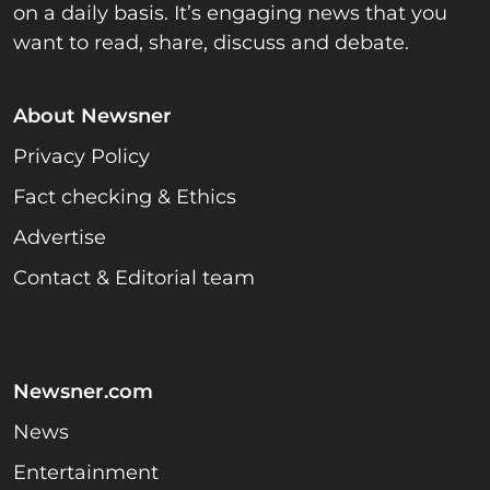
on a daily basis. It’s engaging news that you
want to read, share, discuss and debate.
About Newsner
Privacy Policy
Fact checking & Ethics
Advertise
Contact & Editorial team
Newsner.com
News
Entertainment