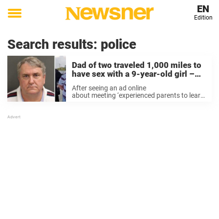
EN
Edition
Toggle
menu
Search results:
police
Dad of two traveled 1,000 miles to
have sex with a 9-year-old girl –
but didn’t know it was a trap
After seeing an ad online
about meeting ‘experienced parents to learn
new things from raising little ones’, 64-year-
old Mark Andrew Nichols from Texas
decided to reply, The Daily Mail reports. He
started a conversation with a man ...