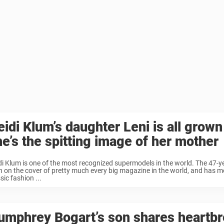
idi Klum’s daughter Leni is all grown
he’s the spitting image of her mother
di Klum is one of the most recognized supermodels in the world. The 47-y
n on the cover of pretty much every big magazine in the world, and has m
sic fashion ...
umphrey Bogart’s son shares heartb