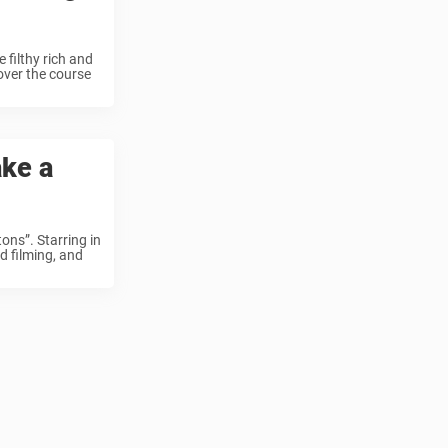
filthy rich and
over the course
ake a
ns”. Starring in
ed filming, and