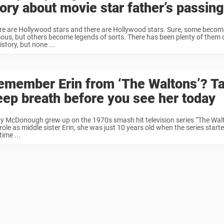
tory about movie star father’s passing
re are Hollywood stars and there are Hollywood stars. Sure, some become 
ous, but others become legends of sorts. There has been plenty of them 
istory, but none ...
emember Erin from ‘The Waltons’? T
eep breath before you see her today
y McDonough grew up on the 1970s smash hit television series “The Walto
role as middle sister Erin, she was just 10 years old when the series start
time ...