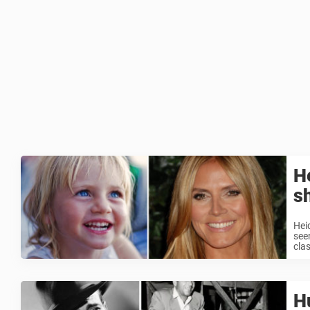
He
s
Hei
see
clas
H