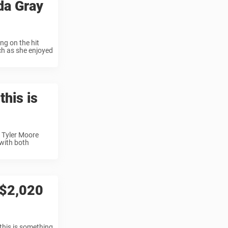
da Gray
ng on the hit
ch as she enjoyed
this is
 Tyler Moore
 with both
 $2,020
this is something