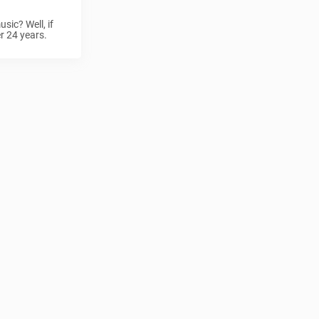
sic? Well, if
er 24 years.