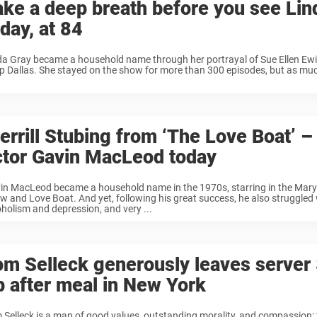
ake a deep breath before you see Lin
day, at 84
da Gray became a household name through her portrayal of Sue Ellen Ewi
p Dallas. She stayed on the show for more than 300 episodes, but as mu
rrill Stubing from ‘The Love Boat’ – 
ctor Gavin MacLeod today
in MacLeod became a household name in the 1970s, starring in the Mary
w and Love Boat. And yet, following his great success, he also struggled
oholism and depression, and very ...
om Selleck generously leaves server
ip after meal in New York
 Selleck is a man of good values, outstanding morality, and compassion; 