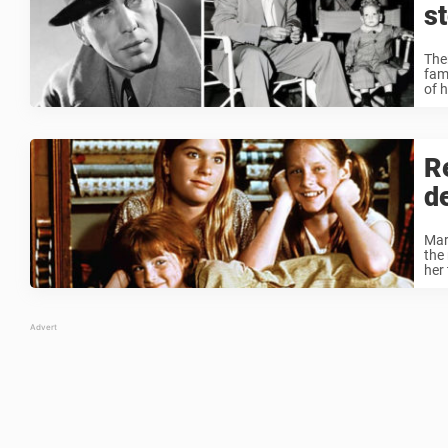
s
The
fam
of h
R
d
Mar
the 
her 