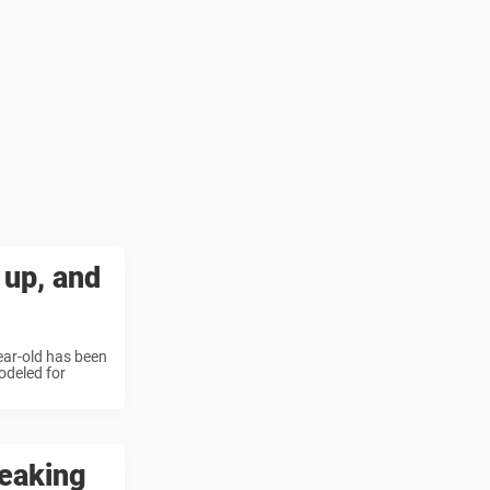
 up, and
ear-old has been
odeled for
reaking