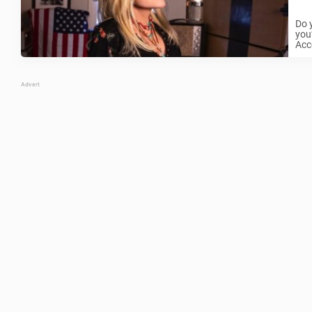
Do 
you’
Acco