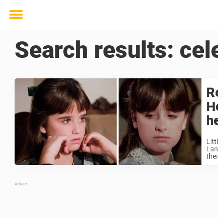
Toggle
menu
Search results:
cel
R
H
h
Lit
Land
thei