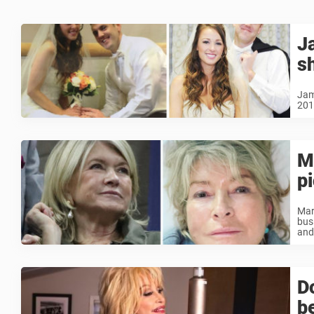
J
s
Jam
2014
M
p
Mar
bus
and
D
b