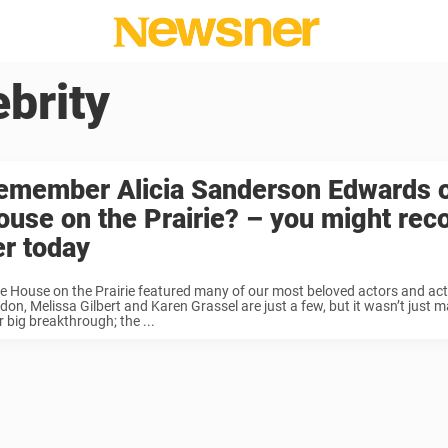
ebrity
emember Alicia Sanderson Edwards on
ouse on the Prairie? – you might rec
er today
tle House on the Prairie featured many of our most beloved actors and ac
on, Melissa Gilbert and Karen Grassel are just a few, but it wasn’t just m
r big breakthrough; the ...