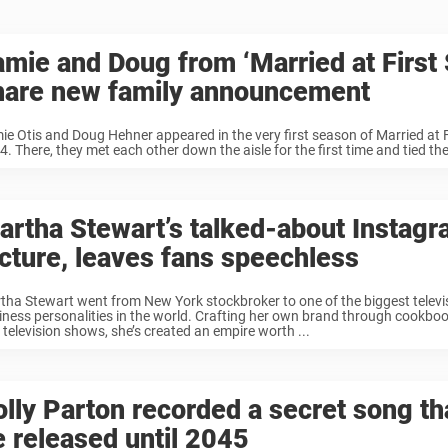
amie and Doug from ‘Married at First 
hare new family announcement
ie Otis and Doug Hehner appeared in the very first season of Married at Fi
. There, they met each other down the aisle for the first time and tied the
artha Stewart’s talked-about Instag
icture, leaves fans speechless
tha Stewart went from New York stockbroker to one of the biggest televi
iness personalities in the world. Crafting her own brand through cookbo
 television shows, she’s created an empire worth ...
olly Parton recorded a secret song th
e released until 2045