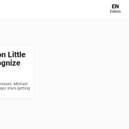
EN
Edition
 Little
ognize
tresses. Michael
ajor stars getting