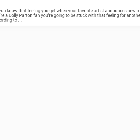
you know that feeling you get when your favorite artist announces new mu
re a Dolly Parton fan you’re going to be stuck with that feeling for anoth
rding to ...