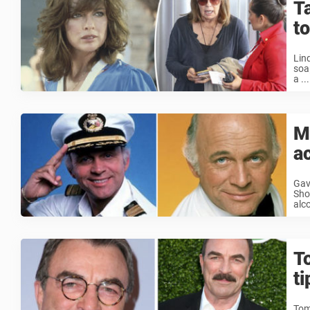
T
to
Lin
soa
a ...
Me
a
Gav
Sho
alc
T
t
Tom