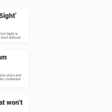
Sight’
rst Sight in
 knot without ...
ram
sion stars and
oks, cookware
at won’t