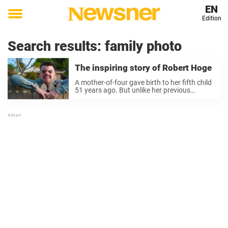
EN
Edition
Toggle
menu
Search results:
family photo
The inspiring story of Robert Hoge
A mother-of-four gave birth to her fifth child
51 years ago. But unlike her previous
children, he was special. The child, Robert,
was born in Brisbane in 1972 with a large
tumor between his eyes and completely
deformed ...