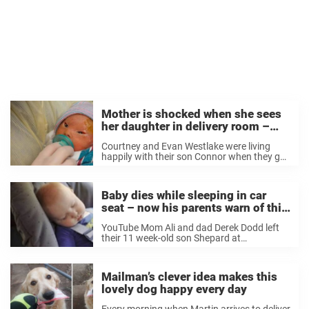
Mother is shocked when she sees
her daughter in delivery room –
now her important message is
Courtney and Evan Westlake were living
spreading like wildfire
happily with their son Connor when they got
amazing news: Courtney was pregnant
again. The couple was naturally excited
when they realized that their lives would
Baby dies while sleeping in car
again be filled with lullabies, ...
seat – now his parents warn of this
hidden death trap
YouTube Mom Ali and dad Derek Dodd left
their 11 week-old son Shepard at
daycare when the tragedy occurred. The
staff at the daycare put Shepard in a car
seat so that he could nap. They strapped ...
Mailman’s clever idea makes this
lovely dog happy every day