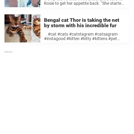
Rosie to get her appetite back. “She started
feeding after a couple hours of just
cuddling,” Bui told The Dodo. A photo
posted by ...
Bengal cat Thor is taking the net
by storm with his incredible fur
. #cat #cats #catstagram #catsagram
#instagood #kitten #kitty #kittens #pet
#pets #animal #animals #petstagram
#petsagram #photoftheday
#catsofinstagram #ilovemycat
#instagramcats #catoftheday #lovecats
#furry #lovekittens #adorable #catlover
#instacat #MyGreatCat #excellent_cats
#bengal #bengalcat #cat_features Ett foto
publicerat ...