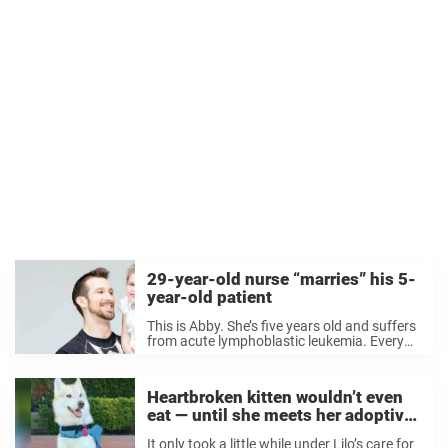
29-year-old nurse “marries” his 5-
year-old patient
This is Abby. She’s five years old and suffers
from acute lymphoblastic leukemia. Every
day, she visits nurse Matt Hickling to get her
shots. And she’s become quite attached to
him. One day, Abby told ...
Heartbroken kitten wouldn’t even
eat — until she meets her adoptive
mom
It only took a little while under Lilo’s care for