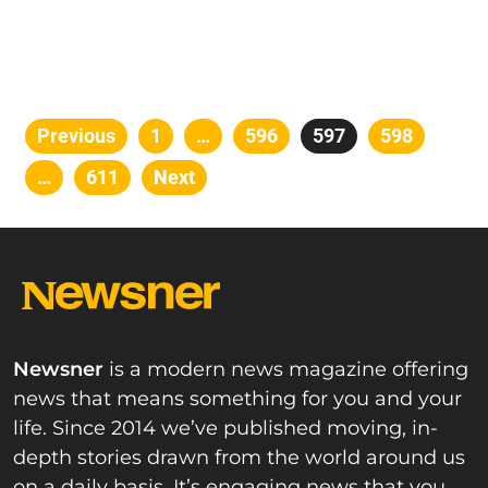
Posts
Previous
Page
1
…
Page
596
Page
597
Page
598
pagination
…
Page
611
Next
Newsner
is a modern news magazine offering
news that means something for you and your
life. Since 2014 we’ve published moving, in-
depth stories drawn from the world around us
on a daily basis. It’s engaging news that you