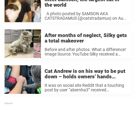
the world
A photo posted by SAMSON AKA
CATSTRADAMUS (@catstradamus) on Aug
9, 2016 at 5:35pm PDT A photo posted
by SAMSON AKA CATSTRADAMUS
(@catstradamus) on Jul 31, 2016 at
After months of neglect, Silky gets
7:06am PDT ...
​​a total makeover
Before and after photos. What a difference!
Image Source: YouTube Silky received a
haircut and medical treatment at The San
Jose Animal Care Center in California. And
soon the little cutie was ready for a ...
Cat Andrew is on his way to be put
down – holds owners’ hands
during final journey
It was on social site Reddit that a touching
post by user “abernha3” received
considerable attention in recent days, after
the user posted a photo of him in his car
with the family cat – heading to the vet’s for
...