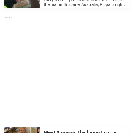
Every morning when Martin arrives to deliver
the mail in Brisbane, Australia, Pippa is right
there, happily waiting for him. Martin Studer
/ Facebook The golden retriever’s favorite
thing to do is make sure her ...
Meet Samson, the largest cat in