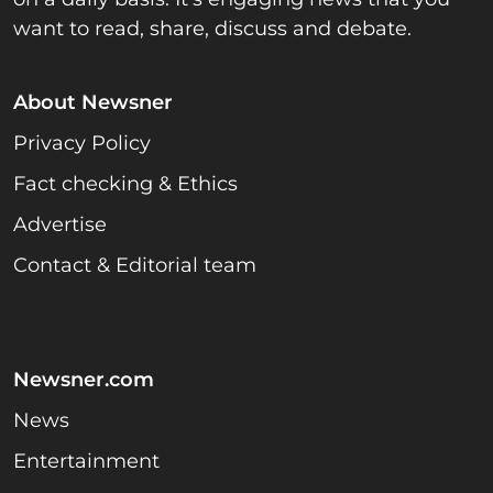
want to read, share, discuss and debate.
About Newsner
Privacy Policy
Fact checking & Ethics
Advertise
Contact & Editorial team
Newsner.com
News
Entertainment