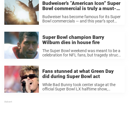
Budweiser’s “American Icon” Super
Bowl commercial is truly a must-
see
Budweiser has become famous for its Super
Bowl commercials — and this year’s spot
added yet another memorable chapter to
that legacy. The beer brand’s 2026 ad, titled
“American Icons,” once again featured its
Super Bowl champion Barry
signature ...
Wilburn dies in house fire
The Super Bowl weekend was meant to be a
celebration for NFL fans, but tragedy struck
off the field. Just days before the big game,
former Super Bowl champion Barry Wilburn
tragically died in a ...
Fans stunned at what Green Day
did during Super Bowl act
While Bad Bunny took center stage at the
official Super Bowl LX halftime show,
veteran punk rockers Green Day opened the
festivities in Santa Clara, and what they did
immediately had fans talking. ”Should be ...