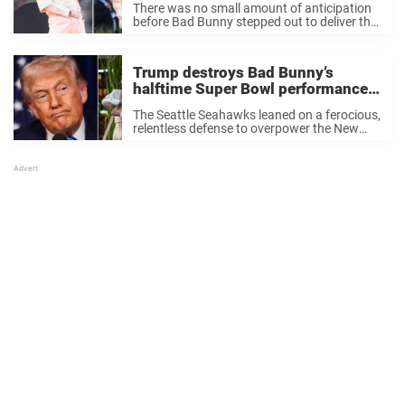
There was no small amount of anticipation
said
before Bad Bunny stepped out to deliver the
Super Bowl halftime show last night. The
fact that the 31-year-old was chosen for the
honor was a contested issue ...
Trump destroys Bad Bunny’s
halftime Super Bowl performance
with 5 ruthless words
The Seattle Seahawks leaned on a ferocious,
relentless defense to overpower the New
England Patriots in Super Bowl LX on
Sunday night. They didn’t just win — they
dominated. But somehow, that wasn’t what
everyone ...