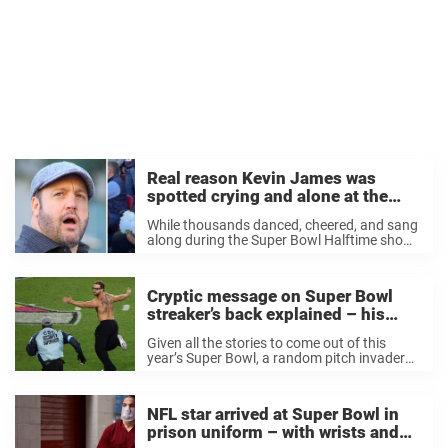
Real reason Kevin James was
spotted crying and alone at the
Super Bowl
While thousands danced, cheered, and sang
along during the Super Bowl Halftime show,
Kevin James was spotted looking
heartbroken as he sat in the stands alone,
clutching a bouquet of white flowers. This
Cryptic message on Super Bowl
year’s Super ...
streaker’s back explained – his
identity is revealed
Given all the stories to come out of this
year’s Super Bowl, a random pitch invader
running across the field with his shirt off
was one that rightly got buried pretty
quickly. That is until ...
NFL star arrived at Super Bowl in
prison uniform – with wrists and