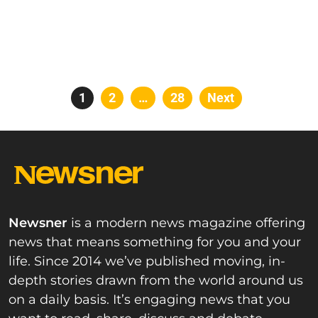
Posts
Page
1
Page
2
…
Page
28
Next
pagination
Newsner
is a modern news magazine offering
news that means something for you and your
life. Since 2014 we’ve published moving, in-
depth stories drawn from the world around us
on a daily basis. It’s engaging news that you