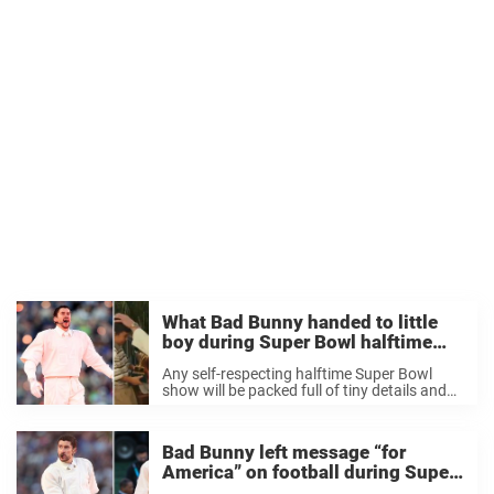
What Bad Bunny handed to little
boy during Super Bowl halftime
show as fans celebrate gesture
Any self-respecting halftime Super Bowl
show will be packed full of tiny details and
hidden messages that fans can spend days
picking through. Bad Bunny’s offering at
Super Bowl LX last night was no different, ...
Bad Bunny left message “for
America” on football during Super
Bowl halftime show – here’s what it