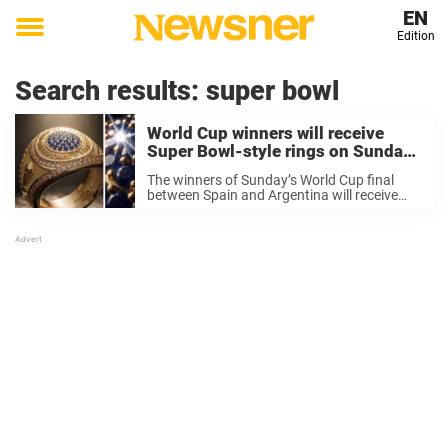
EN
Edition
Toggle
menu
Search results:
super bowl
World Cup winners will receive
Super Bowl-style rings on Sunday
and the backlash has been
The winners of Sunday’s World Cup final
immediate
between Spain and Argentina will receive
Super Bowl-style rings in a move that has
divided opinion sharply, with some fans
calling for the US to never host the ...