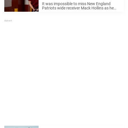
ankles in shackles
It was impossible to miss New England
Patriots wide receiver Mack Hollins as he
made his grand entrance at Super Bowl LX.
The NFL star didn’t exactly blend in with the
crowd — he showed ...