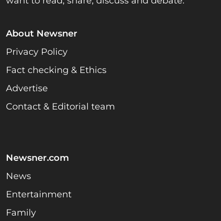
want to read, share, discuss and debate.
About Newsner
Privacy Policy
Fact checking & Ethics
Advertise
Contact & Editorial team
Newsner.com
News
Entertainment
Family