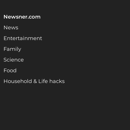
Newsner.com
News
Entertainment
Family
Science
Food
Household & Life hacks