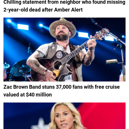
Chilling statement from neighbor who found missing
2-year-old dead after Amber Alert
Zac Brown Band stuns 37,000 fans with free cruise
valued at $40 million