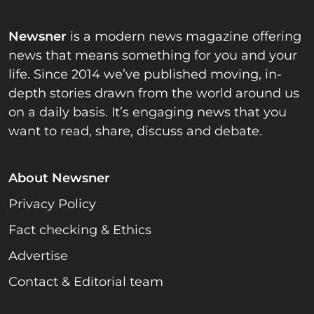
Newsner
is a modern news magazine offering
news that means something for you and your
life. Since 2014 we’ve published moving, in-
depth stories drawn from the world around us
on a daily basis. It’s engaging news that you
want to read, share, discuss and debate.
About Newsner
Privacy Policy
Fact checking & Ethics
Advertise
Contact & Editorial team