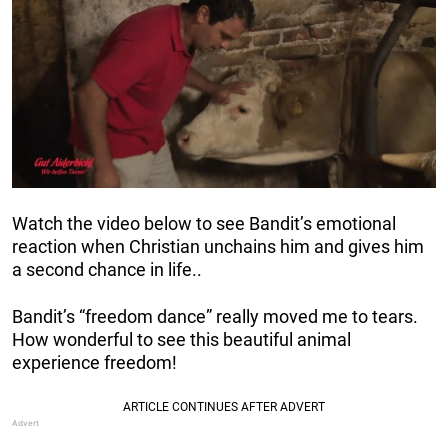
Watch the video below to see Bandit’s emotional
reaction when Christian unchains him and gives him
a second chance in life..
Bandit’s “freedom dance” really moved me to tears.
How wonderful to see this beautiful animal
experience freedom!