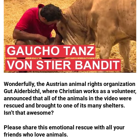
Wonderfully, the Austrian animal rights organization
Gut Aiderbichl, where Christian works as a volunteer,
announced that all of the animals in the video were
rescued and brought to one of its many shelters.
Isn’t that awesome?
Please share this emotional rescue with all your
friends who love animals.