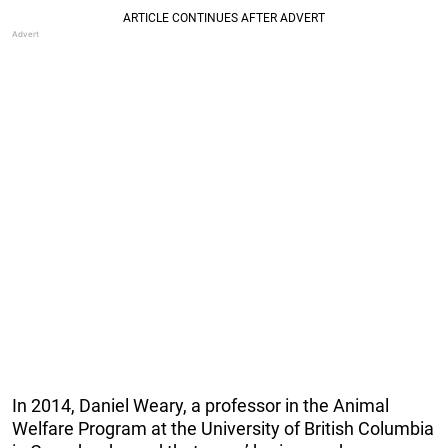
In 2014, Daniel Weary, a professor in the Animal
Welfare Program at the University of British Columbia