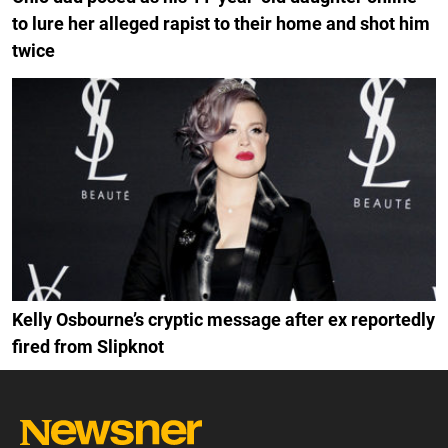
to lure her alleged rapist to their home and shot him
twice
Kelly Osbourne’s cryptic message after ex reportedly
fired from Slipknot