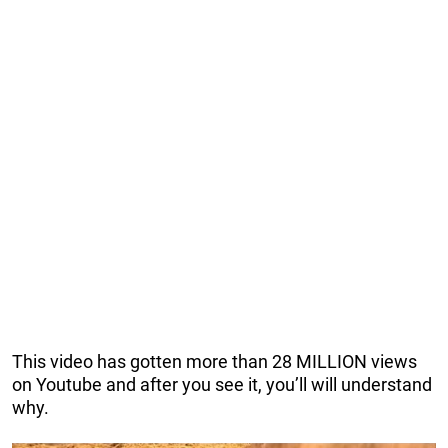
This video has gotten more than 28 MILLION views
on Youtube and after you see it, you’ll will understand
why.