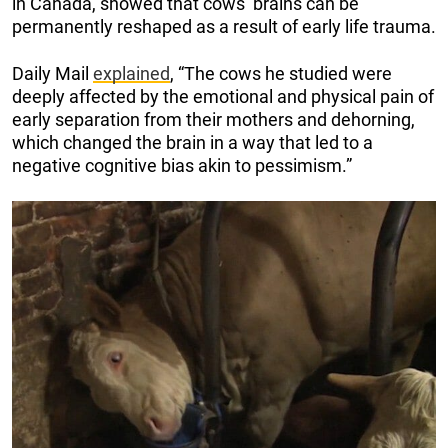
in Canada, showed that cows’ brains can be
permanently reshaped as a result of early life trauma.
Daily Mail
explained
, “The cows he studied were
deeply affected by the emotional and physical pain of
early separation from their mothers and dehorning,
which changed the brain in a way that led to a
negative cognitive bias akin to pessimism.”