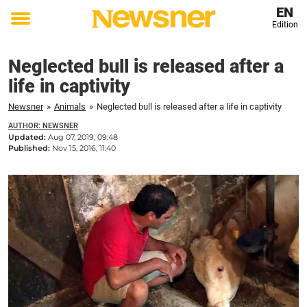
EN
Edition
Toggle
menu
Neglected bull is released after a
life in captivity
Newsner
»
Animals
»
Neglected bull is released after a life in captivity
AUTHOR: NEWSNER
Updated:
Aug 07, 2019, 09:48
Published:
Nov 15, 2016, 11:40