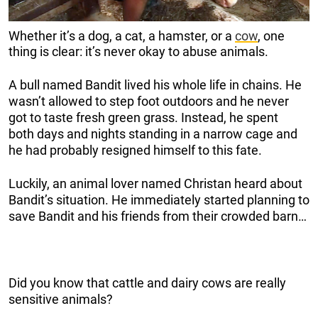
Whether it’s a dog, a cat, a hamster, or a
cow
, one
thing is clear: it’s never okay to abuse animals.
A bull named Bandit lived his whole life in chains. He
wasn’t allowed to step foot outdoors and he never
got to taste fresh green grass. Instead, he spent
both days and nights standing in a narrow cage and
he had probably resigned himself to this fate.
Luckily, an animal lover named Christan heard about
Bandit’s situation. He immediately started planning to
save Bandit and his friends from their crowded barn…
Did you know that cattle and dairy cows are really
sensitive animals?