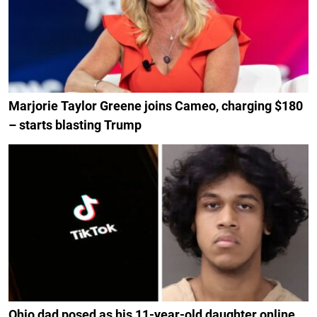
Marjorie Taylor Greene joins Cameo, charging $180
– starts blasting Trump
Ohio dad posed as his 11-year-old daughter online