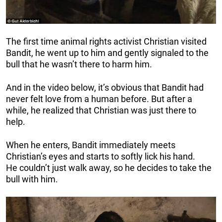
The first time animal rights activist Christian visited
Bandit, he went up to him and gently signaled to the
bull that he wasn’t there to harm him.
And in the video below, it’s obvious that Bandit had
never felt love from a human before. But after a
while, he realized that Christian was just there to
help.
When he enters, Bandit immediately meets
Christian’s eyes and starts to softly lick his hand.
He couldn’t just walk away, so he decides to take the
bull with him.