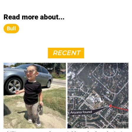
Read more about...
Bull
RECENT