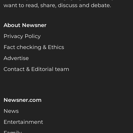
want to read, share, discuss and debate.
About Newsner
Privacy Policy
Fact checking & Ethics
Advertise
Contact & Editorial team
Newsner.com
News
Entertainment