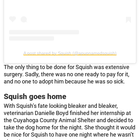
A post shared by Squish (@apupnamedsquish)
The only thing to be done for Squish was extensive
surgery. Sadly, there was no one ready to pay for it,
and no one to adopt him because he was so sick.
Squish goes home
With Squish’s fate looking bleaker and bleaker,
veterinarian Danielle Boyd finished her internship at
the Cuyahoga County Animal Shelter and decided to
take the dog home for the night. She thought it would
be nice for Squish to have one night where he wasn’t