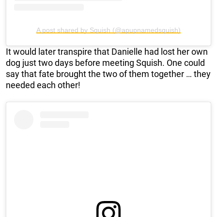
A post shared by Squish (@apupnamedsquish)
It would later transpire that Danielle had lost her own
dog just two days before meeting Squish. One could
say that fate brought the two of them together … they
needed each other!