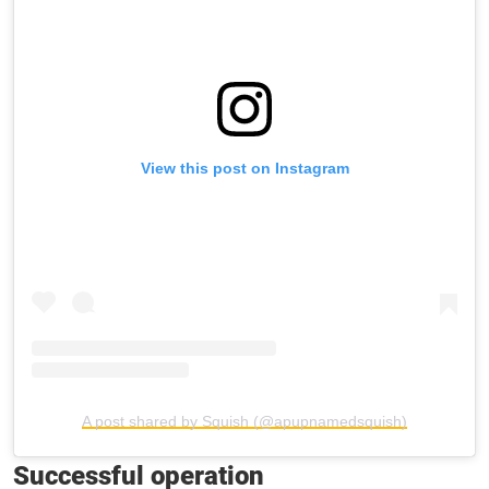
View this post on Instagram
A post shared by Squish (@apupnamedsquish)
Successful operation