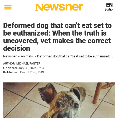
EN
Edition
Toggle
menu
Deformed dog that can’t eat set to
be euthanized: When the truth is
uncovered, vet makes the correct
decision
Newsner
»
Animals
»
Deformed dog that can't eat set to be euthanized: When the truth is uncovered, vet makes the correct decision
AUTHOR: MICHAEL PANTER
Updated:
Jun 08, 2023, 07:14
Published:
Dec 11, 2018, 16:01