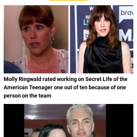
Molly Ringwald rated working on Secret Life of the
American Teenager one out of ten because of one
person on the team