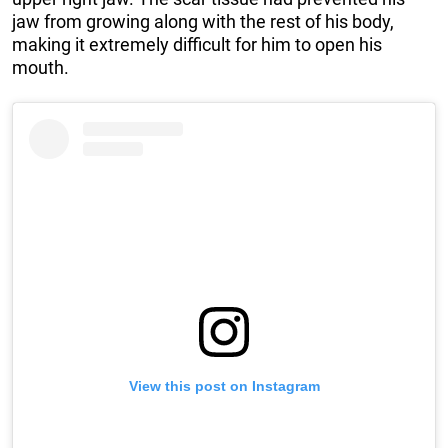
jaw from growing along with the rest of his body,
making it extremely difficult for him to open his
mouth.
View this post on Instagram