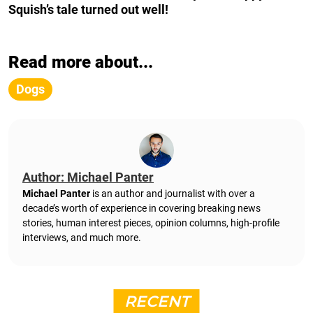
Squish’s tale turned out well!
Read more about...
Dogs
Author: Michael Panter
Michael Panter
is an author and journalist with over a
decade’s worth of experience in covering breaking news
stories, human interest pieces, opinion columns, high-profile
interviews, and much more.
RECENT