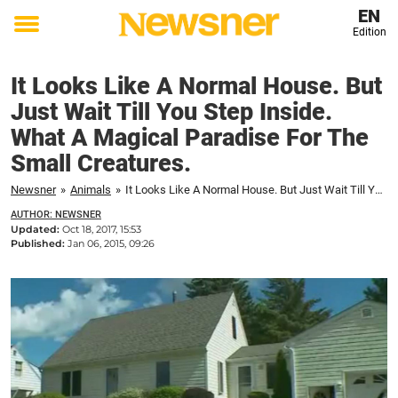
EN
Edition
Toggle
menu
It Looks Like A Normal House. But
Just Wait Till You Step Inside.
What A Magical Paradise For The
Small Creatures.
Newsner
»
Animals
»
It Looks Like A Normal House. But Just Wait Till You Step Inside. What A Magical Paradise For The Small Creatures.
AUTHOR: NEWSNER
Updated:
Oct 18, 2017, 15:53
Published:
Jan 06, 2015, 09:26