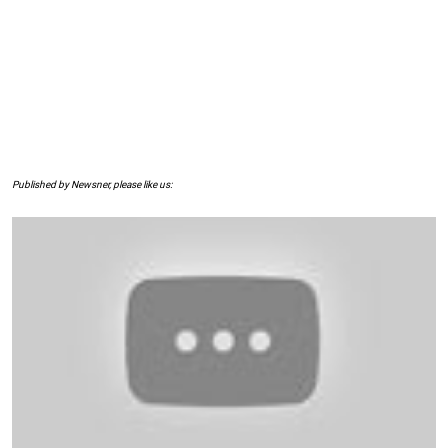
Published by Newsner, please like us: