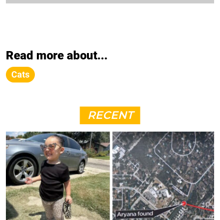
Read more about...
Cats
RECENT