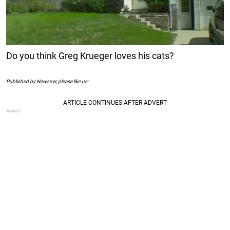
Do you think Greg Krueger loves his cats?
Published by Newsner, please like us: