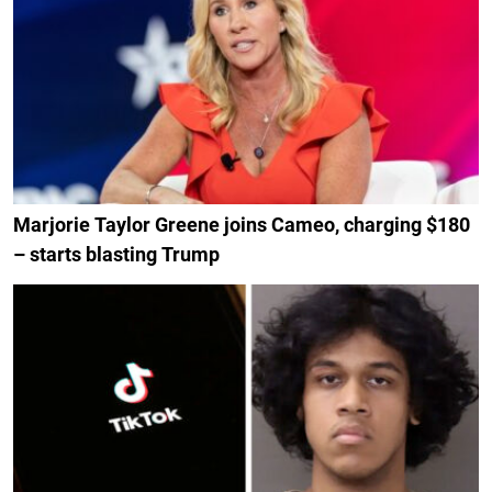
Marjorie Taylor Greene joins Cameo, charging $180
– starts blasting Trump