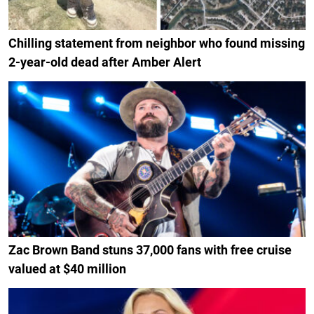
Chilling statement from neighbor who found missing
2-year-old dead after Amber Alert
Zac Brown Band stuns 37,000 fans with free cruise
valued at $40 million