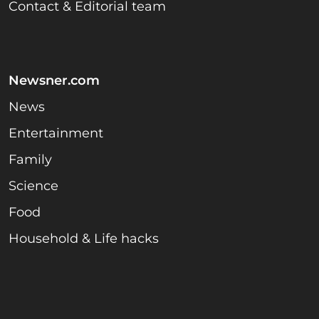
Contact & Editorial team
Newsner.com
News
Entertainment
Family
Science
Food
Household & Life hacks