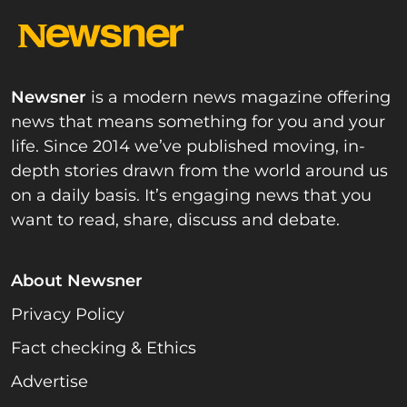
Newsner
is a modern news magazine offering
news that means something for you and your
life. Since 2014 we’ve published moving, in-
depth stories drawn from the world around us
on a daily basis. It’s engaging news that you
want to read, share, discuss and debate.
About Newsner
Privacy Policy
Fact checking & Ethics
Advertise