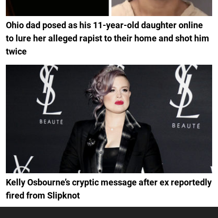
Ohio dad posed as his 11-year-old daughter online
to lure her alleged rapist to their home and shot him
twice
Kelly Osbourne’s cryptic message after ex reportedly
fired from Slipknot