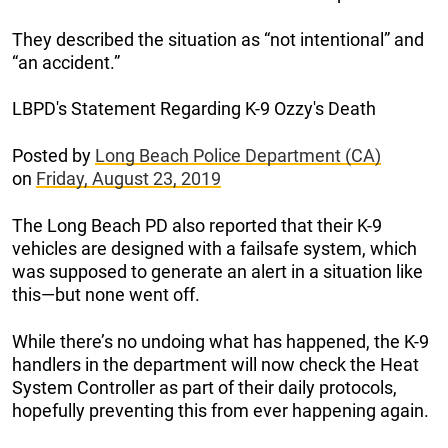
They described the situation as “not intentional” and
“an accident.”
LBPD's Statement Regarding K-9 Ozzy's Death
Posted by
Long Beach Police Department (CA)
on
Friday, August 23, 2019
The Long Beach PD also reported that their K-9
vehicles are designed with a failsafe system, which
was supposed to generate an alert in a situation like
this—but none went off.
While there’s no undoing what has happened, the K-9
handlers in the department will now check the Heat
System Controller as part of their daily protocols,
hopefully preventing this from ever happening again.