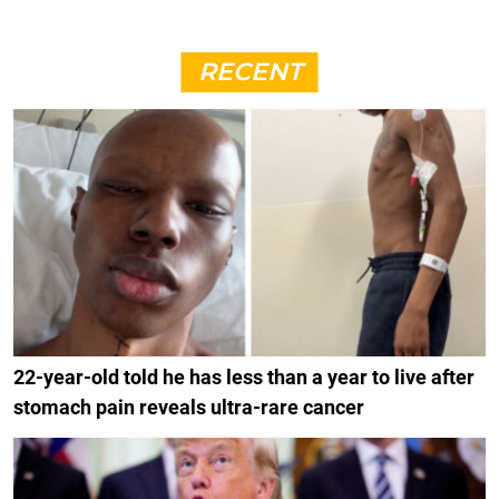
RECENT
22-year-old told he has less than a year to live after
stomach pain reveals ultra-rare cancer