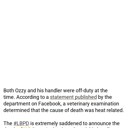
Both Ozzy and his handler were off-duty at the
time. According to a
statement published
by the
department on Facebook, a veterinary examination
determined that the cause of death was heat related.
The
#LBPD
is extremely saddened to announce the