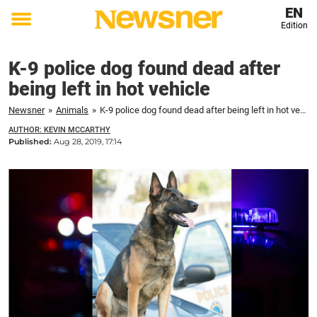
EN
Edition
Toggle
menu
K-9 police dog found dead after
being left in hot vehicle
Newsner
»
Animals
»
K-9 police dog found dead after being left in hot vehicle
AUTHOR: KEVIN MCCARTHY
Published:
Aug 28, 2019, 17:14