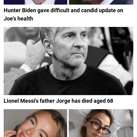
Hunter Biden gave difficult and candid update on
Joe's health
Lionel Messi's father Jorge has died aged 68