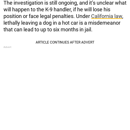
The investigation is still ongoing, and it’s unclear what
will happen to the K-9 handler, if he will lose his
position or face legal penalties. Under
California law
,
lethally leaving a dog in a hot car is a misdemeanor
that can lead to up to six months in jail.