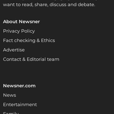
want to read, share, discuss and debate.
About Newsner
Privacy Policy
Fact checking & Ethics
Advertise
Contact & Editorial team
Newsner.com
News
Entertainment
Family