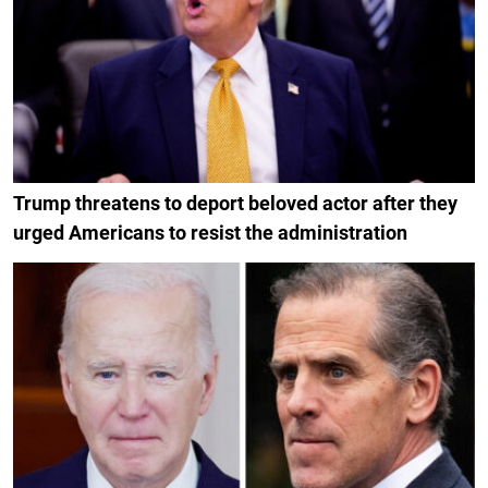
Trump threatens to deport beloved actor after they
urged Americans to resist the administration