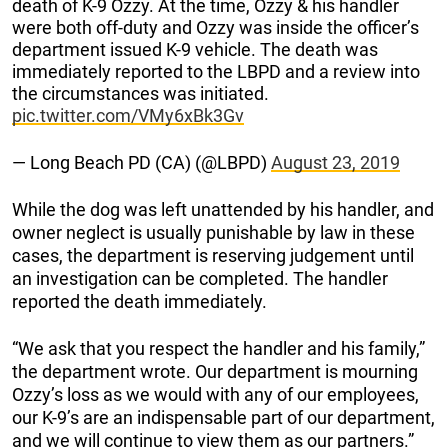
death of K-9 Ozzy. At the time, Ozzy & his handler
were both off-duty and Ozzy was inside the officer’s
department issued K-9 vehicle. The death was
immediately reported to the LBPD and a review into
the circumstances was initiated.
pic.twitter.com/VMy6xBk3Gv
— Long Beach PD (CA) (@LBPD)
August 23, 2019
While the dog was left unattended by his handler, and
owner neglect is usually punishable by law in these
cases, the department is reserving judgement until
an investigation can be completed. The handler
reported the death immediately.
“We ask that you respect the handler and his family,”
the department wrote. Our department is mourning
Ozzy’s loss as we would with any of our employees,
our K-9’s are an indispensable part of our department,
and we will continue to view them as our partners.”