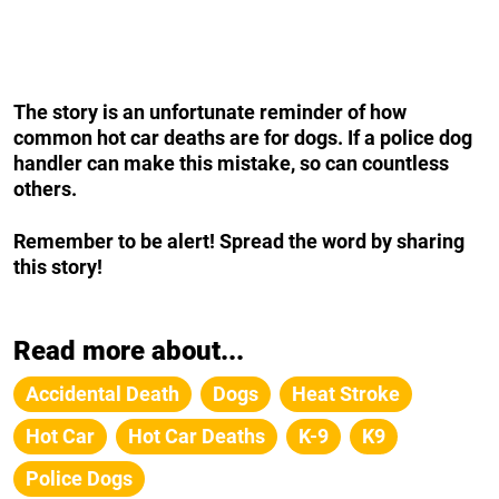
The story is an unfortunate reminder of how
common hot car deaths are for dogs. If a police dog
handler can make this mistake, so can countless
others.
Remember to be alert! Spread the word by sharing
this story!
Read more about...
Accidental Death
Dogs
Heat Stroke
Hot Car
Hot Car Deaths
K-9
K9
Police Dogs