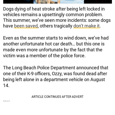
Dogs dying of heat stroke after being left locked in
vehicles remains a upsettingly common problem.
This summer, we’ve seen more incidents: some dogs
have
been saved
, others tragically
don’t make it
.
Even as the summer starts to wind down, we’ve had
another unfortunate hot car death… but this one is
made even more unfortunate by the fact that the
victim was a member of the police force.
The Long Beach Police Department announced that
one of their K-9 officers, Ozzy, was found dead after
being left alone in a department vehicle on August
14.