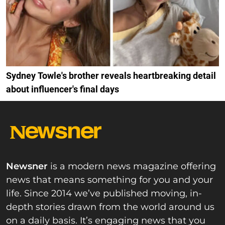
Sydney Towle's brother reveals heartbreaking detail
about influencer's final days
Newsner
is a modern news magazine offering
news that means something for you and your
life. Since 2014 we’ve published moving, in-
depth stories drawn from the world around us
on a daily basis. It’s engaging news that you