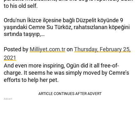
to his old self.
Ordu'nun İkizce ilçesine bağlı Düzpelit köyünde 9
yaşındaki Cemre Su Türköz, rahatsızlanan köpeğini
sırtında taşıyıp,…
Posted by
Milliyet.com.tr
on
Thursday, February 25,
2021
And even more inspiring, Ogün did it all free-of-
charge. It seems he was simply moved by Cemre’s
efforts to help her pet.