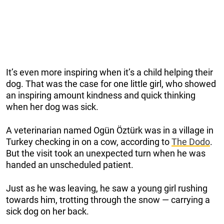
It’s even more inspiring when it’s a child helping their
dog. That was the case for one little girl, who showed
an inspiring amount kindness and quick thinking
when her dog was sick.
A veterinarian named Ogün Öztürk was in a village in
Turkey checking in on a cow, according to
The Dodo
.
But the visit took an unexpected turn when he was
handed an unscheduled patient.
Just as he was leaving, he saw a young girl rushing
towards him, trotting through the snow — carrying a
sick dog on her back.