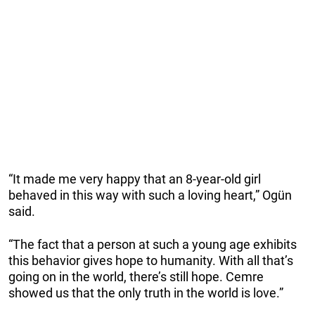
“It made me very happy that an 8-year-old girl
behaved in this way with such a loving heart,” Ogün
said.
“The fact that a person at such a young age exhibits
this behavior gives hope to humanity. With all that’s
going on in the world, there’s still hope. Cemre
showed us that the only truth in the world is love.”