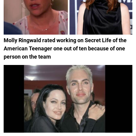
Molly Ringwald rated working on Secret Life of the
American Teenager one out of ten because of one
person on the team