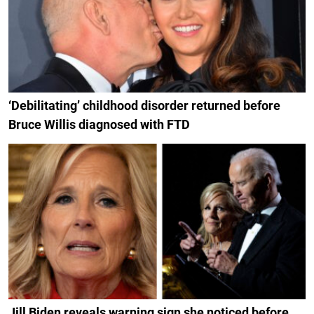
‘Debilitating’ childhood disorder returned before
Bruce Willis diagnosed with FTD
Jill Biden reveals warning sign she noticed before