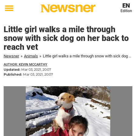
EN
Edition
Toggle
menu
Little girl walks a mile through
snow with sick dog on her back to
reach vet
Newsner
»
Animals
»
Little girl walks a mile through snow with sick dog on her back to reach vet
AUTHOR: KEVIN MCCARTHY
Updated:
Mar 03, 2021, 20:07
Published:
Mar 03, 2021, 20:07