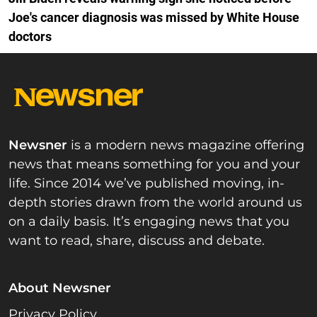
Joe's cancer diagnosis was missed by White House
doctors
Newsner
is a modern news magazine offering
news that means something for you and your
life. Since 2014 we’ve published moving, in-
depth stories drawn from the world around us
on a daily basis. It’s engaging news that you
want to read, share, discuss and debate.
About Newsner
Privacy Policy