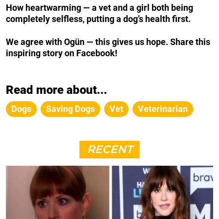
How heartwarming — a vet and a girl both being
completely selfless, putting a dog’s health first.
We agree with Ogün — this gives us hope. Share this
inspiring story on Facebook!
Read more about...
Dogs
Saving Dogs
Vet
Veterinarian
RECENT