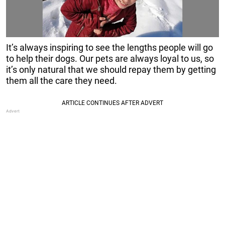
It’s always inspiring to see the lengths people will go
to help their dogs. Our pets are always loyal to us, so
it’s only natural that we should repay them by getting
them all the care they need.