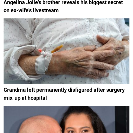
Angelina Jolie's brother reveals his biggest secret
on ex-wife's livestream
Grandma left permanently disfigured after surgery
mix-up at hospital