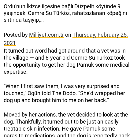
Ordu'nun İkizce ilçesine bağlı Düzpelit köyünde 9
yaşındaki Cemre Su Türköz, rahatsızlanan köpeğini
sırtında taşıyıp,…
Posted by
Milliyet.com.tr
on
Thursday, February 25,
2021
It turned out word had got around that a vet was in
the village — and 8-year-old Cemre Su Türköz took
the opportunity to get her dog Pamuk some medical
expertise.
“When I first saw them, I was very surprised and
touched,” Ogün told The Dodo. “She’d wrapped her
dog up and brought him to me on her back.”
Moved by her actions, the vet decided to look at the
dog. Thankfully, it turned out to be just an easily-
treatable skin infection. He gave Pamuk some
parasite medications, and the dog is reportedly back