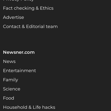
Fact checking & Ethics
Advertise
Contact & Editorial team
Newsner.com
News
Entertainment
Family
Science
Food
Household & Life hacks