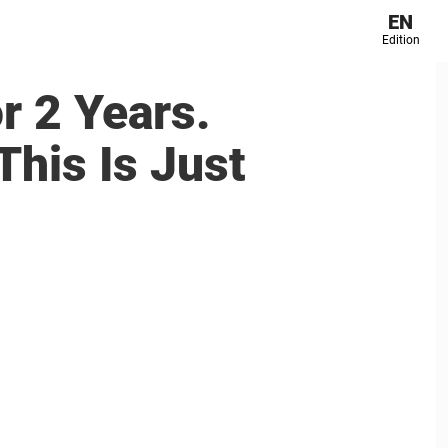
EN
Edition
r 2 Years.
his Is Just