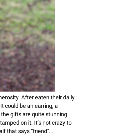
erosity. After eaten their daily
t could be an earring, a
the gifts are quite stunning.
tamped on it. It’s not crazy to
alf that says “friend”…