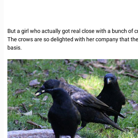
But a girl who actually got real close with a bunch of 
The crows are so delighted with her company that they 
basis.