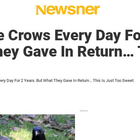
 Crows Every Day Fo
ey Gave In Return… T
ry Day For 2 Years. But What They Gave In Return… This Is Just Too Sweet.