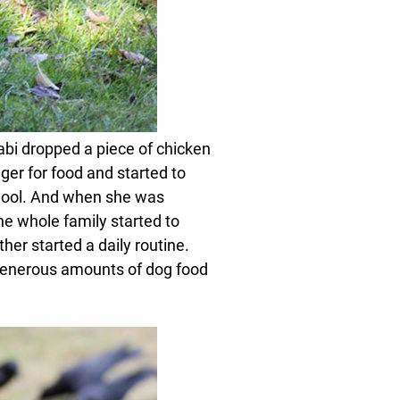
abi dropped a piece of chicken
nger for food and started to
hool. And when she was
he whole family started to
er started a daily routine.
 generous amounts of dog food