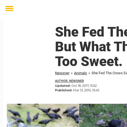
Toggle
menu
She Fed The
But What Th
Too Sweet.
Newsner
»
Animals
»
She Fed The Crows Eve
AUTHOR: NEWSNER
Updated:
Oct 18, 2017, 15:52
Published:
Mar 13, 2015, 15:45