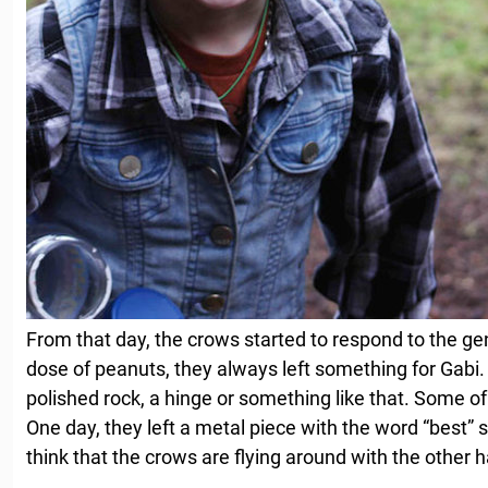
From that day, the crows started to respond to the gen
dose of peanuts, they always left something for Gabi. I
polished rock, a hinge or something like that. Some of 
One day, they left a metal piece with the word “best” s
think that the crows are flying around with the other h