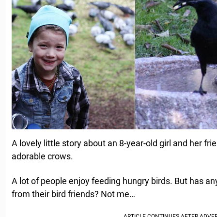
A lovely little story about an 8-year-old girl and her fr
adorable crows.
A lot of people enjoy feeding hungry birds. But has 
from their bird friends? Not me…