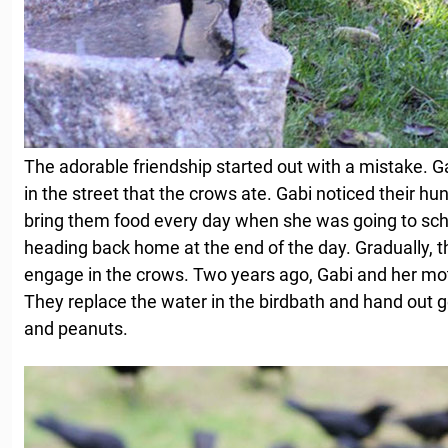
The adorable friendship started out with a mistake. G
in the street that the crows ate. Gabi noticed their hu
bring them food every day when she was going to sc
heading back home at the end of the day. Gradually, t
engage in the crows. Two years ago, Gabi and her moth
They replace the water in the birdbath and hand out
and peanuts.