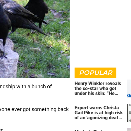
POPULAR
Henry Winkler reveals
iendship with a bunch of
the co-star who got
under his skin: ”He
was an a**back”
Expert warns Christa
anyone ever got something back
Gail Pike is at high risk
of an 'agonizing death'
ahead of execution