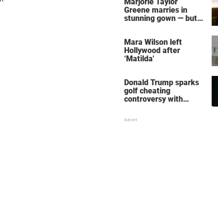
Marjorie Taylor
Greene marries in
stunning gown — but
her wedding shoes
stole the show
Mara Wilson left
Hollywood after
‘Matilda'
Donald Trump sparks
golf cheating
controversy with
‘winning shot’ video