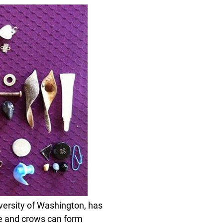
iversity of Washington, has
le and crows can form