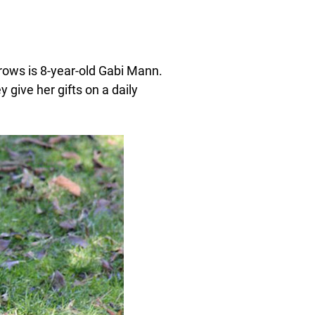
crows is 8-year-old Gabi Mann.
give her gifts on a daily