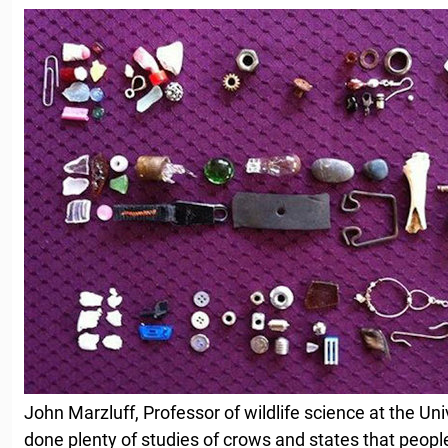
John Marzluff, Professor of wildlife science at the Un
done plenty of studies of crows and states that peop