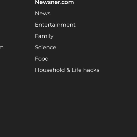
Newsner.com
News
Entertainment
Family
am
Science
Food
Household & Life hacks