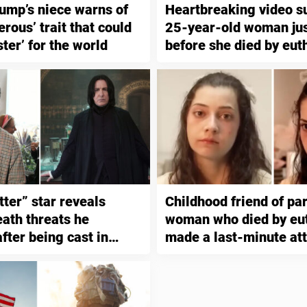
ump’s niece warns of
Heartbreaking video s
rous’ trait that could
25-year-old woman jus
ster’ for the world
before she died by eut
tter” star reveals
Childhood friend of pa
eath threats he
woman who died by eu
fter being cast in
made a last-minute at
stop it