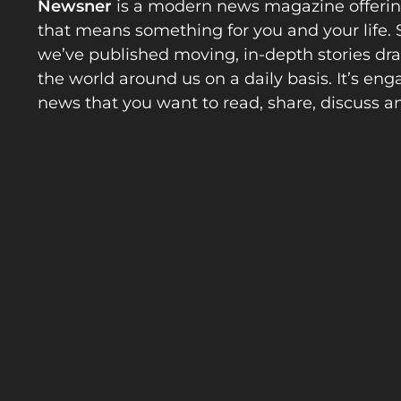
Newsner
is a modern news magazine offeri
that means something for you and your life. 
we’ve published moving, in-depth stories d
the world around us on a daily basis. It’s en
news that you want to read, share, discuss a