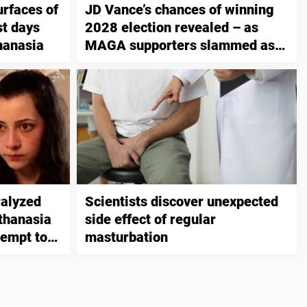
urfaces of
JD Vance’s chances of winning
t days
2028 election revealed – as
hanasia
MAGA supporters slammed as
“unintelligent”
ralyzed
Scientists discover unexpected
thanasia
side effect of regular
tempt to
masturbation