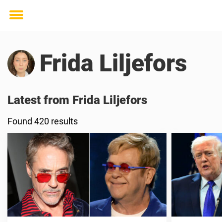
Toggle
menu
Frida Liljefors
Latest from Frida Liljefors
Found 420 results