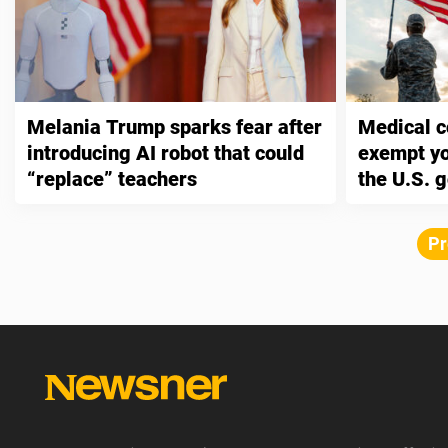
Melania Trump sparks fear after
Medical c
introducing AI robot that could
exempt you
“replace” teachers
the U.S. 
Pr