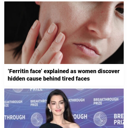
‘Ferritin face’ explained as women discover
hidden cause behind tired faces