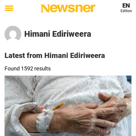
EN
Edition
Toggle
menu
Himani Ediriweera
Latest from Himani Ediriweera
Found 1592 results