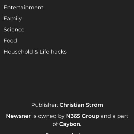
Entertainment
Family
Science
Food
Household & Life hacks
Publisher:
Christian Ström
Newsner
is owned by
N365 Group
and a part
of
Caybon
.