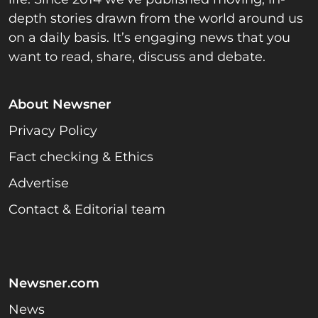
depth stories drawn from the world around us
on a daily basis. It’s engaging news that you
want to read, share, discuss and debate.
About Newsner
Privacy Policy
Fact checking & Ethics
Advertise
Contact & Editorial team
Newsner.com
News