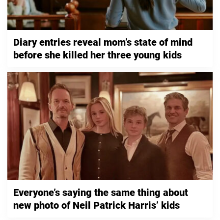
Diary entries reveal mom’s state of mind
before she killed her three young kids
Everyone’s saying the same thing about
new photo of Neil Patrick Harris’ kids