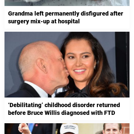
Grandma left permanently disfigured after
surgery mix-up at hospital
‘Debilitating’ childhood disorder returned
before Bruce Willis diagnosed with FTD