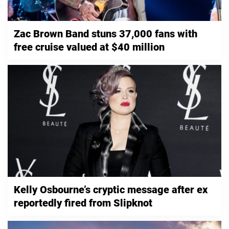
Zac Brown Band stuns 37,000 fans with
free cruise valued at $40 million
Kelly Osbourne’s cryptic message after ex
reportedly fired from Slipknot