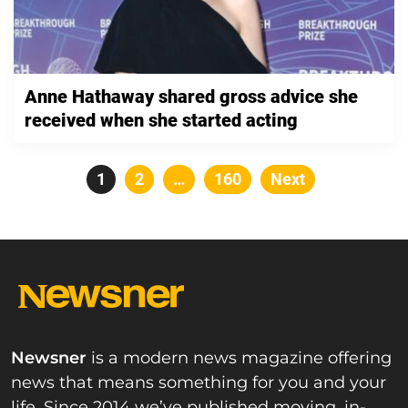
Anne Hathaway shared gross advice she
received when she started acting
Posts
Page
1
Page
2
…
Page
160
Next
pagination
Newsner
is a modern news magazine offering
news that means something for you and your
life. Since 2014 we’ve published moving, in-