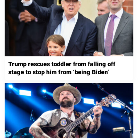
Trump rescues toddler from falling off
stage to stop him from ‘being Biden’