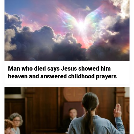
Man who died says Jesus showed him
heaven and answered childhood prayers