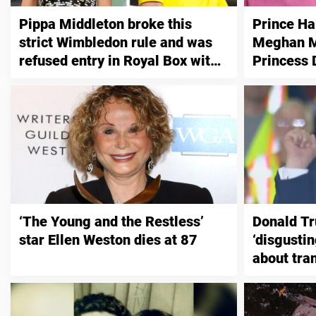
Pippa Middleton broke this
Prince Ha
strict Wimbledon rule and was
Meghan Ma
refused entry in Royal Box with
Princess 
Kate
‘The Young and the Restless’
Donald T
star Ellen Weston dies at 87
‘disgustin
about tra