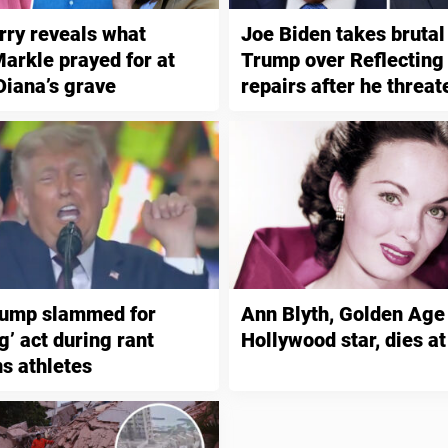
rry reveals what
Joe Biden takes brutal
rkle prayed for at
Trump over Reflecting
Diana’s grave
repairs after he threa
vandals with 10 years 
rump slammed for
Ann Blyth, Golden Age
g’ act during rant
Hollywood star, dies at
ns athletes