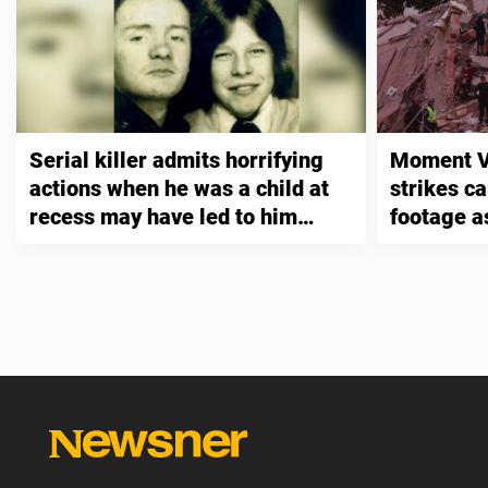
Serial killer admits horrifying
Moment V
actions when he was a child at
strikes ca
recess may have led to him
footage as
murdering three people
exceed 1