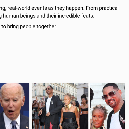
ing, real-world events as they happen. From practical
g human beings and their incredible feats.
 to bring people together.