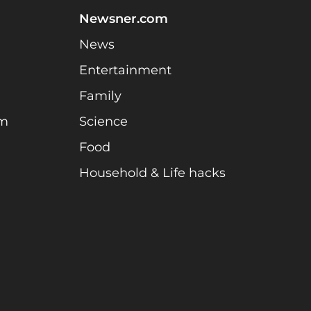
Newsner.com
News
Entertainment
Family
am
Science
Food
Household & Life hacks