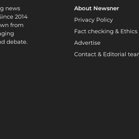
ng news
About Newsner
Since 2014
Privacy Policy
rawn from
Fact checking & Ethics
gaging
nd debate.
Advertise
Contact & Editorial te