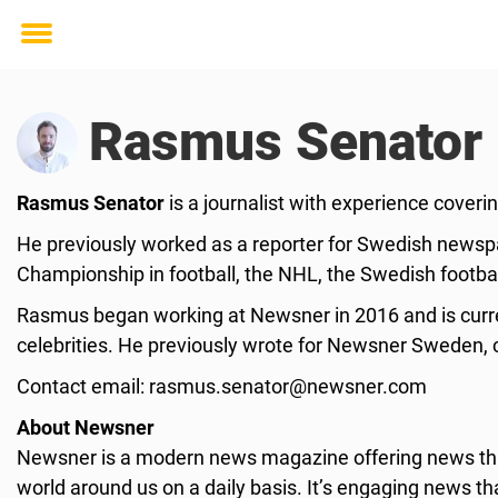
Toggle
menu
Rasmus Senator
Rasmus Senator
is a journalist with experience cover
He previously worked as a reporter for Swedish newspa
Championship in football, the NHL, the Swedish footbal
Rasmus began working at Newsner in 2016 and is curren
celebrities. He previously wrote for Newsner Sweden, c
Contact email:
rasmus.senator@newsner.com
About Newsner
Newsner is a modern news magazine offering news that
world around us on a daily basis. It’s engaging news th