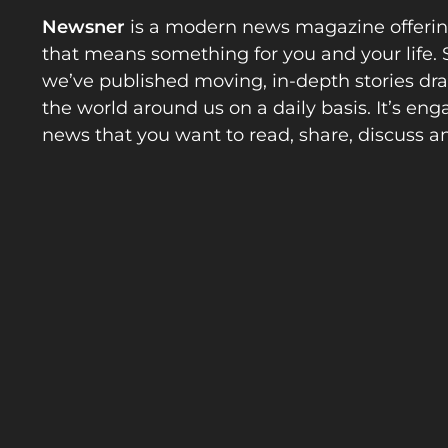
Newsner
is a modern news magazine offeri
that means something for you and your life. 
we’ve published moving, in-depth stories d
the world around us on a daily basis. It’s en
news that you want to read, share, discuss a