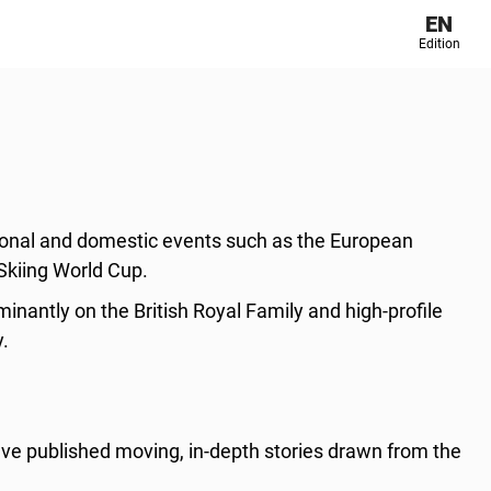
EN
Edition
tional and domestic events such as the European
Skiing World Cup.
nantly on the British Royal Family and high-profile
y.
ve published moving, in-depth stories drawn from the