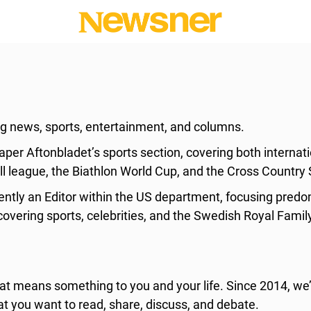
ing news, sports, entertainment, and columns.
per Aftonbladet’s sports section, covering both interna
l league, the Biathlon World Cup, and the Cross Country 
tly an Editor within the US department, focusing predomi
overing sports, celebrities, and the Swedish Royal Famil
 means something to you and your life. Since 2014, we’
at you want to read, share, discuss, and debate.