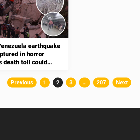
enezuela earthquake
ptured in horror
 death toll could
0,000
Posts
Previous
Page
1
Page
2
Page
3
…
Page
207
Next
pagination