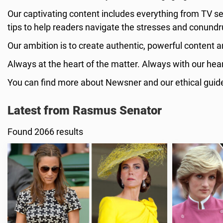
Our captivating content includes everything from TV se
tips to help readers navigate the stresses and conundr
Our ambition is to create authentic, powerful content a
Always at the heart of the matter. Always with our heart
You can find more about Newsner and our ethical guid
Latest from Rasmus Senator
Found 2066 results