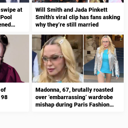
 swipe at
Will Smith and Jada Pinkett
 Pool
Smith’s viral clip has fans asking
tened
why they’re still married
in prison
 of
Madonna, 67, brutally roasted
 98
over ’embarrassing’ wardrobe
mishap during Paris Fashion
Week