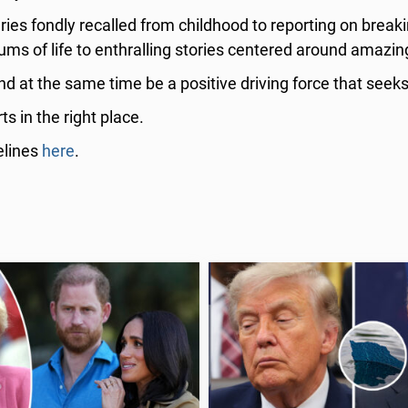
ries fondly recalled from childhood to reporting on break
ums of life to enthralling stories centered around amazin
nd at the same time be a positive driving force that seeks
s in the right place.
elines
here
.