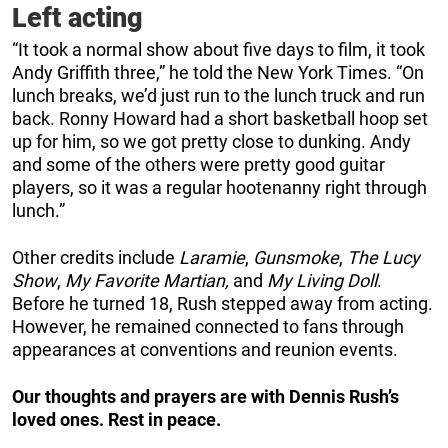
Left acting
“It took a normal show about five days to film, it took
Andy Griffith three,” he told the New York Times. “On
lunch breaks, we’d just run to the lunch truck and run
back. Ronny Howard had a short basketball hoop set
up for him, so we got pretty close to dunking. Andy
and some of the others were pretty good guitar
players, so it was a regular hootenanny right through
lunch.”
Other credits include
Laramie
,
Gunsmoke
,
The Lucy
Show
,
My Favorite Martian,
and
My Living Doll
.
Before he turned 18, Rush stepped away from acting.
However, he remained connected to fans through
appearances at conventions and reunion events.
Our thoughts and prayers are with Dennis Rush’s
loved ones. Rest in peace.