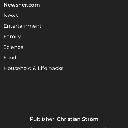
Newsner.com
News
Entertainment
Family
Science
Food
Household & Life hacks
Publisher:
Christian Ström