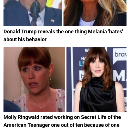
Donald Trump reveals the one thing Melania 'hates'
about his behavior
Molly Ringwald rated working on Secret Life of the
American Teenager one out of ten because of one