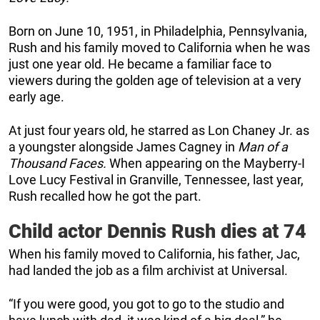
Born on June 10, 1951, in Philadelphia, Pennsylvania,
Rush and his family moved to California when he was
just one year old. He became a familiar face to
viewers during the golden age of television at a very
early age.
At just four years old, he starred as Lon Chaney Jr. as
a youngster alongside James Cagney in
Man of a
Thousand Faces.
When appearing on the Mayberry-I
Love Lucy Festival in Granville, Tennessee, last year,
Rush recalled how he got the part.
Child actor Dennis Rush dies at 74
When his family moved to California, his father, Jac,
had landed the job as a film archivist at Universal.
“If you were good, you got to go to the studio and