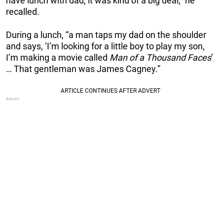
have lunch with dad, it was kind of a big deal,” he
recalled.
During a lunch, “a man taps my dad on the shoulder
and says, ‘I’m looking for a little boy to play my son,
I’m making a movie called
Man of a Thousand Faces
’
… That gentleman was James Cagney.”