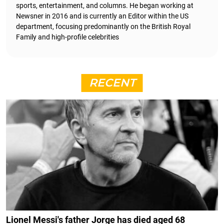
sports, entertainment, and columns. He began working at
Newsner in 2016 and is currently an Editor within the US
department, focusing predominantly on the British Royal
Family and high-profile celebrities
RECENT
Lionel Messi's father Jorge has died aged 68