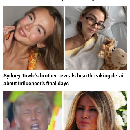
Sydney Towle's brother reveals heartbreaking detail
about influencer's final days