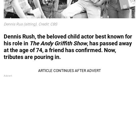
Dennis Rus (sitting). Credit: CBS
Dennis Rush, the beloved child actor best known for
his role in
The Andy Griffith Show
, has passed away
at the age of 74, a friend has confirmed. Now,
tributes are pouring in.