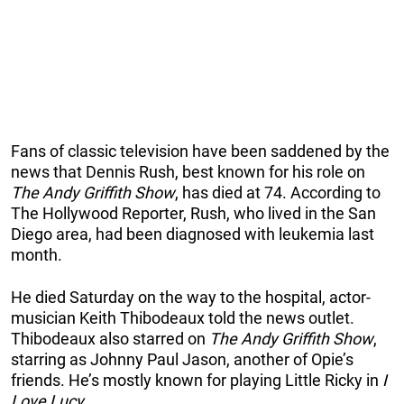
Fans of classic television have been saddened by the
news that Dennis Rush, best known for his role on
The Andy Griffith Show
, has died at 74. According to
The Hollywood Reporter, Rush, who lived in the San
Diego area, had been diagnosed with leukemia last
month.
He died Saturday on the way to the hospital, actor-
musician Keith Thibodeaux told the news outlet.
Thibodeaux also starred on
The Andy Griffith Show
,
starring as Johnny Paul Jason, another of Opie’s
friends. He’s mostly known for playing Little Ricky in
I
Love Lucy.