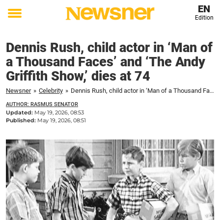
EN
Edition
Toggle
menu
Dennis Rush, child actor in ‘Man of
a Thousand Faces’ and ‘The Andy
Griffith Show,’ dies at 74
Newsner
»
Celebrity
»
Dennis Rush, child actor in ‘Man of a Thousand Faces’ and ‘The Andy Griffith Show,’ dies at 74
AUTHOR: RASMUS SENATOR
Updated:
May 19, 2026, 08:53
Published:
May 19, 2026, 08:51