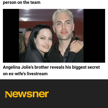
person on the team
Angelina Jolie's brother reveals his biggest secret
on ex-wife's livestream