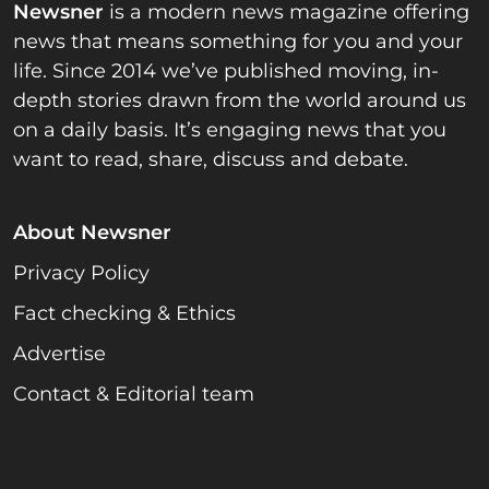
Newsner
is a modern news magazine offering
news that means something for you and your
life. Since 2014 we’ve published moving, in-
depth stories drawn from the world around us
on a daily basis. It’s engaging news that you
want to read, share, discuss and debate.
About Newsner
Privacy Policy
Fact checking & Ethics
Advertise
Contact & Editorial team