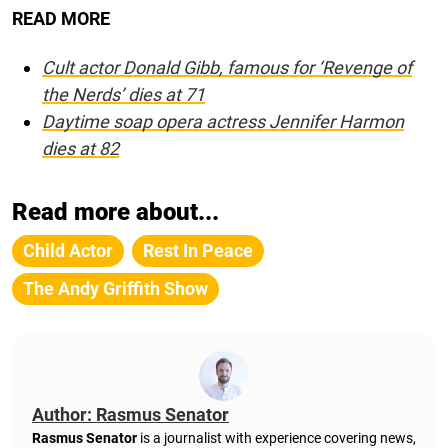
READ MORE
Cult actor Donald Gibb, famous for ‘Revenge of
the Nerds’ dies at 71
Daytime soap opera actress Jennifer Harmon
dies at 82
Read more about...
Child Actor
Rest In Peace
The Andy Griffith Show
Author: Rasmus Senator
Rasmus Senator
is a journalist with experience covering news,