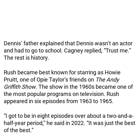
Dennis’ father explained that Dennis wasn’t an actor
and had to go to school. Cagney replied, “Trust me.”
The rest is history.
Rush became best known for starring as Howie
Pruitt, one of Opie Taylor’s friends on
The Andy
Griffith Show
. The show in the 1960s became one of
the most popular programs on television. Rush
appeared in six episodes from 1963 to 1965.
“I got to be in eight episodes over about a two-and-a-
half-year period,” he said in 2022. “It was just the best
of the best.”