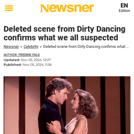
EN
Edition
Toggle
menu
Deleted scene from Dirty Dancing
confirms what we all suspected
Newsner
»
Celebrity
»
Deleted scene from Dirty Dancing confirms what we all suspected
AUTHOR: FREDRIK FALK
Updated:
Nov 05, 2024, 12:07
Published:
Nov 05, 2024, 11:56