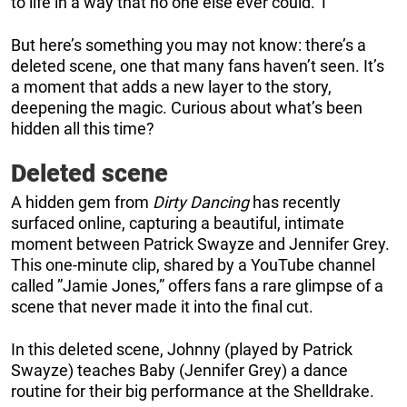
to life in a way that no one else ever could. T
But here’s something you may not know: there’s a
deleted scene, one that many fans haven’t seen. It’s
a moment that adds a new layer to the story,
deepening the magic. Curious about what’s been
hidden all this time?
Deleted scene
A hidden gem from
Dirty Dancing
has recently
surfaced online, capturing a beautiful, intimate
moment between Patrick Swayze and Jennifer Grey.
This one-minute clip, shared by a YouTube channel
called ”Jamie Jones,” offers fans a rare glimpse of a
scene that never made it into the final cut.
In this deleted scene, Johnny (played by Patrick
Swayze) teaches Baby (Jennifer Grey) a dance
routine for their big performance at the Shelldrake.