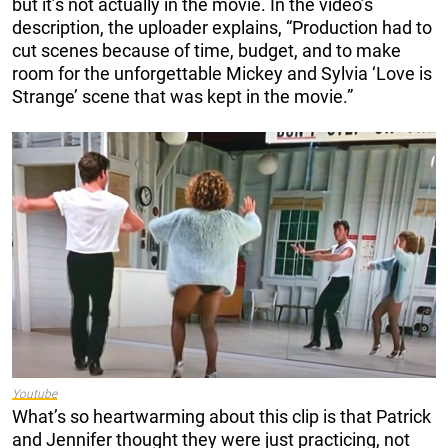
but it’s not actually in the movie. In the video’s
description, the uploader explains, “Production had to
cut scenes because of time, budget, and to make
room for the unforgettable Mickey and Sylvia ‘Love is
Strange’ scene that was kept in the movie.”
Youtube
What’s so heartwarming about this clip is that Patrick
and Jennifer thought they were just practicing, not