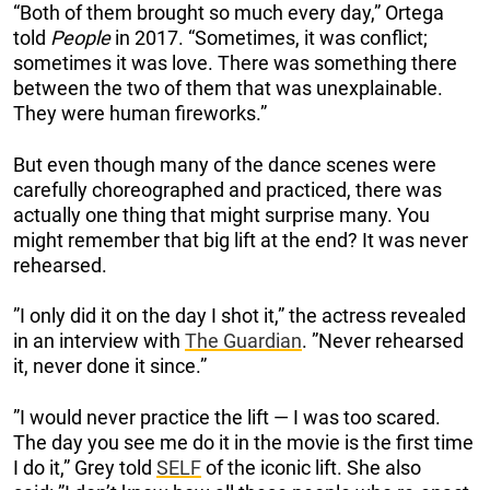
“Both of them brought so much every day,” Ortega
told
People
in 2017. “Sometimes, it was conflict;
sometimes it was love. There was something there
between the two of them that was unexplainable.
They were human fireworks.”
But even though many of the dance scenes were
carefully choreographed and practiced, there was
actually one thing that might surprise many. You
might remember that big lift at the end? It was never
rehearsed.
”I only did it on the day I shot it,” the actress revealed
in an interview with
The Guardian
. ”Never rehearsed
it, never done it since.”
”I would never practice the lift — I was too scared.
The day you see me do it in the movie is the first time
I do it,” Grey told
SELF
of the iconic lift. She also