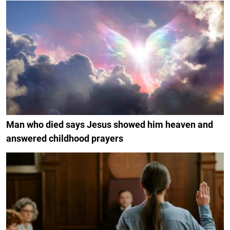
Man who died says Jesus showed him heaven and
answered childhood prayers