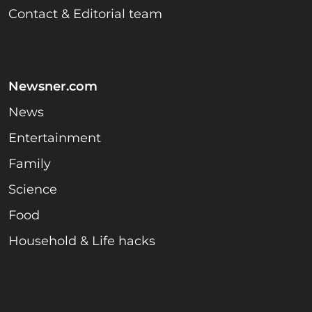
Contact & Editorial team
Newsner.com
News
Entertainment
Family
Science
Food
Household & Life hacks