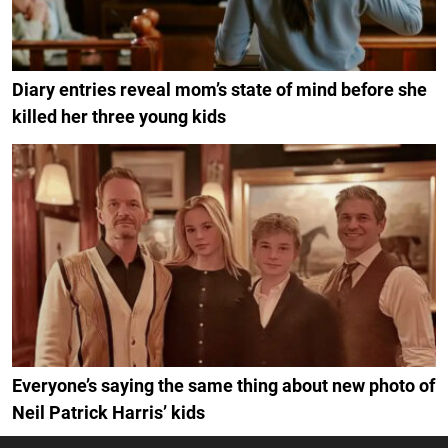
Diary entries reveal mom’s state of mind before she
killed her three young kids
Everyone’s saying the same thing about new photo of
Neil Patrick Harris’ kids