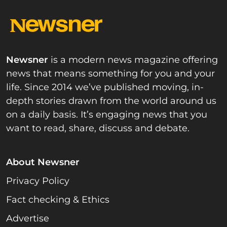
Newsner
is a modern news magazine offering
news that means something for you and your
life. Since 2014 we’ve published moving, in-
depth stories drawn from the world around us
on a daily basis. It’s engaging news that you
want to read, share, discuss and debate.
About Newsner
Privacy Policy
Fact checking & Ethics
Advertise