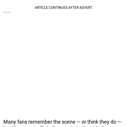
Many fans remember the scene — or think they do —