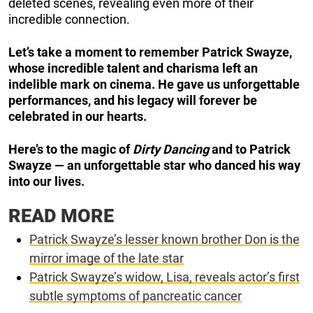
deleted scenes, revealing even more of their
incredible connection.
Let’s take a moment to remember Patrick Swayze,
whose incredible talent and charisma left an
indelible mark on cinema. He gave us unforgettable
performances, and his legacy will forever be
celebrated in our hearts.
Here’s to the magic of
Dirty Dancing
and to Patrick
Swayze — an unforgettable star who danced his way
into our lives.
READ MORE
Patrick Swayze’s lesser known brother Don is the
mirror image of the late star
Patrick Swayze’s widow, Lisa, reveals actor’s first
subtle symptoms of pancreatic cancer