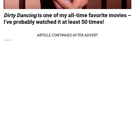
Dirty Dancing
is one of my all-time favorite movies –
I’ve probably watched it at least 50 times!