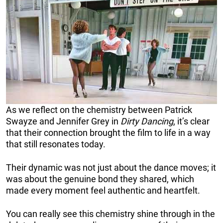
As we reflect on the chemistry between Patrick
Swayze and Jennifer Grey in
Dirty Dancing
, it’s clear
that their connection brought the film to life in a way
that still resonates today.
Their dynamic was not just about the dance moves; it
was about the genuine bond they shared, which
made every moment feel authentic and heartfelt.
You can really see this chemistry shine through in the