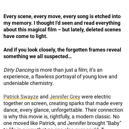
Every scene, every move, every song is etched into
my memory. I thought I’d seen and read everything
about this magical film – but lately, deleted scenes
have come to light.
And if you look closely, the forgotten frames reveal
something we all suspected…
Dirty Dancing
is more than just a film; it’s an
experience, a flawless portrayal of young love and
undeniable chemistry.
Patrick Swayze
and
Jennifer Grey
were electric
together on screen, creating sparks that made every
dance, every glance, unforgettable. Their connection
is why this movie is, rightfully, a modern classic. No
one moved like Patrick, and Jennifer brought “Baby”