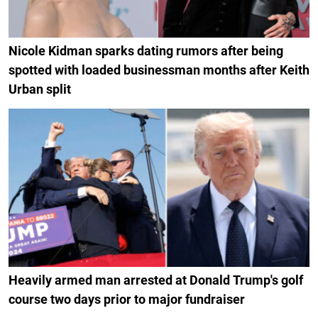
Nicole Kidman sparks dating rumors after being
spotted with loaded businessman months after Keith
Urban split
Heavily armed man arrested at Donald Trump's golf
course two days prior to major fundraiser