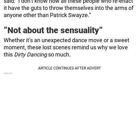
said:
”I don’t know how all these people who re-enact
it have the guts to throw themselves into the arms of
anyone other than Patrick Swayze.”
”Not about the sensuality”
Whether it’s an unexpected dance move or a sweet
moment, these lost scenes remind us why we love
this
Dirty Dancing
so much.