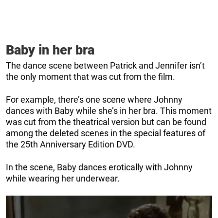
Baby in her bra
The dance scene between Patrick and Jennifer isn’t
the only moment that was cut from the film.
For example, there’s one scene where Johnny
dances with Baby while she’s in her bra. This moment
was cut from the theatrical version but can be found
among the deleted scenes in the special features of
the 25th Anniversary Edition DVD.
In the scene, Baby dances erotically with Johnny
while wearing her underwear.