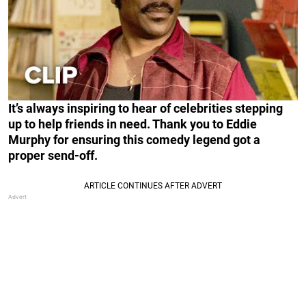
It’s always inspiring to hear of celebrities stepping
up to help friends in need. Thank you to Eddie
Murphy for ensuring this comedy legend got a
proper send-off.