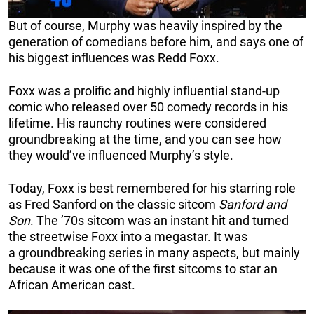
But of course, Murphy was heavily inspired by the
generation of comedians before him, and says one of
his biggest influences was Redd Foxx.
Foxx was a prolific and highly influential stand-up
comic who released over 50 comedy records in his
lifetime. His raunchy routines were considered
groundbreaking at the time, and you can see how
they would’ve influenced Murphy’s style.
Today, Foxx is best remembered for his starring role
as Fred Sanford on the classic sitcom
Sanford and
Son
. The ’70s sitcom was an instant hit and turned
the streetwise Foxx into a megastar. It was
a groundbreaking series in many aspects, but mainly
because it was one of the first sitcoms to star an
African American cast.