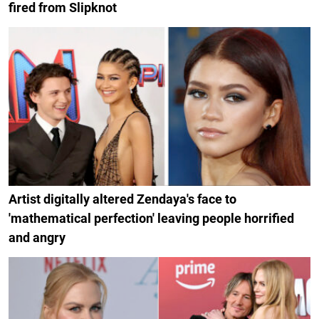
fired from Slipknot
Artist digitally altered Zendaya's face to
'mathematical perfection' leaving people horrified
and angry