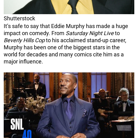
Shutterstock
It’s safe to say that Eddie Murphy has made a huge
impact on comedy. From
Saturday Night Live
to
Beverly Hills Cop
to his acclaimed stand-up career,
Murphy has been one of the biggest stars in the
world for decades and many comics cite him as a
major influence.