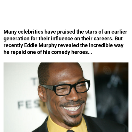
Many celebrities have praised the stars of an earlier
generation for their influence on their careers. But
recently Eddie Murphy revealed the incredible way
he repaid one of his comedy heroes.
..