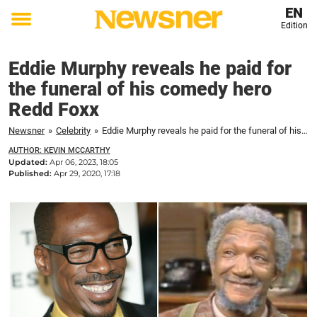
EN
Edition
Toggle
menu
Eddie Murphy reveals he paid for
the funeral of his comedy hero
Redd Foxx
Newsner
»
Celebrity
»
Eddie Murphy reveals he paid for the funeral of his comedy hero Redd Foxx
AUTHOR: KEVIN MCCARTHY
Updated:
Apr 06, 2023, 18:05
Published:
Apr 29, 2020, 17:18