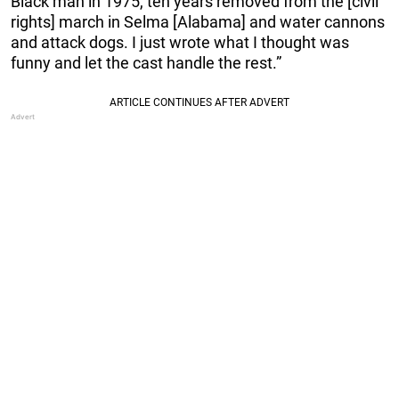
Black man in 1975, ten years removed from the [civil
rights] march in Selma [Alabama] and water cannons
and attack dogs. I just wrote what I thought was
funny and let the cast handle the rest.”