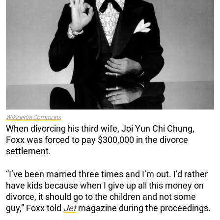
Wikipedia Commons
When divorcing his third wife, Joi Yun Chi Chung,
Foxx was forced to pay $300,000 in the divorce
settlement.
”I’ve been married three times and I’m out. I’d rather
have kids because when I give up all this money on
divorce, it should go to the children and not some
guy,” Foxx told
Jet
magazine during the proceedings.