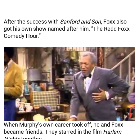
After the success with
Sanford and Son
, Foxx also
got his own show named after him, ”The Redd Foxx
Comedy Hour.”
When Murphy’s own career took off, he and Foxx
became friends. They starred in the film
Harlem
Nights
together.