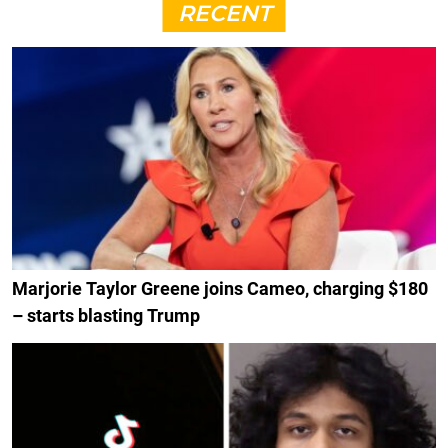
RECENT
Marjorie Taylor Greene joins Cameo, charging $180
– starts blasting Trump