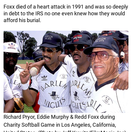
Foxx died of a heart attack in 1991 and was so deeply
in debt to the IRS no one even knew how they would
afford his burial.
Richard Pryor, Eddie Murphy & Redd Foxx during
Charity Softball Game in Los Angeles, California,