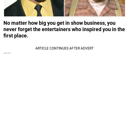
No matter how big you get in show business, you
never forget the entertainers who inspired you in the
first place.