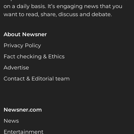
on a daily basis. It’s engaging news that you
want to read, share, discuss and debate.
About Newsner
Privacy Policy
Fact checking & Ethics
Advertise
Contact & Editorial team
Newsner.com
News
Entertainment