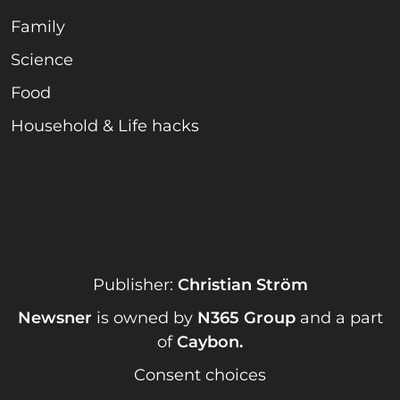
Family
Science
Food
Household & Life hacks
Publisher:
Christian Ström
Newsner
is owned by
N365 Group
and a part
of
Caybon
.
Consent choices