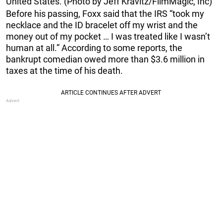
United States. (Photo by Jeff Kravitz/FilmMagic, Inc)
Before his passing, Foxx said that the IRS “took my
necklace and the ID bracelet off my wrist and the
money out of my pocket … I was treated like I wasn’t
human at all.” According to some reports, the
bankrupt comedian owed more than $3.6 million in
taxes at the time of his death.