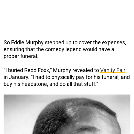
So Eddie Murphy stepped up to cover the expenses,
ensuring that the comedy legend would have a
proper funeral.
“I buried Redd Foxx,” Murphy revealed to
Vanity Fair
in January. “I had to physically pay for his funeral, and
buy his headstone, and do all that stuff.”