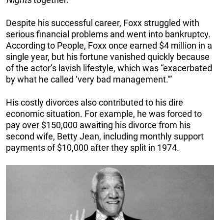
Despite his successful career, Foxx struggled with
serious financial problems and went into bankruptcy.
According to People, Foxx once earned $4 million in a
single year, but his fortune vanished quickly because
of the actor’s lavish lifestyle, which was “exacerbated
by what he called ‘very bad management.'”
His costly divorces also contributed to his dire
economic situation. For example, he was forced to
pay over $150,000 awaiting his divorce from his
second wife, Betty Jean, including monthly support
payments of $10,000 after they split in 1974.