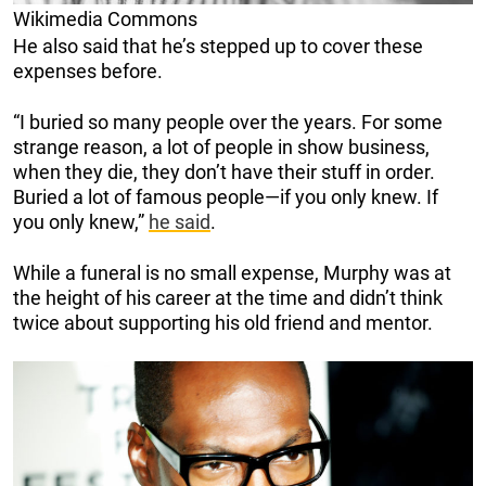
Wikimedia Commons
He also said that he’s stepped up to cover these
expenses before.
“I buried so many people over the years. For some
strange reason, a lot of people in show business,
when they die, they don’t have their stuff in order.
Buried a lot of famous people—if you only knew. If
you only knew,”
he said
.
While a funeral is no small expense, Murphy was at
the height of his career at the time and didn’t think
twice about supporting his old friend and mentor.