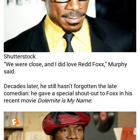
Shutterstock
“We were close, and I did love Redd Foxx,” Murphy
said.
Decades later, he still hasn’t forgotten the late
comedian: he gave a special shout-out to Foxx in his
recent movie
Dolemite is My Name
: