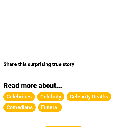
Share this surprising true story!
Read more about...
Celebrities
Celebrity
Celebrity Deaths
Comedians
Funeral