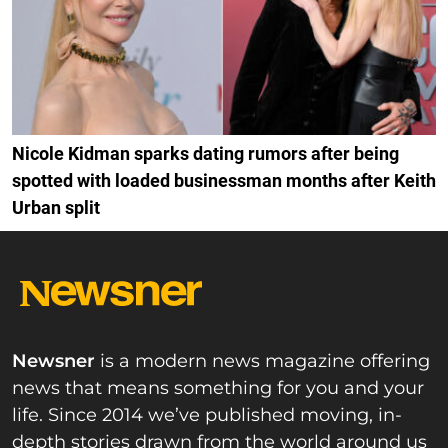
Nicole Kidman sparks dating rumors after being
spotted with loaded businessman months after Keith
Urban split
Newsner
is a modern news magazine offering
news that means something for you and your
life. Since 2014 we’ve published moving, in-
depth stories drawn from the world around us