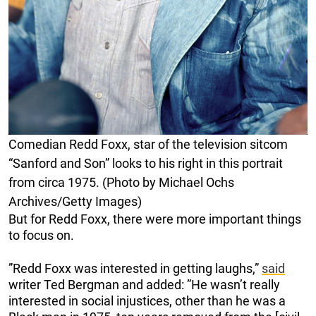
Comedian Redd Foxx, star of the television sitcom
“Sanford and Son” looks to his right in this portrait
from circa 1975. (Photo by Michael Ochs
Archives/Getty Images)
But for Redd Foxx, there were more important things
to focus on.
”Redd Foxx was interested in getting laughs,”
said
writer Ted Bergman and added: ”He wasn’t really
interested in social injustices, other than he was a