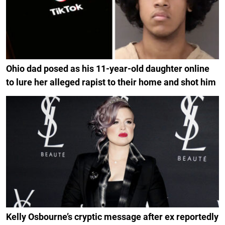
Ohio dad posed as his 11-year-old daughter online
to lure her alleged rapist to their home and shot him
Kelly Osbourne’s cryptic message after ex reportedly