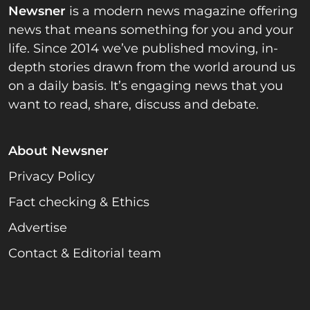
Newsner
is a modern news magazine offering
news that means something for you and your
life. Since 2014 we’ve published moving, in-
depth stories drawn from the world around us
on a daily basis. It’s engaging news that you
want to read, share, discuss and debate.
About Newsner
Privacy Policy
Fact checking & Ethics
Advertise
Contact & Editorial team