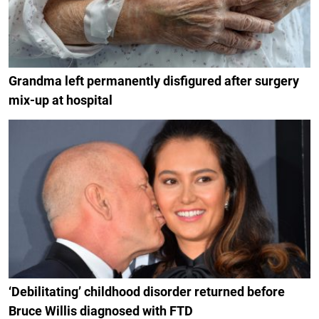
Grandma left permanently disfigured after surgery
mix-up at hospital
‘Debilitating’ childhood disorder returned before
Bruce Willis diagnosed with FTD