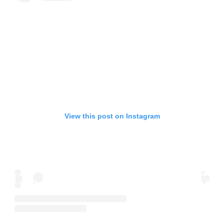
View this post on Instagram