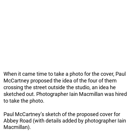
When it came time to take a photo for the cover, Paul
McCartney proposed the idea of the four of them
crossing the street outside the studio, an idea he
sketched out. Photographer Iain Macmillan was hired
to take the photo.
Paul McCartney’s sketch of the proposed cover for
Abbey Road (with details added by photographer Iain
Macmillan).