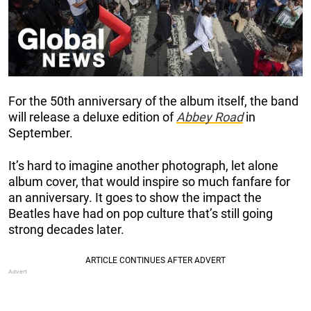
For the 50th anniversary of the album itself, the band
will release a deluxe edition of
Abbey Road
in
September.
It’s hard to imagine another photograph, let alone
album cover, that would inspire so much fanfare for
an anniversary. It goes to show the impact the
Beatles have had on pop culture that’s still going
strong decades later.