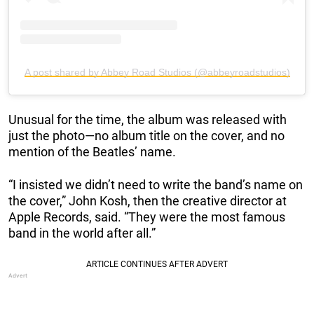
A post shared by Abbey Road Studios (@abbeyroadstudios)
Unusual for the time, the album was released with
just the photo—no album title on the cover, and no
mention of the Beatles’ name.
“I insisted we didn’t need to write the band’s name on
the cover,” John Kosh, then the creative director at
Apple Records, said. “They were the most famous
band in the world after all.”