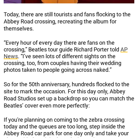
Today, there are still tourists and fans flocking to the
Abbey Road crossing, recreating the album for
themselves.
“Every hour of every day there are fans on the
crossing,” Beatles tour guide Richard Porter told
AP
News
. “I’ve seen lots of different sights on the
crossing, too, from couples having their wedding
photos taken to people going across naked.”
So for the 50th anniversary, hundreds flocked to the
site to mark the occasion. For this day only, Abbey
Road Studios set up a backdrop so you can match the
Beatles’ cover even more perfectly:
If you're planning on coming to the zebra crossing
today and the queues are too long, step inside the
Abbey Road car park for one day only and take your