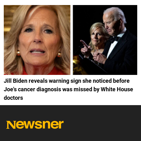
Jill Biden reveals warning sign she noticed before
Joe's cancer diagnosis was missed by White House
doctors