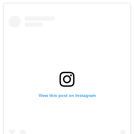
View this post on Instagram