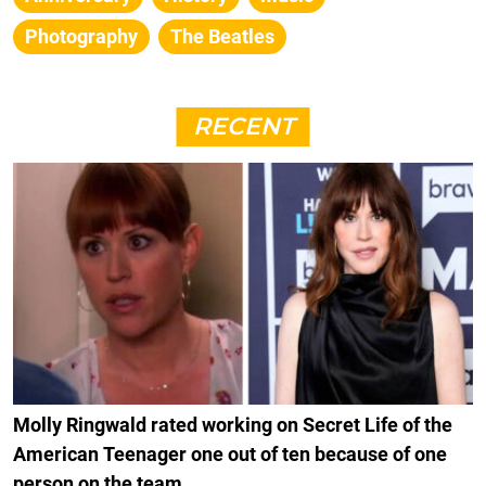
Photography
The Beatles
RECENT
Molly Ringwald rated working on Secret Life of the
American Teenager one out of ten because of one
person on the team