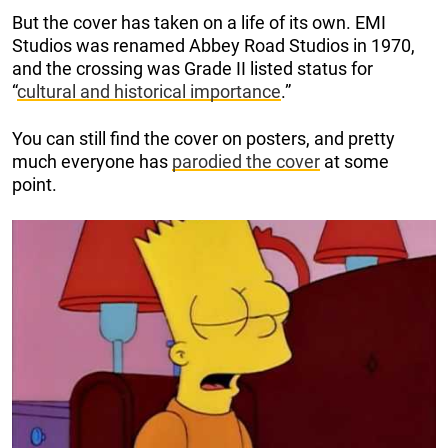
But the cover has taken on a life of its own. EMI
Studios was renamed Abbey Road Studios in 1970,
and the crossing was Grade II listed status for
“
cultural and historical importance
.”
You can still find the cover on posters, and pretty
much everyone has
parodied the cover
at some
point.