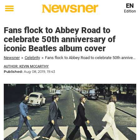
EN
Edition
Toggle
menu
Fans flock to Abbey Road to
celebrate 50th anniversary of
iconic Beatles album cover
Newsner
»
Celebrity
»
Fans flock to Abbey Road to celebrate 50th anniversary of iconic Beatles album cover
AUTHOR: KEVIN MCCARTHY
Published:
Aug 08, 2019, 19:43