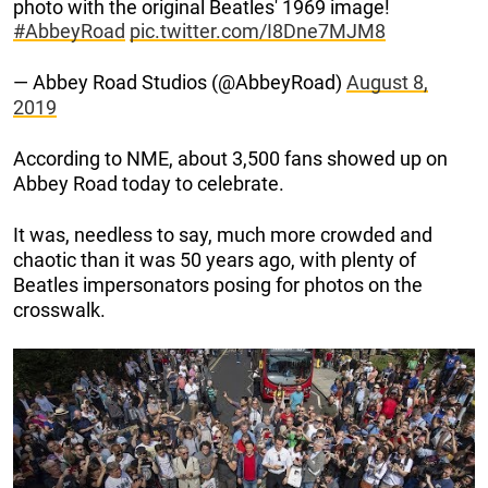
photo with the original Beatles' 1969 image!
#AbbeyRoad
pic.twitter.com/I8Dne7MJM8
— Abbey Road Studios (@AbbeyRoad)
August 8,
2019
According to NME, about 3,500 fans showed up on
Abbey Road today to celebrate.
It was, needless to say, much more crowded and
chaotic than it was 50 years ago, with plenty of
Beatles impersonators posing for photos on the
crosswalk.