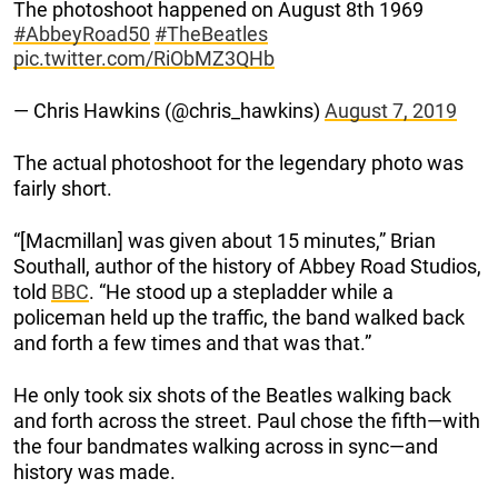
The photoshoot happened on August 8th 1969
#AbbeyRoad50
#TheBeatles
pic.twitter.com/RiObMZ3QHb
— Chris Hawkins (@chris_hawkins)
August 7, 2019
The actual photoshoot for the legendary photo was
fairly short.
“[Macmillan] was given about 15 minutes,” Brian
Southall, author of the history of Abbey Road Studios,
told
BBC
. “He stood up a stepladder while a
policeman held up the traffic, the band walked back
and forth a few times and that was that.”
He only took six shots of the Beatles walking back
and forth across the street. Paul chose the fifth—with
the four bandmates walking across in sync—and
history was made.