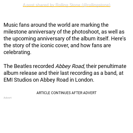
A post shared by Rolling Stone (@rollingstone)
Music fans around the world are marking the
milestone anniversary of the photoshoot, as well as
the upcoming anniversary of the album itself. Here’s
the story of the iconic cover, and how fans are
celebrating.
The Beatles recorded
Abbey Road,
their penultimate
album release and their last recording as a band, at
EMI Studios on Abbey Road in London.