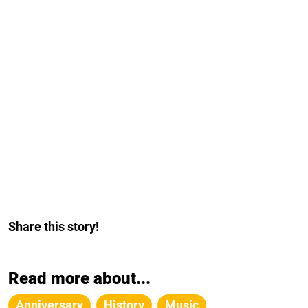
Share this story!
Read more about...
Anniversary
History
Music