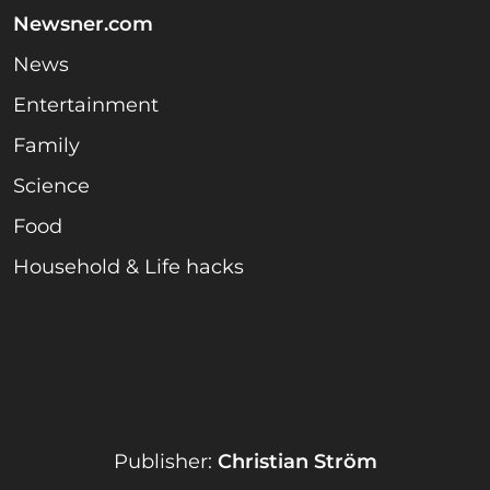
Newsner.com
News
Entertainment
Family
Science
Food
Household & Life hacks
Publisher:
Christian Ström