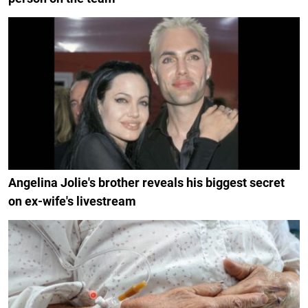
Angelina Jolie's brother reveals his biggest secret
on ex-wife's livestream