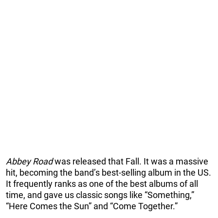
Abbey Road
was released that Fall. It was a massive
hit, becoming the band’s best-selling album in the US.
It frequently ranks as one of the best albums of all
time, and gave us classic songs like “Something,”
“Here Comes the Sun” and “Come Together.”