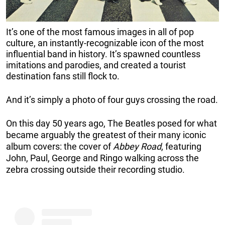
It’s one of the most famous images in all of pop
culture, an instantly-recognizable icon of the most
influential band in history. It’s spawned countless
imitations and parodies, and created a tourist
destination fans still flock to.
And it’s simply a photo of four guys crossing the road.
On this day 50 years ago, The Beatles posed for what
became arguably the greatest of their many iconic
album covers: the cover of
Abbey Road
, featuring
John, Paul, George and Ringo walking across the
zebra crossing outside their recording studio.