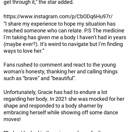
get through it,” the star added.
https://www.instagram.com/p/CbODq6Hu97r/
“I share my experience to hope my situation has
reached someone who can relate. P.S The medicine
I’m taking has given me a body I haven’t had in years
(maybe ever?). It’s weird to navigate but I’m finding
ways to love her.”
Fans rushed to comment and react to the young
woman’s honesty, thanking her and calling things
such as “brave” and “beautiful”.
Unfortunately, Gracie has had to endure a lot
regarding her body. In 2021 she was mocked for her
shape and responded to a body shamer by
embracing herself while showing off some dance
moves!