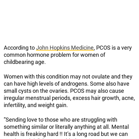
According to
John Hopkins Medicine
, PCOS is a very
common hormone problem for women of
childbearing age.
Women with this condition may not ovulate and they
can have high levels of androgens. Some also have
small cysts on the ovaries. PCOS may also cause
irregular menstrual periods, excess hair growth, acne,
infertility, and weight gain.
”Sending love to those who are struggling with
something similar or literally anything at all. Mental
health is freaking hard !! It’s a long road but we can