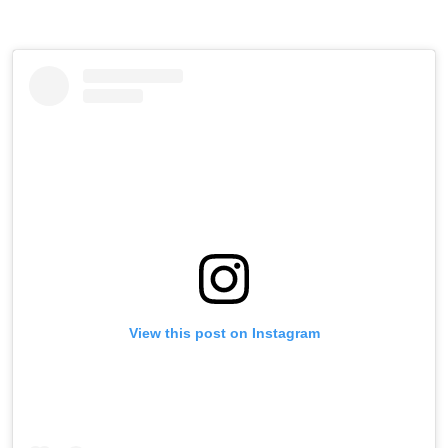
View this post on Instagram