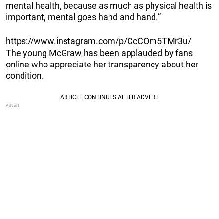
mental health, because as much as physical health is
important, mental goes hand and hand.”
https://www.instagram.com/p/CcCOm5TMr3u/
The young McGraw has been applauded by fans
online who appreciate her transparency about her
condition.