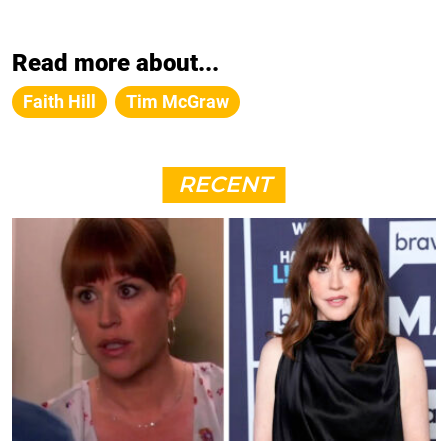
Read more about...
Faith Hill
Tim McGraw
RECENT