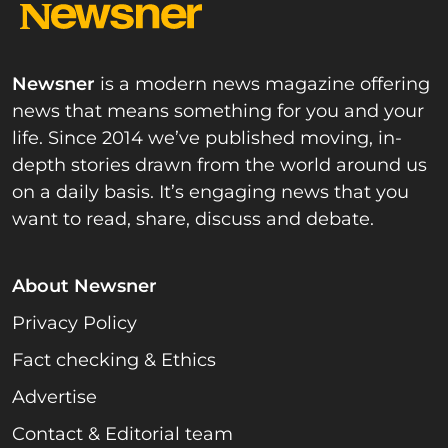
Newsner
is a modern news magazine offering
news that means something for you and your
life. Since 2014 we’ve published moving, in-
depth stories drawn from the world around us
on a daily basis. It’s engaging news that you
want to read, share, discuss and debate.
About Newsner
Privacy Policy
Fact checking & Ethics
Advertise
Contact & Editorial team