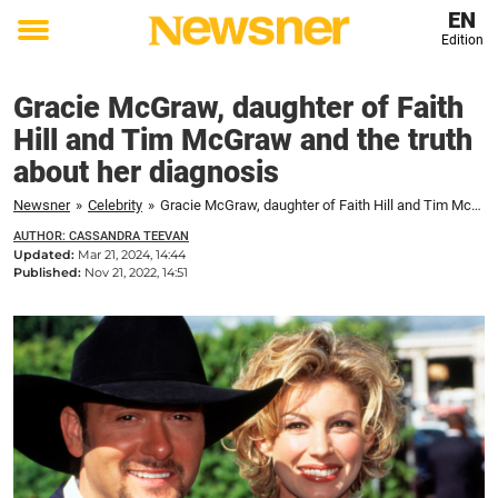
EN
Edition
Toggle
menu
Gracie McGraw, daughter of Faith
Hill and Tim McGraw and the truth
about her diagnosis
Newsner
»
Celebrity
»
Gracie McGraw, daughter of Faith Hill and Tim McGraw and the truth about her diagnosis
AUTHOR: CASSANDRA TEEVAN
Updated:
Mar 21, 2024, 14:44
Published:
Nov 21, 2022, 14:51