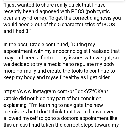
“I just wanted to share really quick that I have
recently been diagnosed with PCOS (polycystic
ovarian syndrome). To get the correct diagnosis you
would need 2 out of the 5 characteristics of PCOS
and I had 3.”
In the post, Gracie continued, “During my
appointment with my endocrinologist I realized that
may had been a factor in my issues with weight, so
we decided to try a medicine to regulate my body
more normally and create the tools to continue to
keep my body and myself healthy as I get older.”
https://www.instagram.com/p/CdqkYZfOKah/
Gracie did not hide any part of her condition,
explaining, “I’m learning to navigate the new
blemishes but I don’t think that I would have ever
allowed myself to go to a doctors appointment like
this unless I had taken the correct steps toward my