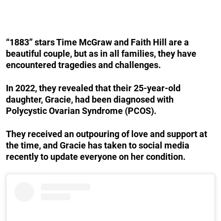
“1883” stars Time McGraw and Faith Hill are a
beautiful couple, but as in all families, they have
encountered tragedies and challenges.
In 2022, they revealed that their 25-year-old
daughter, Gracie, had been diagnosed with
Polycystic Ovarian Syndrome (PCOS).
They received an outpouring of love and support at
the time, and Gracie has taken to social media
recently to update everyone on her condition.