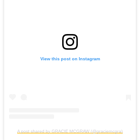
View this post on Instagram
A post shared by GRACIE MCGRAW (@graciemcgra)