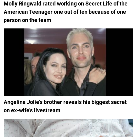
Molly Ringwald rated working on Secret Life of the
American Teenager one out of ten because of one
person on the team
Angelina Jolie's brother reveals his biggest secret
on ex-wife's livestream