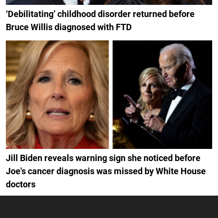
‘Debilitating’ childhood disorder returned before
Bruce Willis diagnosed with FTD
Jill Biden reveals warning sign she noticed before
Joe's cancer diagnosis was missed by White House
doctors