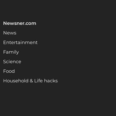
Newsner.com
News
Entertainment
Family
Science
Food
Household & Life hacks