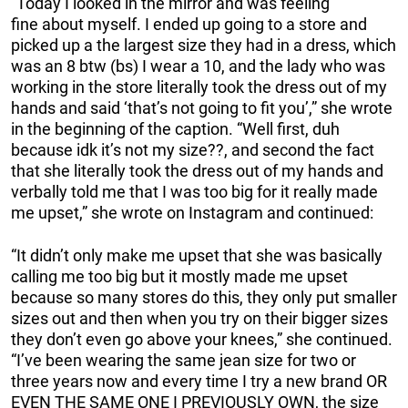
“Today I looked in the mirror and was feeling
fine about myself. I ended up going to a store and
picked up a the largest size they had in a dress, which
was an 8 btw (bs) I wear a 10, and the lady who was
working in the store literally took the dress out of my
hands and said ‘that’s not going to fit you’,” she wrote
in the beginning of the caption. “Well first, duh
because idk it’s not my size??, and second the fact
that she literally took the dress out of my hands and
verbally told me that I was too big for it really made
me upset,” she wrote on Instagram and continued:
“It didn’t only make me upset that she was basically
calling me too big but it mostly made me upset
because so many stores do this, they only put smaller
sizes out and then when you try on their bigger sizes
they don’t even go above your knees,” she continued.
“I’ve been wearing the same jean size for two or
three years now and every time I try a new brand OR
EVEN THE SAME ONE I PREVIOUSLY OWN, the size