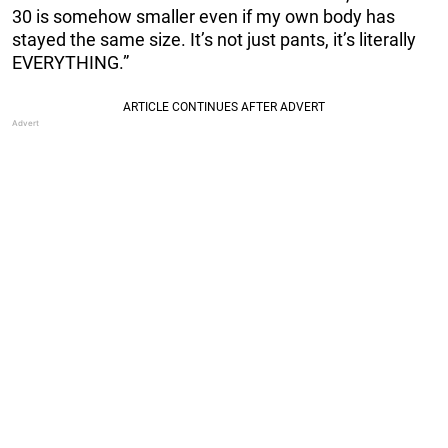
30 is somehow smaller even if my own body has
stayed the same size. It’s not just pants, it’s literally
EVERYTHING.”