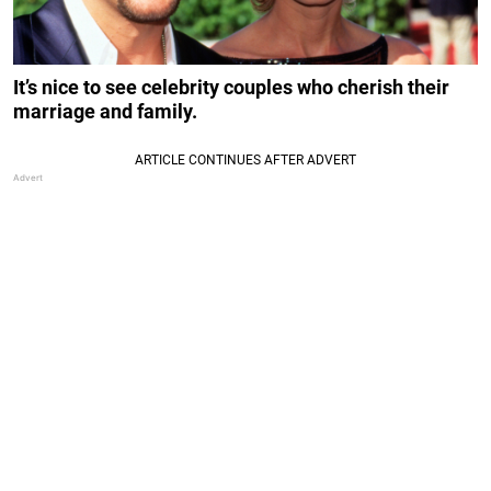
It’s nice to see celebrity couples who cherish their
marriage and family.