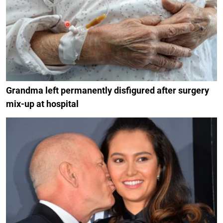
Grandma left permanently disfigured after surgery
mix-up at hospital