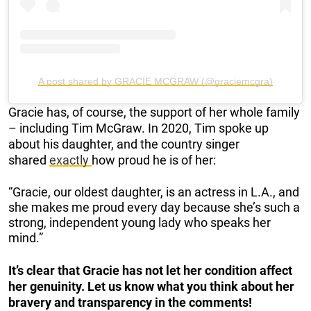
A post shared by GRACIE MCGRAW (@graciemcgra)
Gracie has, of course, the support of her whole family
– including Tim McGraw. In 2020, Tim spoke up
about his daughter, and the country singer
shared
exactly
how proud he is of her:
“Gracie, our oldest daughter, is an actress in L.A., and
she makes me proud every day because she’s such a
strong, independent young lady who speaks her
mind.”
It’s clear that Gracie has not let her condition affect
her genuinity. Let us know what you think about her
bravery and transparency in the comments!