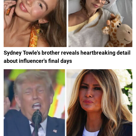
Sydney Towle's brother reveals heartbreaking detail
about influencer's final days