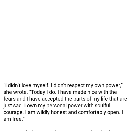
“I didn’t love myself. I didn’t respect my own power,”
she wrote. “Today I do. I have made nice with the
fears and I have accepted the parts of my life that are
just sad. I own my personal power with soulful
courage. I am wildly honest and comfortably open. I
am free.”