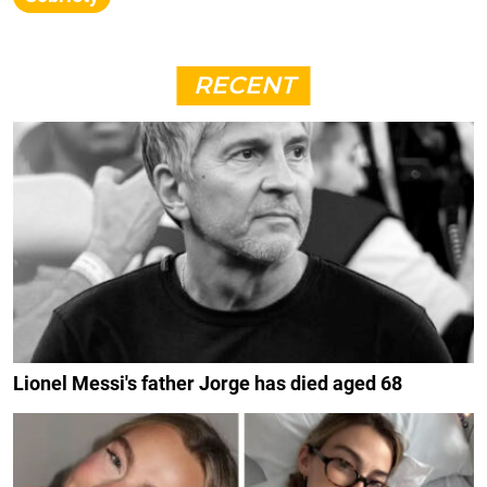
RECENT
Lionel Messi's father Jorge has died aged 68