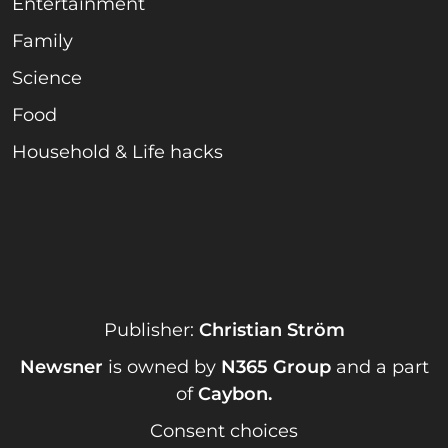
Entertainment
Family
Science
Food
Household & Life hacks
Publisher:
Christian Ström
Newsner
is owned by
N365 Group
and a part
of
Caybon
.
Consent choices