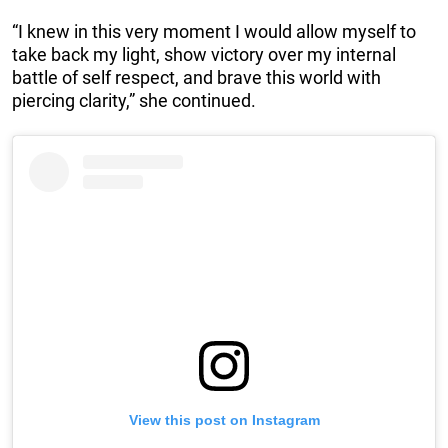
“I knew in this very moment I would allow myself to
take back my light, show victory over my internal
battle of self respect, and brave this world with
piercing clarity,” she continued.
View this post on Instagram