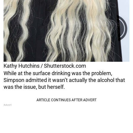
Kathy Hutchins / Shutterstock.com
While at the surface drinking was the problem,
Simpson admitted it wasn’t actually the alcohol that
was the issue, but herself.