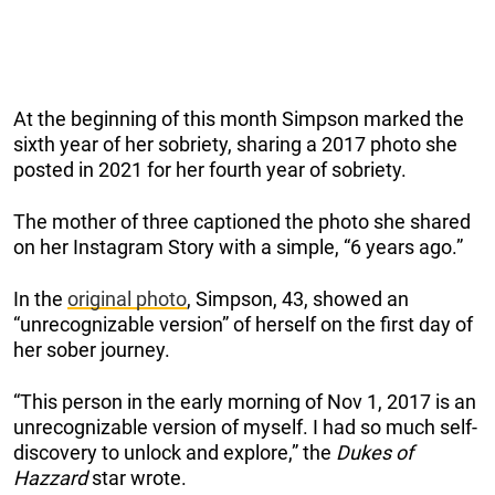
At the beginning of this month Simpson marked the
sixth year of her sobriety, sharing a 2017 photo she
posted in 2021 for her fourth year of sobriety.
The mother of three captioned the photo she shared
on her Instagram Story with a simple, “6 years ago.”
In the
original photo
, Simpson, 43, showed an
“unrecognizable version” of herself on the first day of
her sober journey.
“This person in the early morning of Nov 1, 2017 is an
unrecognizable version of myself. I had so much self-
discovery to unlock and explore,” the
Dukes of
Hazzard
star wrote.