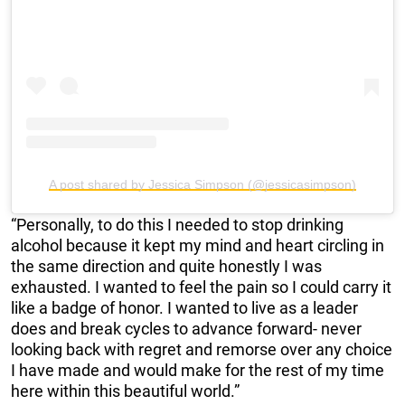
A post shared by Jessica Simpson (@jessicasimpson)
“Personally, to do this I needed to stop drinking
alcohol because it kept my mind and heart circling in
the same direction and quite honestly I was
exhausted. I wanted to feel the pain so I could carry it
like a badge of honor. I wanted to live as a leader
does and break cycles to advance forward- never
looking back with regret and remorse over any choice
I have made and would make for the rest of my time
here within this beautiful world.”