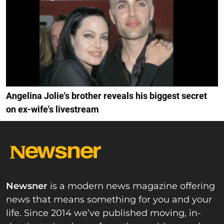
Angelina Jolie's brother reveals his biggest secret
on ex-wife's livestream
Newsner
is a modern news magazine offering
news that means something for you and your
life. Since 2014 we’ve published moving, in-