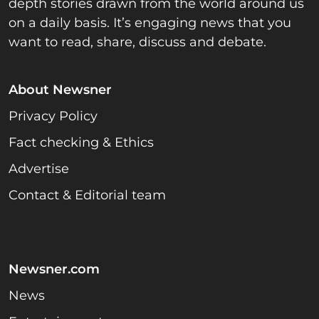
depth stories drawn from the world around us
on a daily basis. It’s engaging news that you
want to read, share, discuss and debate.
About Newsner
Privacy Policy
Fact checking & Ethics
Advertise
Contact & Editorial team
Newsner.com
News