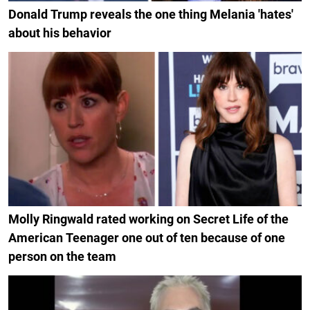
Donald Trump reveals the one thing Melania 'hates'
about his behavior
Molly Ringwald rated working on Secret Life of the
American Teenager one out of ten because of one
person on the team