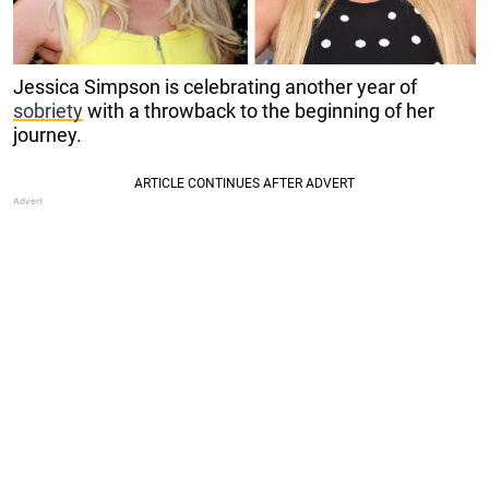
Jessica Simpson is celebrating another year of
sobriety
with a throwback to the beginning of her
journey.