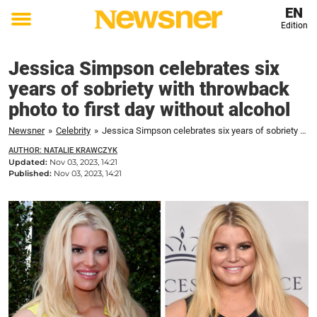
EN
Edition
Toggle
menu
Jessica Simpson celebrates six
years of sobriety with throwback
photo to first day without alcohol
Newsner
»
Celebrity
»
Jessica Simpson celebrates six years of sobriety with throwback photo to first day without alcohol
AUTHOR: NATALIE KRAWCZYK
Updated:
Nov 03, 2023, 14:21
Published:
Nov 03, 2023, 14:21