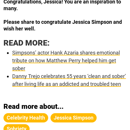
Congratulations, Jessica! You are an inspiration to
many.
Please share to congratulate Jessica Simpson and
wish her well.
READ MORE:
Simpsons’ actor Hank Azaria shares emotional
tribute on how Matthew Perry helped him get
sober
Danny Trejo celebrates 55 years ‘clean and sober’
after living life as an addicted and troubled teen
Read more about...
Celebrity Health
Jessica Simpson
Sobriety