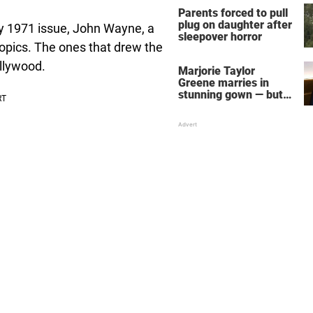
Parents forced to pull
plug on daughter after
ay 1971 issue, John Wayne, a
sleepover horror
opics. The ones that drew the
llywood.
Marjorie Taylor
Greene marries in
stunning gown — but
her wedding shoes
stole the show