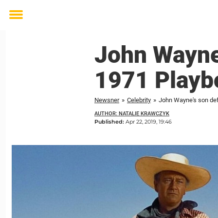
Toggle
menu
John Wayne’
1971 Playbo
Newsner
»
Celebrity
»
John Wayne's son def
AUTHOR: NATALIE KRAWCZYK
Published:
Apr 22, 2019, 19:46