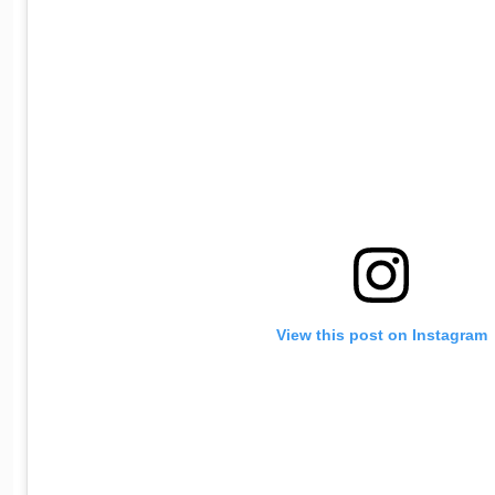
View this post on Instagram