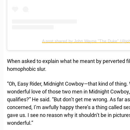
A post shared by John Wayne "The Duke" (@joh
When asked to explain what he meant by perverted f
homophobic slur.
“Oh, Easy Rider, Midnight Cowboy—that kind of thing. 
wonderful love of those two men in Midnight Cowboy, 
qualifies?” He said. “But don’t get me wrong. As far 
concerned, I’m awfully happy there’s a thing called se
gave us. I see no reason why it shouldn’t be in pictures
wonderful.”