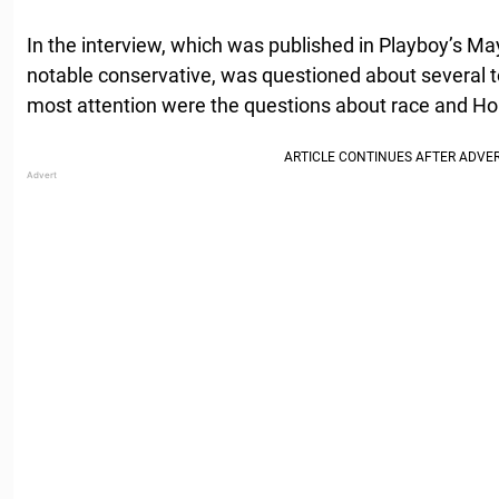
In the interview, which was published in Playboy’s M
notable conservative, was questioned about several t
most attention were the questions about race and Ho