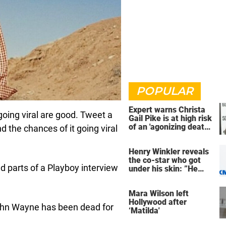
POPULAR
Expert warns Christa
oing viral are good. Tweet a
Gail Pike is at high risk
of an 'agonizing death'
 the chances of it going viral
ahead of execution
Henry Winkler reveals
the co-star who got
d parts of a Playboy interview
under his skin: ”He
was an a**back”
Mara Wilson left
Hollywood after
 John Wayne has been dead for
‘Matilda'