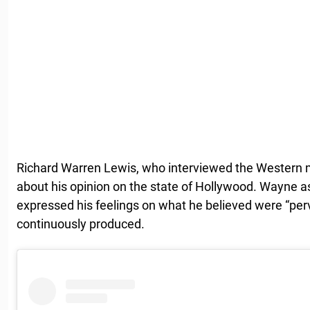
Richard Warren Lewis, who interviewed the Western 
about his opinion on the state of Hollywood. Wayne a
expressed his feelings on what he believed were “perv
continuously produced.