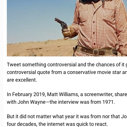
Tweet something controversial and the chances of it g
controversial quote from a conservative movie star and
are excellent.
In February 2019, Matt Williams, a screenwriter, share
with John Wayne—the interview was from 1971.
But it did not matter what year it was from nor that
four decades, the internet was quick to react.