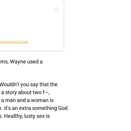
nwayneofficial)
ilms, Wayne used a
Wouldn’t you say that the
a story about two f—,
as a man and a woman is
x. It’s an extra something God
. Healthy, lusty sex is