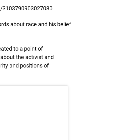
s/3103790903027080
ds about race and his belief
ated to a point of
 about the activist and
rity and positions of