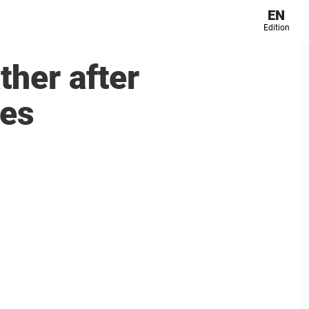
EN
Edition
ther after
ces