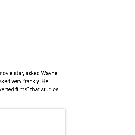
movie star, asked Wayne
sked very frankly. He
erted films” that studios