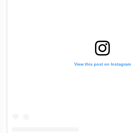
View this post on Instagram