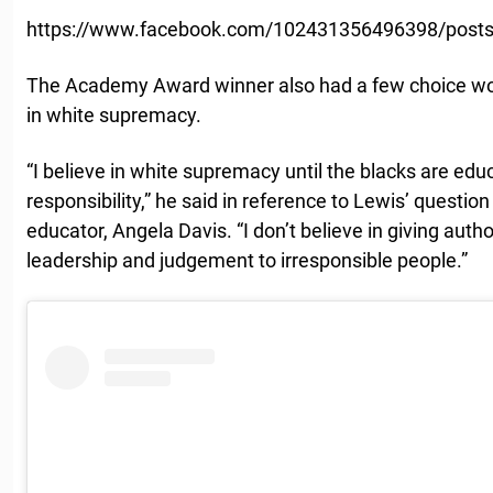
https://www.facebook.com/102431356496398/post
The Academy Award winner also had a few choice wor
in white supremacy.
“I believe in white supremacy until the blacks are educ
responsibility,” he said in reference to Lewis’ question
educator, Angela Davis. “I don’t believe in giving autho
leadership and judgement to irresponsible people.”