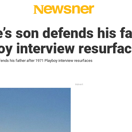
s son defends his fa
y interview resurfa
ends his father after 1971 Playboy interview resurfaces