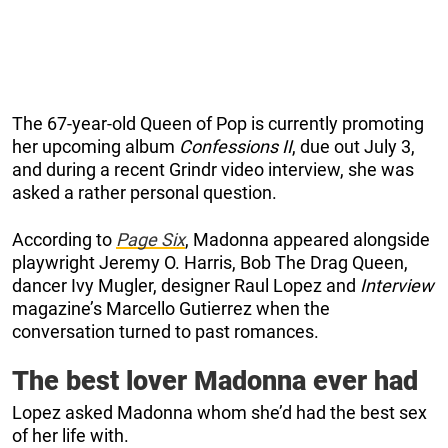
The 67-year-old Queen of Pop is currently promoting
her upcoming album
Confessions II
, due out July 3,
and during a recent Grindr video interview, she was
asked a rather personal question.
According to
Page Six
, Madonna appeared alongside
playwright Jeremy O. Harris, Bob The Drag Queen,
dancer Ivy Mugler, designer Raul Lopez and
Interview
magazine’s Marcello Gutierrez when the
conversation turned to past romances.
The best lover Madonna ever had
Lopez asked Madonna whom she’d had the best sex
of her life with.