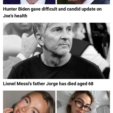
Hunter Biden gave difficult and candid update on
Joe's health
Lionel Messi's father Jorge has died aged 68