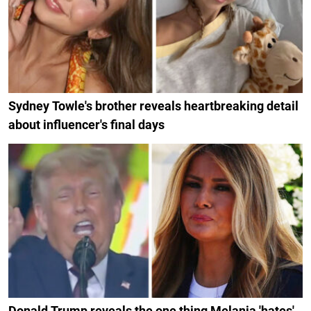
Sydney Towle's brother reveals heartbreaking detail
about influencer's final days
Donald Trump reveals the one thing Melania 'hates'