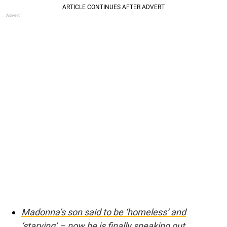
Madonna’s son said to be ‘homeless’ and
‘starving’ – now he is finally speaking out