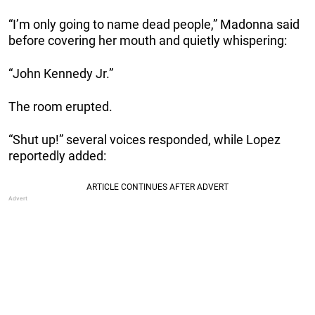
“I’m only going to name dead people,” Madonna said
before covering her mouth and quietly whispering:
“John Kennedy Jr.”
The room erupted.
“Shut up!” several voices responded, while Lopez
reportedly added: