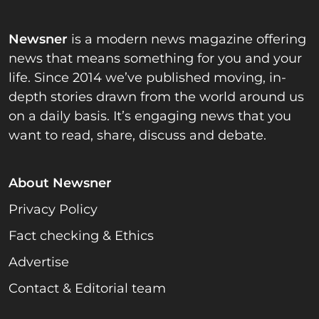
Newsner
is a modern news magazine offering
news that means something for you and your
life. Since 2014 we’ve published moving, in-
depth stories drawn from the world around us
on a daily basis. It’s engaging news that you
want to read, share, discuss and debate.
About Newsner
Privacy Policy
Fact checking & Ethics
Advertise
Contact & Editorial team