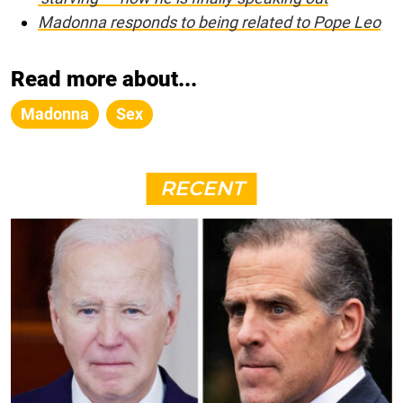
Madonna responds to being related to Pope Leo
Read more about...
Madonna
Sex
RECENT