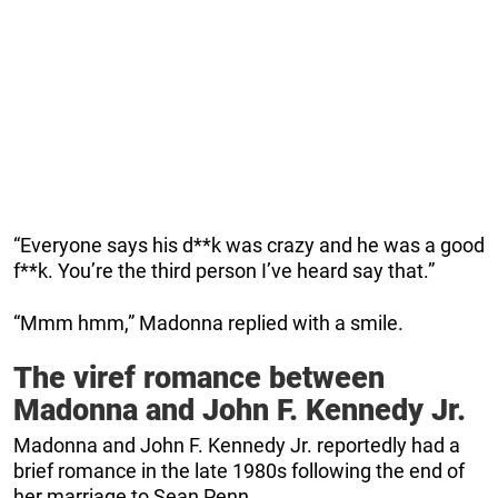
“Everyone says his d**k was crazy and he was a good
f**k. You’re the third person I’ve heard say that.”
“Mmm hmm,” Madonna replied with a smile.
The viref romance between
Madonna and John F. Kennedy Jr.
Madonna and John F. Kennedy Jr. reportedly had a
brief romance in the late 1980s following the end of
her marriage to Sean Penn.