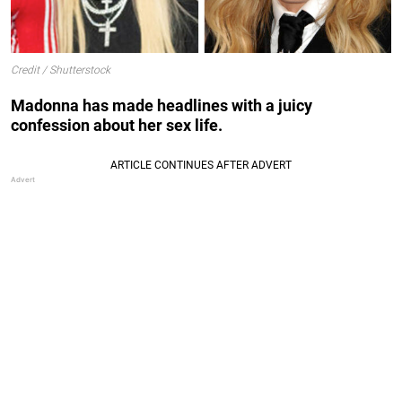
Credit / Shutterstock
Madonna has made headlines with a juicy
confession about her sex life.