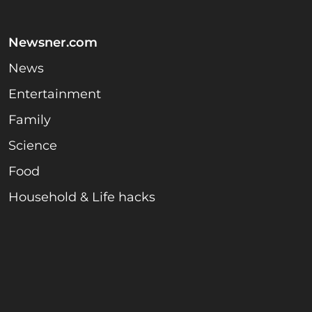
Newsner.com
News
Entertainment
Family
Science
Food
Household & Life hacks