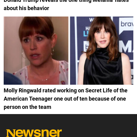
about his behavior
Molly Ringwald rated working on Secret Life of the
American Teenager one out of ten because of one
person on the team