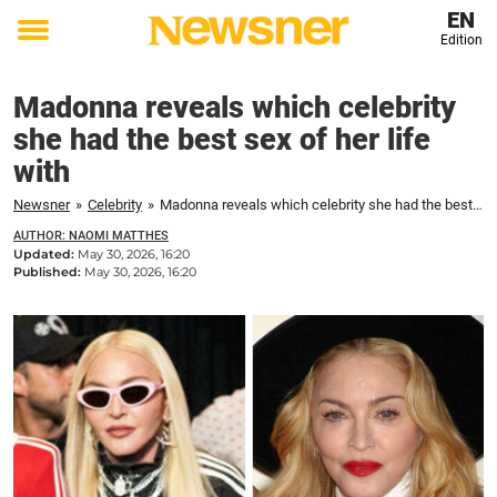
EN
Edition
Toggle
menu
Madonna reveals which celebrity
she had the best sex of her life
with
Newsner
»
Celebrity
»
Madonna reveals which celebrity she had the best sex of her life with
AUTHOR: NAOMI MATTHES
Updated:
May 30, 2026, 16:20
Published:
May 30, 2026, 16:20