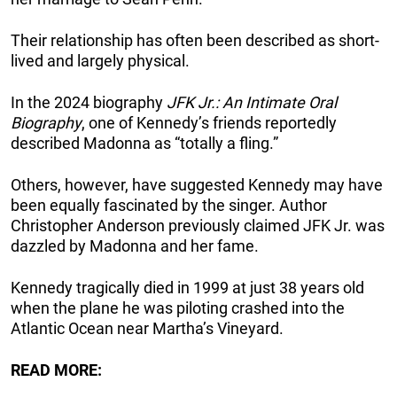
Their relationship has often been described as short-
lived and largely physical.
In the 2024 biography
JFK Jr.: An Intimate Oral
Biography
, one of Kennedy’s friends reportedly
described Madonna as “totally a fling.”
Others, however, have suggested Kennedy may have
been equally fascinated by the singer. Author
Christopher Anderson previously claimed JFK Jr. was
dazzled by Madonna and her fame.
Kennedy tragically died in 1999 at just 38 years old
when the plane he was piloting crashed into the
Atlantic Ocean near Martha’s Vineyard.
READ MORE: