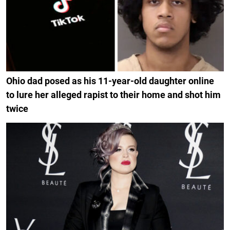
Ohio dad posed as his 11-year-old daughter online
to lure her alleged rapist to their home and shot him
twice