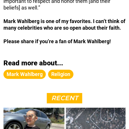
important to respect and honor them [and their
beliefs] as well.”
Mark Wahlberg is one of my favorites. I can’t think of
many celebrities who are so open about their faith.
Please share if you’re a fan of Mark Wahlberg!
Read more about...
Mark Wahlberg
Religion
RECENT