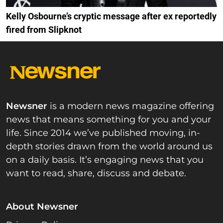
Kelly Osbourne’s cryptic message after ex reportedly
fired from Slipknot
Newsner
is a modern news magazine offering
news that means something for you and your
life. Since 2014 we’ve published moving, in-
depth stories drawn from the world around us
on a daily basis. It’s engaging news that you
want to read, share, discuss and debate.
About Newsner