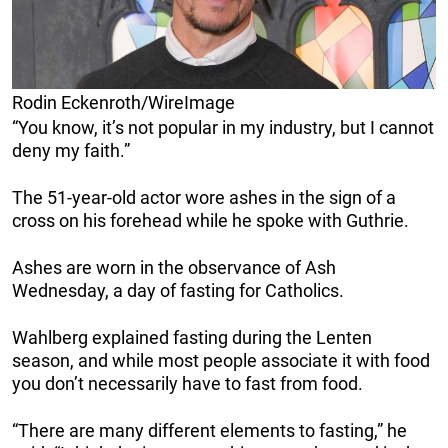
Rodin Eckenroth/WireImage
“You know, it’s not popular in my industry, but I cannot
deny my faith.”
The 51-year-old actor wore ashes in the sign of a
cross on his forehead while he spoke with Guthrie.
Ashes are worn in the observance of Ash
Wednesday, a day of fasting for Catholics.
Wahlberg explained fasting during the Lenten
season, and while most people associate it with food
you don’t necessarily have to fast from food.
“There are many different elements to fasting,” he