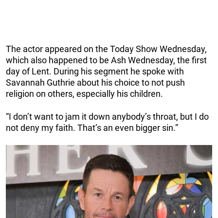
The actor appeared on the Today Show Wednesday,
which also happened to be Ash Wednesday, the first
day of Lent. During his segment he spoke with
Savannah Guthrie about his choice to not push
religion on others, especially his children.
“I don’t want to jam it down anybody’s throat, but I do
not deny my faith. That’s an even bigger sin.”