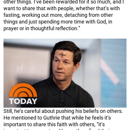
other things. I’ve been rewarded for it so much, and I
want to share that with people, whether that’s with
fasting, working out more, detaching from other
things and just spending more time with God, in
prayer or in thoughtful reflection.”
Still, he’s careful about pushing his beliefs on others.
He mentioned to Guthrie that while he feels it’s
important to share this faith with others, “it’s