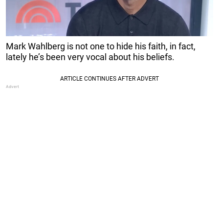
Mark Wahlberg is not one to hide his faith, in fact,
lately he’s been very vocal about his beliefs.