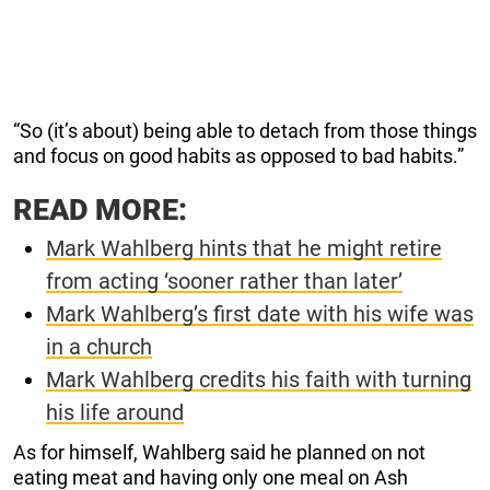
“So (it’s about) being able to detach from those things
and focus on good habits as opposed to bad habits.”
READ MORE:
Mark Wahlberg hints that he might retire
from acting ‘sooner rather than later’
Mark Wahlberg’s first date with his wife was
in a church
Mark Wahlberg credits his faith with turning
his life around
As for himself, Wahlberg said he planned on not
eating meat and having only one meal on Ash