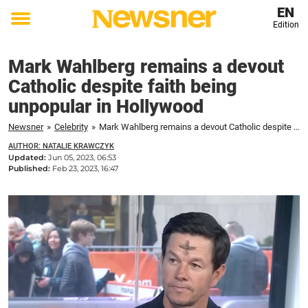
EN
Edition
Toggle
menu
Mark Wahlberg remains a devout
Catholic despite faith being
unpopular in Hollywood
Newsner
»
Celebrity
»
Mark Wahlberg remains a devout Catholic despite faith being unpopular in Hollywood
AUTHOR: NATALIE KRAWCZYK
Updated:
Jun 05, 2023, 06:53
Published:
Feb 23, 2023, 16:47