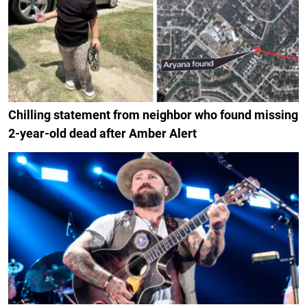
Chilling statement from neighbor who found missing
2-year-old dead after Amber Alert