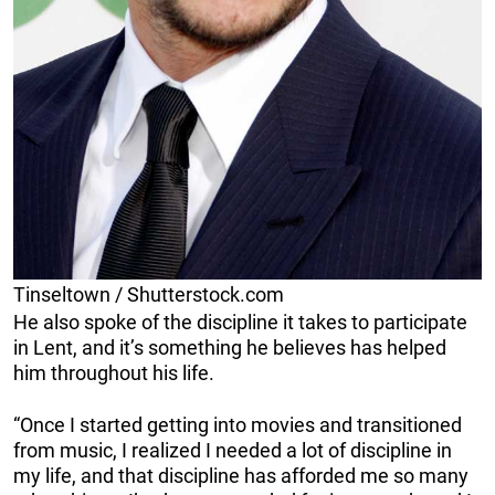
Tinseltown / Shutterstock.com
He also spoke of the discipline it takes to participate
in Lent, and it’s something he believes has helped
him throughout his life.
“Once I started getting into movies and transitioned
from music, I realized I needed a lot of discipline in
my life, and that discipline has afforded me so many