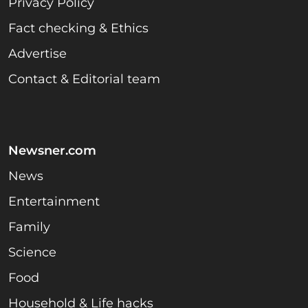
Privacy Policy
Fact checking & Ethics
Advertise
Contact & Editorial team
Newsner.com
News
Entertainment
Family
Science
Food
Household & Life hacks