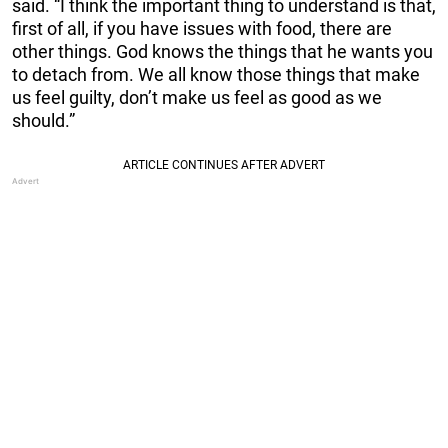
said. “I think the important thing to understand is that,
first of all, if you have issues with food, there are
other things. God knows the things that he wants you
to detach from. We all know those things that make
us feel guilty, don’t make us feel as good as we
should.”