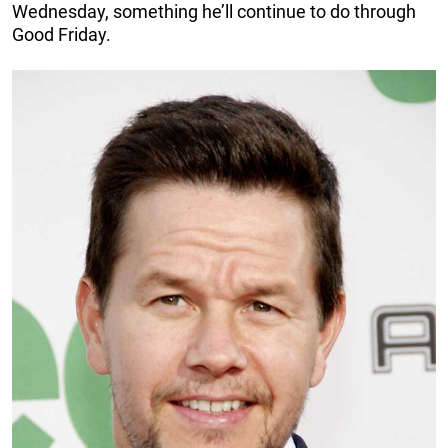
Wednesday, something he’ll continue to do through
Good Friday.