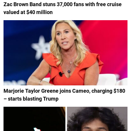
Zac Brown Band stuns 37,000 fans with free cruise
valued at $40 million
Marjorie Taylor Greene joins Cameo, charging $180
– starts blasting Trump