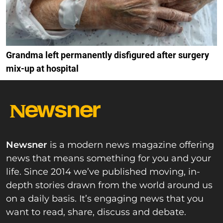
Grandma left permanently disfigured after surgery
mix-up at hospital
Newsner
is a modern news magazine offering
news that means something for you and your
life. Since 2014 we’ve published moving, in-
depth stories drawn from the world around us
on a daily basis. It’s engaging news that you
want to read, share, discuss and debate.