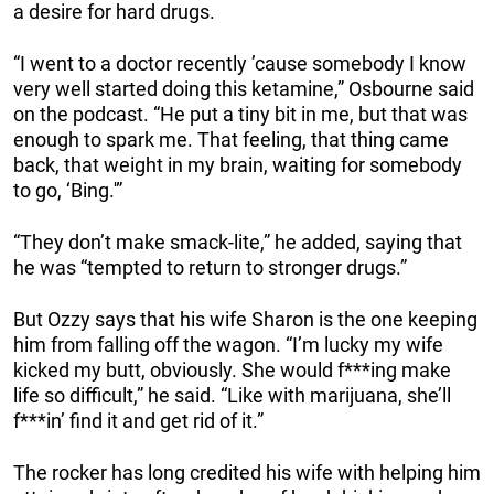
a desire for hard drugs.
“I went to a doctor recently ’cause somebody I know
very well started doing this ketamine,” Osbourne said
on the podcast. “He put a tiny bit in me, but that was
enough to spark me. That feeling, that thing came
back, that weight in my brain, waiting for somebody
to go, ‘Bing.'”
“They don’t make smack-lite,” he added, saying that
he was “tempted to return to stronger drugs.”
But Ozzy says that his wife Sharon is the one keeping
him from falling off the wagon. “I’m lucky my wife
kicked my butt, obviously. She would f***ing make
life so difficult,” he said. “Like with marijuana, she’ll
f***in’ find it and get rid of it.”
The rocker has long credited his wife with helping him