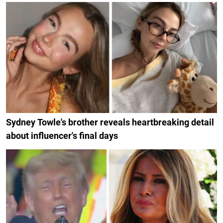
Sydney Towle's brother reveals heartbreaking detail
about influencer's final days