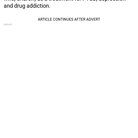
and drug addiction.