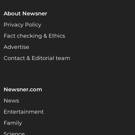
About Newsner
Privacy Policy
Fact checking & Ethics
Advertise
Contact & Editorial team
Newsner.com
News
Entertainment
Family
Science