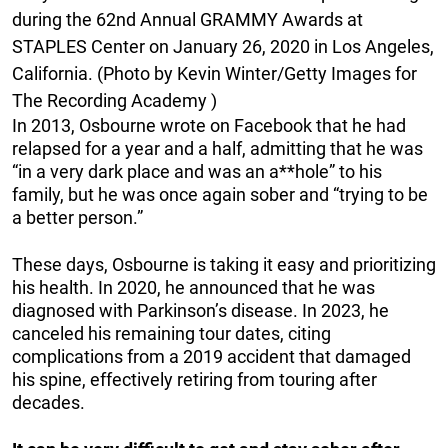
during the 62nd Annual GRAMMY Awards at
STAPLES Center on January 26, 2020 in Los Angeles,
California. (Photo by Kevin Winter/Getty Images for
The Recording Academy )
In 2013, Osbourne wrote on Facebook that he had
relapsed for a year and a half, admitting that he was
“in a very dark place and was an a**hole” to his
family, but he was once again sober and “trying to be
a better person.”
These days, Osbourne is taking it easy and prioritizing
his health. In 2020, he announced that he was
diagnosed with Parkinson’s disease. In 2023, he
canceled his remaining tour dates, citing
complications from a 2019 accident that damaged
his spine, effectively retiring from touring after
decades.