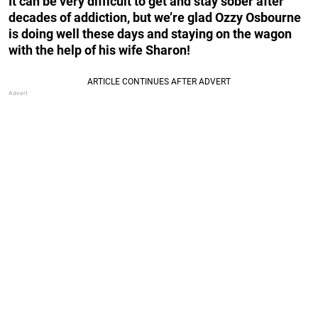
It can be very difficult to get and stay sober after
decades of addiction, but we’re glad Ozzy Osbourne
is doing well these days and staying on the wagon
with the help of his wife Sharon!