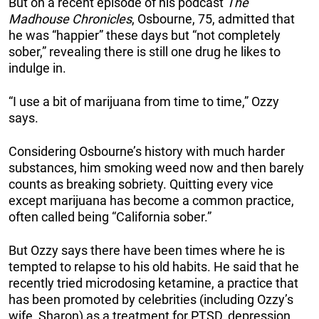
But on a recent episode of his podcast
The
Madhouse Chronicles
, Osbourne, 75, admitted that
he was “happier” these days but “not completely
sober,” revealing there is still one drug he likes to
indulge in.
“I use a bit of marijuana from time to time,” Ozzy
says.
Considering Osbourne’s history with much harder
substances, him smoking weed now and then barely
counts as breaking sobriety. Quitting every vice
except marijuana has become a common practice,
often called being “California sober.”
But Ozzy says there have been times where he is
tempted to relapse to his old habits. He said that he
recently tried microdosing ketamine, a practice that
has been promoted by celebrities (including Ozzy’s
wife, Sharon) as a treatment for PTSD, depression