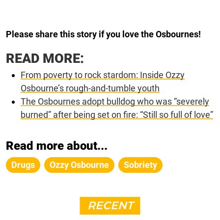
Please share this story if you love the Osbournes!
READ MORE:
From poverty to rock stardom: Inside Ozzy
Osbourne’s rough-and-tumble youth
The Osbournes adopt bulldog who was “severely
burned” after being set on fire: “Still so full of love”
Read more about...
Drugs
Ozzy Osbourne
Sobriety
RECENT