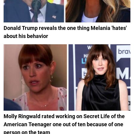
Donald Trump reveals the one thing Melania 'hates'
about his behavior
Molly Ringwald rated working on Secret Life of the
American Teenager one out of ten because of one
person on the team