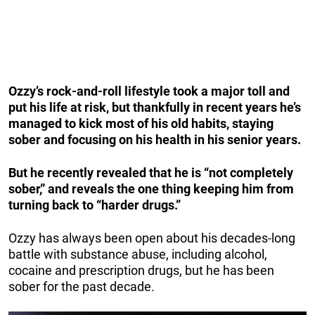
Ozzy’s rock-and-roll lifestyle took a major toll and
put his life at risk, but thankfully in recent years he’s
managed to kick most of his old habits, staying
sober and focusing on his health in his senior years.
But he recently revealed that he is “not completely
sober,” and reveals the one thing keeping him from
turning back to “harder drugs.”
Ozzy has always been open about his decades-long
battle with substance abuse, including alcohol,
cocaine and prescription drugs, but he has been
sober for the past decade.