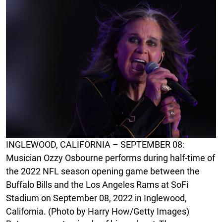
INGLEWOOD, CALIFORNIA – SEPTEMBER 08:
Musician Ozzy Osbourne performs during half-time of
the 2022 NFL season opening game between the
Buffalo Bills and the Los Angeles Rams at SoFi
Stadium on September 08, 2022 in Inglewood,
California. (Photo by Harry How/Getty Images)