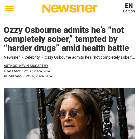
EN
Edition
Toggle
menu
Ozzy Osbourne admits he’s “not
completely sober,” tempted by
“harder drugs” amid health battle
Newsner
»
Celebrity
»
Ozzy Osbourne admits he's "not completely sober," tempted by "harder drugs" amid health battle
AUTHOR: KEVIN MCCARTHY
Updated:
Oct 07, 2024, 20:41
Published:
Oct 07, 2024, 20:41