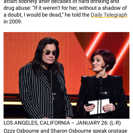
attain sobriety after decades of hard drinking and
drug abuse: “If it weren’t for her, without a shadow of
a doubt, I would be dead,” he told the
Daily Telegraph
in 2009.
LOS ANGELES, CALIFORNIA – JANUARY 26: (L-R)
Ozzy Osbourne and Sharon Osbourne speak onstage