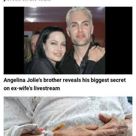
Angelina Jolie's brother reveals his biggest secret
on ex-wife's livestream