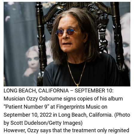
LONG BEACH, CALIFORNIA – SEPTEMBER 10:
Musician Ozzy Osbourne signs copies of his album
“Patient Number 9” at Fingerprints Music on
September 10, 2022 in Long Beach, California. (Photo
by Scott Dudelson/Getty Images)
However, Ozzy says that the treatment only reignited