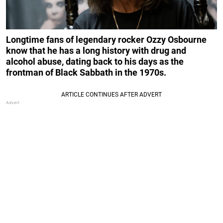
Longtime fans of legendary rocker Ozzy Osbourne
know that he has a long history with drug and
alcohol abuse, dating back to his days as the
frontman of Black Sabbath in the 1970s.