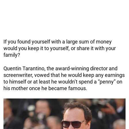
If you found yourself with a large sum of money
would you keep it to yourself, or share it with your
family?
Quentin Tarantino, the award-winning director and
screenwriter, vowed that he would keep any earnings
to himself or at least he wouldn’t spend a “penny” on
his mother once he became famous.