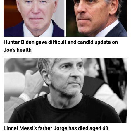
Hunter Biden gave difficult and candid update on
Joe's health
Lionel Messi's father Jorge has died aged 68