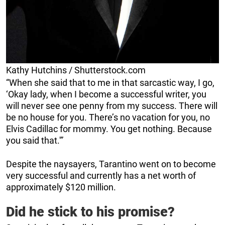
Kathy Hutchins / Shutterstock.com
“When she said that to me in that sarcastic way, I go,
‘Okay lady, when I become a successful writer, you
will never see one penny from my success. There will
be no house for you. There’s no vacation for you, no
Elvis Cadillac for mommy. You get nothing. Because
you said that.'”
Despite the naysayers, Tarantino went on to become
very successful and currently has a net worth of
approximately $120 million.
Did he stick to his promise?