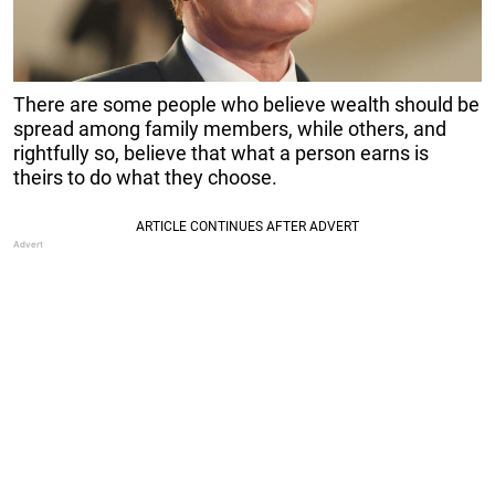
There are some people who believe wealth should be
spread among family members, while others, and
rightfully so, believe that what a person earns is
theirs to do what they choose.