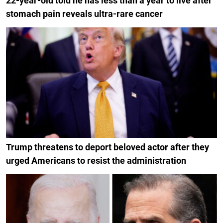
22-year-old told he has less than a year to live after
stomach pain reveals ultra-rare cancer
Trump threatens to deport beloved actor after they
urged Americans to resist the administration