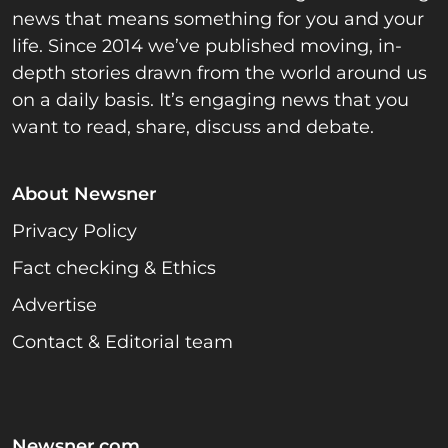
news that means something for you and your
life. Since 2014 we’ve published moving, in-
depth stories drawn from the world around us
on a daily basis. It’s engaging news that you
want to read, share, discuss and debate.
About Newsner
Privacy Policy
Fact checking & Ethics
Advertise
Contact & Editorial team
Newsner.com