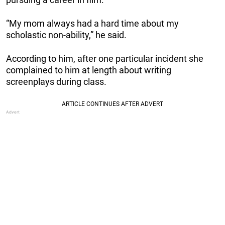
“My mom always had a hard time about my
scholastic non-ability,” he said.
According to him, after one particular incident she
complained to him at length about writing
screenplays during class.