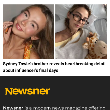
Sydney Towle's brother reveals heartbreaking detail
about influencer's final days
Newsner
is a modern news magazine offering