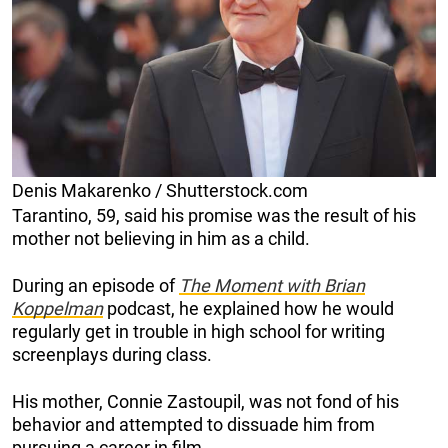
Denis Makarenko / Shutterstock.com
Tarantino, 59, said his promise was the result of his
mother not believing in him as a child.
During an episode of
The Moment with Brian
Koppelman
podcast, he explained how he would
regularly get in trouble in high school for writing
screenplays during class.
His mother, Connie Zastoupil, was not fond of his
behavior and attempted to dissuade him from
pursuing a career in film.