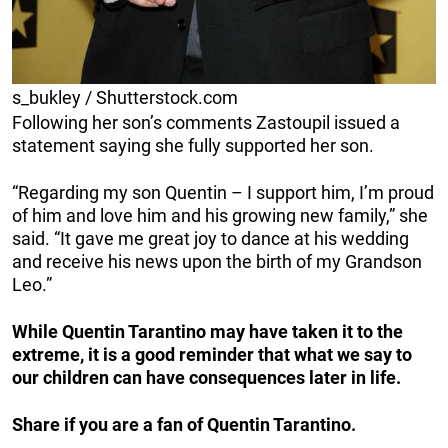
s_bukley / Shutterstock.com
Following her son’s comments Zastoupil issued a
statement saying she fully supported her son.
“Regarding my son Quentin – I support him, I’m proud
of him and love him and his growing new family,” she
said. “It gave me great joy to dance at his wedding
and receive his news upon the birth of my Grandson
Leo.”
While Quentin Tarantino may have taken it to the
extreme, it is a good reminder that what we say to
our children can have consequences later in life.
Share if you are a fan of Quentin Tarantino.