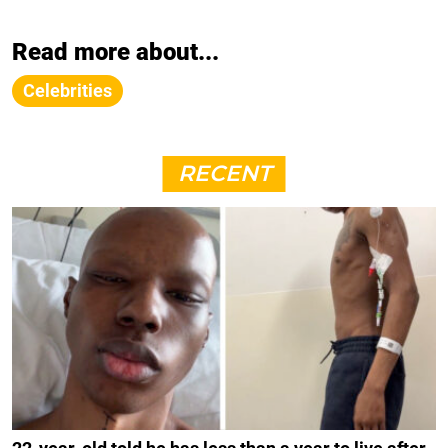
Read more about...
Celebrities
RECENT