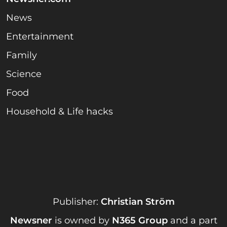
News
Entertainment
Family
Science
Food
Household & Life hacks
Publisher:
Christian Ström
Newsner
is owned by
N365 Group
and a part