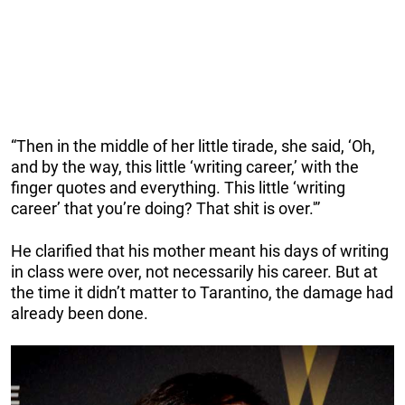
“Then in the middle of her little tirade, she said, ‘Oh,
and by the way, this little ‘writing career,’ with the
finger quotes and everything. This little ‘writing
career’ that you’re doing? That shit is over.'”
He clarified that his mother meant his days of writing
in class were over, not necessarily his career. But at
the time it didn’t matter to Tarantino, the damage had
already been done.