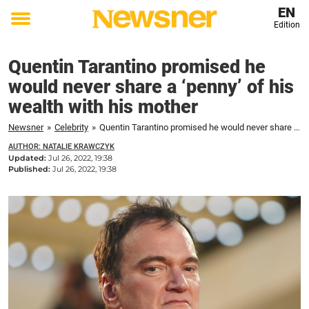
EN
Edition
Toggle
menu
Quentin Tarantino promised he
would never share a ‘penny’ of his
wealth with his mother
Newsner
»
Celebrity
»
Quentin Tarantino promised he would never share a 'penny' of his wealth with his mother
AUTHOR: NATALIE KRAWCZYK
Updated:
Jul 26, 2022, 19:38
Published:
Jul 26, 2022, 19:38