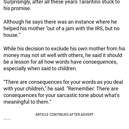
Surprisingly, after all these years Tarantino stuck to
his promise.
Although he says there was an instance where he
helped his mother “out of a jam with the IRS, but no
house.”
While his decision to exclude his own mother from his
money may not sit well with others, he said it should
be a lesson for all how words have consequences,
especially when said to children.
“There are consequences for your words as you deal
with your children,” he said. “Remember: There are
consequences for your sarcastic tone about what’s
meaningful to them.”