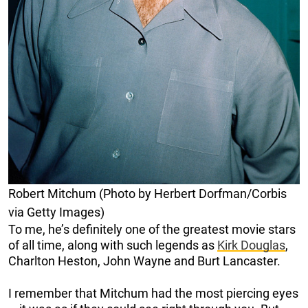
Robert Mitchum (Photo by Herbert Dorfman/Corbis
via Getty Images)
To me, he’s definitely one of the greatest movie stars
of all time, along with such legends as
Kirk Douglas
,
Charlton Heston, John Wayne and Burt Lancaster.
I remember that Mitchum had the most piercing eyes