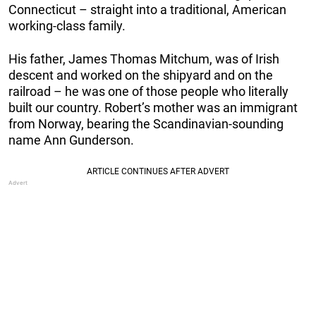
Connecticut – straight into a traditional, American
working-class family.
His father, James Thomas Mitchum, was of Irish
descent and worked on the shipyard and on the
railroad – he was one of those people who literally
built our country. Robert’s mother was an immigrant
from Norway, bearing the Scandinavian-sounding
name Ann Gunderson.