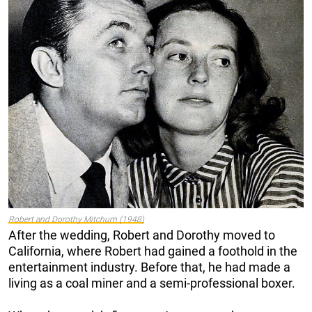
Robert and Dorothy Mitchum (1948)
After the wedding, Robert and Dorothy moved to
California, where Robert had gained a foothold in the
entertainment industry. Before that, he had made a
living as a coal miner and a semi-professional boxer.