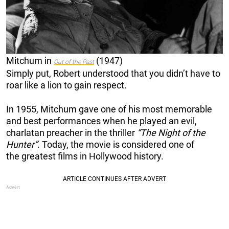
Mitchum in
(1947)
Out of the Past
Simply put, Robert understood that you didn’t have to
roar like a lion to gain respect.
In 1955, Mitchum gave one of his most memorable
and best performances when he played an evil,
charlatan preacher in the thriller
“The Night of the
Hunter”
. Today, the movie is considered one of
the greatest films in Hollywood history.