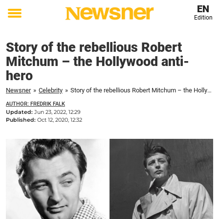
EN
Edition
Toggle
menu
Story of the rebellious Robert
Mitchum – the Hollywood anti-
hero
Newsner
»
Celebrity
»
Story of the rebellious Robert Mitchum – the Hollywood anti-hero
AUTHOR: FREDRIK FALK
Updated:
Jun 23, 2022, 12:29
Published:
Oct 12, 2020, 12:32