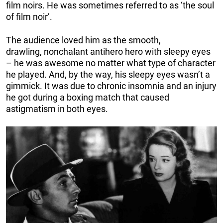
film noirs. He was sometimes referred to as ‘the soul
of film noir’.
The audience loved him as the smooth,
drawling, nonchalant antihero hero with sleepy eyes
– he was awesome no matter what type of character
he played. And, by the way, his sleepy eyes wasn’t a
gimmick. It was due to chronic insomnia and an injury
he got during a boxing match that caused
astigmatism in both eyes.