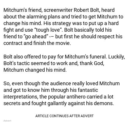
Mitchum’s friend, screenwriter Robert Bolt, heard
about the alarming plans and tried to get Mitchum to
change his mind. His strategy was to put up a hard
fight and use “tough love”. Bolt basically told his
friend to ”go ahead” -– but first he should respect his
contract and finish the movie.
Bolt also offered to pay for Mitchum’s funeral. Luckily,
Bolt’s tactic seemed to work and, thank God,
Mitchum changed his mind.
So, even though the audience really loved Mitchum
and got to know him through his fantastic
interpretations, the popular antihero carried a lot
secrets and fought gallantly against his demons.