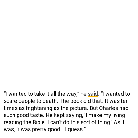
“I wanted to take it all the way,” he
said
. “I wanted to
scare people to death. The book did that. It was ten
times as frightening as the picture. But Charles had
such good taste. He kept saying, ‘I make my living
reading the Bible. I can’t do this sort of thing.’ As it
was, it was pretty good… I guess.”