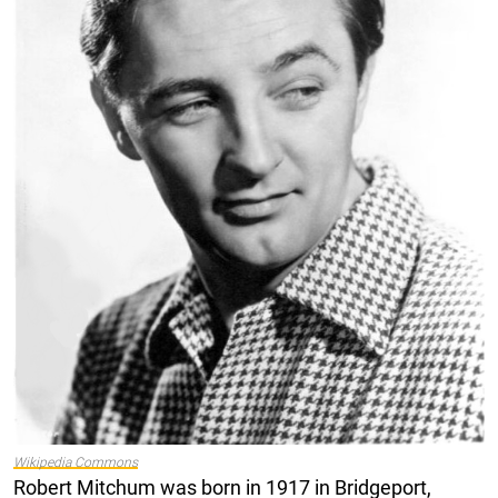
Wikipedia Commons
Robert Mitchum was born in 1917 in Bridgeport,