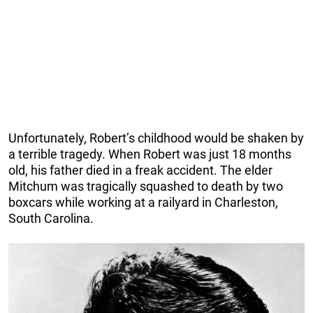
Unfortunately, Robert’s childhood would be shaken by
a terrible tragedy. When Robert was just 18 months
old, his father died in a freak accident. The elder
Mitchum was tragically squashed to death by two
boxcars while working at a railyard in Charleston,
South Carolina.