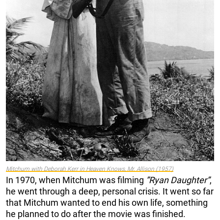
Mitchum with Deborah Kerr in
Heaven Knows, Mr. Allison
(1957)
In 1970, when Mitchum was filming
”Ryan Daughter”
,
he went through a deep, personal crisis. It went so far
that Mitchum wanted to end his own life, something
he planned to do after the movie was finished.