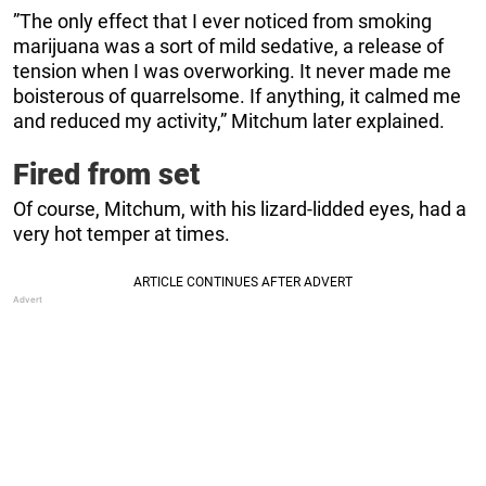
”The only effect that I ever noticed from smoking
marijuana was a sort of mild sedative, a release of
tension when I was overworking. It never made me
boisterous of quarrelsome. If anything, it calmed me
and reduced my activity,” Mitchum later explained.
Fired from set
Of course, Mitchum, with his lizard-lidded eyes, had a
very hot temper at times.