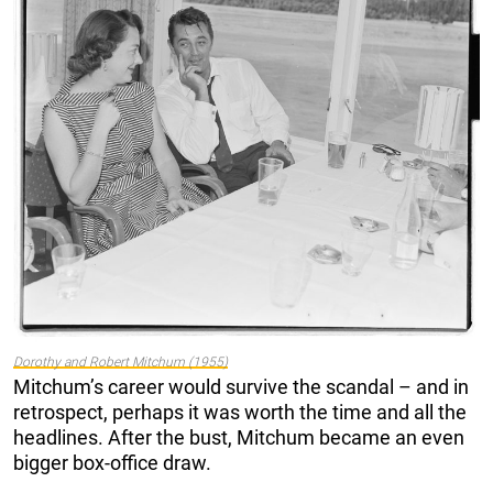
Dorothy and Robert Mitchum (1955)
Mitchum’s career would survive the scandal – and in
retrospect, perhaps it was worth the time and all the
headlines. After the bust, Mitchum became an even
bigger box-office draw.