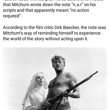
that Mitchum wrote down the note ”n.a.r” on his
scripts and that apparently meant ”no action
required”.
According to the film critic Dirk Baecker, the note was
Mitchum’s way of reminding himself to experience
the world of the story without acting upon it.