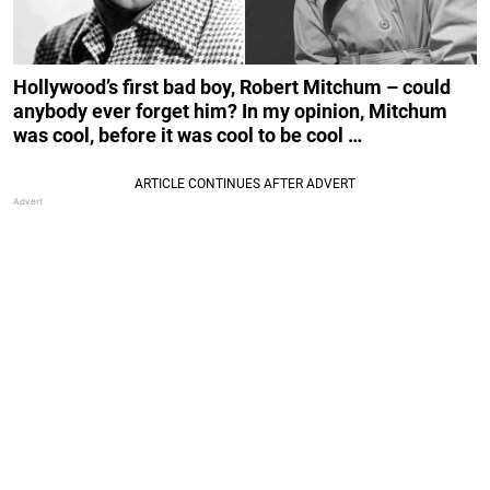
Hollywood’s first bad boy, Robert Mitchum – could
anybody ever forget him? In my opinion, Mitchum
was cool, before it was cool to be cool …