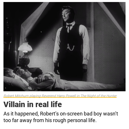
Robert Mitchum playing Reverend Harry Powell in
The Night of the Hunter
Villain in real life
As it happened, Robert’s on-screen bad boy wasn’t
too far away from his rough personal life.