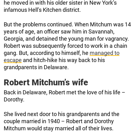
he moved in with his older sister in New York’s
infamous Hell’s Kitchen district.
But the problems continued. When Mitchum was 14
years of age, an officer saw him in Savannah,
Georgia, and detained the young man for vagrancy.
Robert was subsequently forced to work in a chain
gang. But, according to himself, he
managed to
escape
and hitch-hike his way back to his
grandparents in Delaware.
Robert Mitchum’s wife
Back in Delaware, Robert met the love of his life –
Dorothy.
She lived next door to his grandparents and the
couple married in 1940 – Robert and Dorothy
Mitchum would stay married all of their lives.