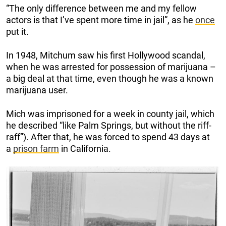
“The only difference between me and my fellow
actors is that I’ve spent more time in jail”, as he
once
put it.
In 1948, Mitchum saw his first Hollywood scandal,
when he was arrested for possession of marijuana –
a big deal at that time, even though he was a known
marijuana user.
Mich was imprisoned for a week in county jail, which
he described “like Palm Springs, but without the riff-
raff”). After that, he was forced to spend 43 days at
a
prison farm
in California.