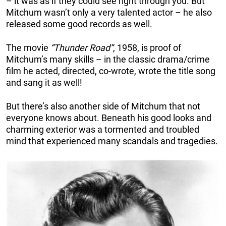
– it was as if they could see right through you. But
Mitchum wasn’t only a very talented actor – he also
released some good records as well.
The movie
“Thunder Road”
, 1958, is proof of
Mitchum’s many skills – in the classic drama/crime
film he acted, directed, co-wrote, wrote the title song
and sang it as well!
But there’s also another side of Mitchum that not
everyone knows about. Beneath his good looks and
charming exterior was a tormented and troubled
mind that experienced many scandals and tragedies.