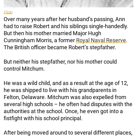
Flickr
Over many years after her husband’s passing, Ann
had to raise Robert and his siblings single-handedly.
But then his mother married Major Hugh
Cunningham Morris, a former
Royal Naval Reserve
.
The British officer became Robert’s stepfather.
But neither his stepfather, nor his mother could
control Mitchum.
He was a wild child, and as a result at the age of 12,
he was shipped to live with his grandparents in
Felton, Delaware. Mitchum was also expelled from
several high schools – he often had disputes with the
authorities at the school. Once, he even got into a
fistfight with his school principal.
After being moved around to several different places,