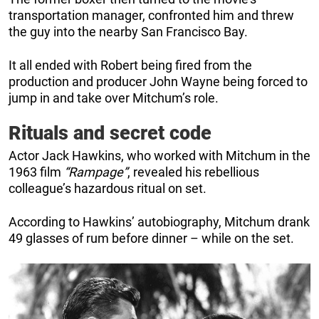
transportation manager, confronted him and threw
the guy into the nearby San Francisco Bay.
It all ended with Robert being fired from the
production and producer John Wayne being forced to
jump in and take over Mitchum’s role.
Rituals and secret code
Actor Jack Hawkins, who worked with Mitchum in the
1963 film
“Rampage”
, revealed his rebellious
colleague’s hazardous ritual on set.
According to Hawkins’ autobiography, Mitchum drank
49 glasses of rum before dinner – while on the set.