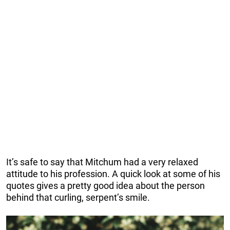
It’s safe to say that Mitchum had a very relaxed
attitude to his profession. A quick look at some of his
quotes gives a pretty good idea about the person
behind that curling, serpent’s smile.