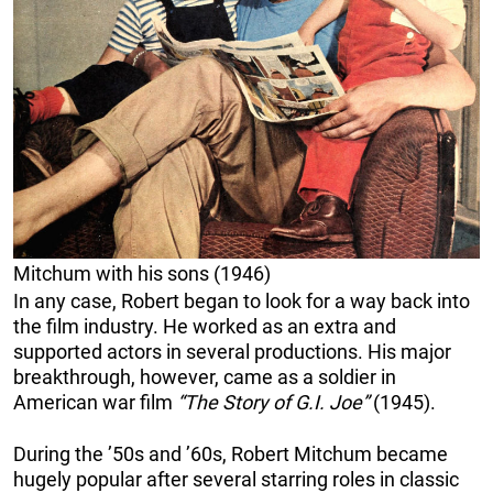
Mitchum with his sons (1946)
In any case, Robert began to look for a way back into
the film industry. He worked as an extra and
supported actors in several productions. His major
breakthrough, however, came as a soldier in
American war film
“The Story of G.I. Joe”
(1945).
During the ’50s and ’60s, Robert Mitchum became
hugely popular after several starring roles in classic