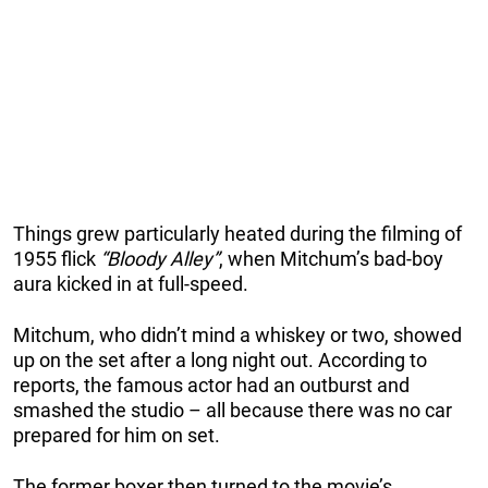
Things grew particularly heated during the filming of
1955 flick
“Bloody Alley”
, when Mitchum’s bad-boy
aura kicked in at full-speed.
Mitchum, who didn’t mind a whiskey or two, showed
up on the set after a long night out. According to
reports, the famous actor had an outburst and
smashed the studio – all because there was no car
prepared for him on set.
The former boxer then turned to the movie’s