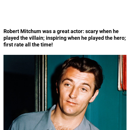
Robert Mitchum was a great actor: scary when he
played the villain; inspiring when he played the hero;
first rate all the time!