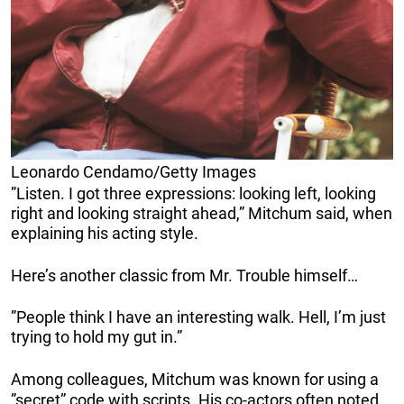
Leonardo Cendamo/Getty Images
”Listen. I got three expressions: looking left, looking
right and looking straight ahead,” Mitchum said, when
explaining his acting style.
Here’s another classic from Mr. Trouble himself…
”People think I have an interesting walk. Hell, I’m just
trying to hold my gut in.”
Among colleagues, Mitchum was known for using a
”secret” code with scripts. His co-actors often noted