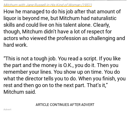
Mitchum with Jane Russell in
His Kind of Woman
(1951)
How he managed to do his job after that amount of
liquor is beyond me, but Mitchum had naturalistic
skills and could live on his talent alone. Clearly,
though, Mitchum didn’t have a lot of respect for
actors who viewed the profession as challenging and
hard work.
“This is not a tough job. You read a script. If you like
the part and the money is O.K., you do it. Then you
remember your lines. You show up on time. You do
what the director tells you to do. When you finish, you
rest and then go on to the next part. That’s it,”
Mitchum said.