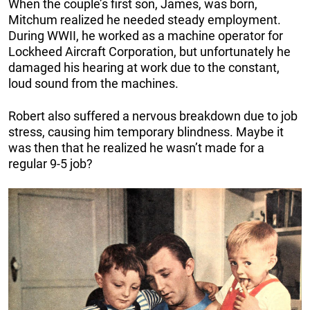
When the couple’s first son, James, was born,
Mitchum realized he needed steady employment.
During WWII, he worked as a machine operator for
Lockheed Aircraft Corporation, but unfortunately he
damaged his hearing at work due to the constant,
loud sound from the machines.
Robert also suffered a nervous breakdown due to job
stress, causing him temporary blindness. Maybe it
was then that he realized he wasn’t made for a
regular 9-5 job?