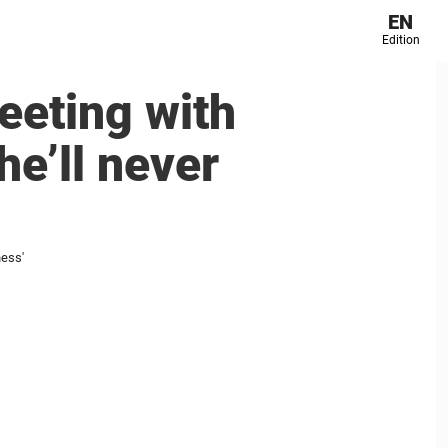
EN
Edition
eeting with
e’ll never
ness'