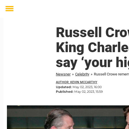
Toggle
menu
Russell Cr
King Charle
say ‘your h
Newsner
»
Celebrity
»
Russell Crowe remembe
AUTHOR: KEVIN MCCARTHY
Updated:
May 02, 2023, 16:00
Published:
May 02, 2023, 15:59