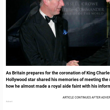
As Britain prepares for the coronation of King Charle
Hollywood star shared his memories of meeting the r
how he almost made a royal aide faint with his infor