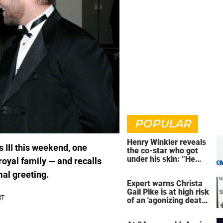
POPULAR
Henry Winkler reveals
s III this weekend, one
the co-star who got
under his skin: ”He
oyal family — and recalls
was an a**back”
mal greeting.
Expert warns Christa
Gail Pike is at high risk
of an 'agonizing death'
ahead of execution