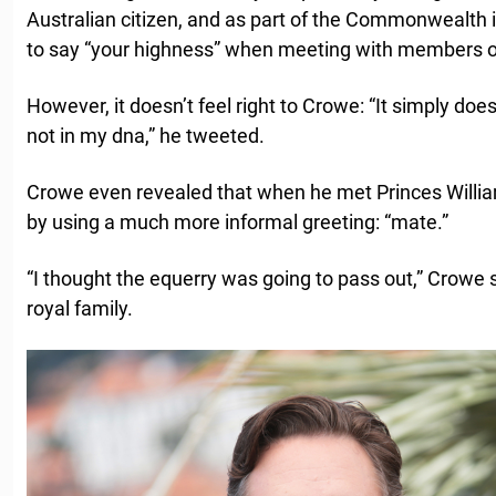
Australian citizen, and as part of the Commonwealth 
to say “your highness” when meeting with members of
However, it doesn’t feel right to Crowe: “It simply doe
not in my dna,” he tweeted.
Crowe even revealed that when he met Princes Willia
by using a much more informal greeting: “mate.”
“I thought the equerry was going to pass out,” Crowe sa
royal family.