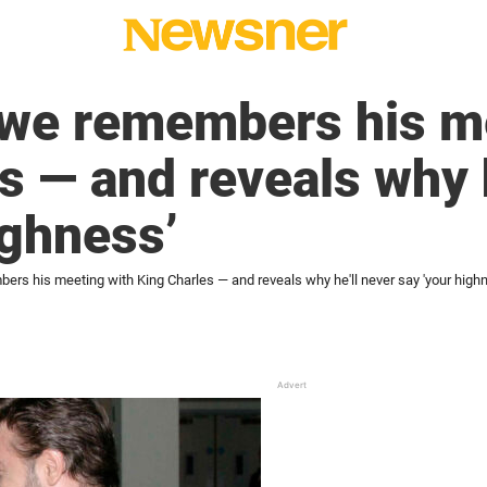
owe remembers his m
s — and reveals why h
ighness’
rs his meeting with King Charles — and reveals why he'll never say 'your high