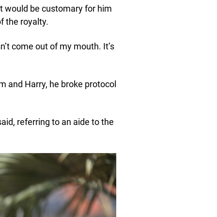
it would be customary for him
 the royalty.
sn’t come out of my mouth. It’s
m and Harry, he broke protocol
id, referring to an aide to the