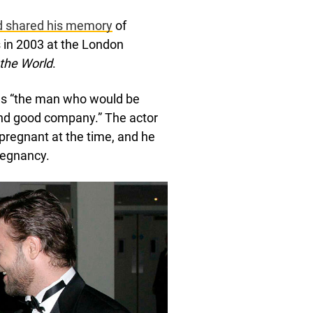
nd shared his memory
of
 in 2003 at the London
the World
.
lls “the man who would be
t and good company.” The actor
pregnant at the time, and he
pregnancy.