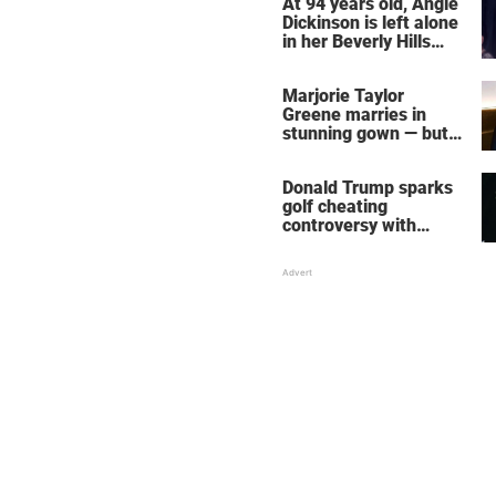
At 94 years old, Angie
Dickinson is left alone
in her Beverly Hills
home – more inside
her life right now
Marjorie Taylor
Greene marries in
stunning gown — but
her wedding shoes
stole the show
Donald Trump sparks
golf cheating
controversy with
‘winning shot’ video