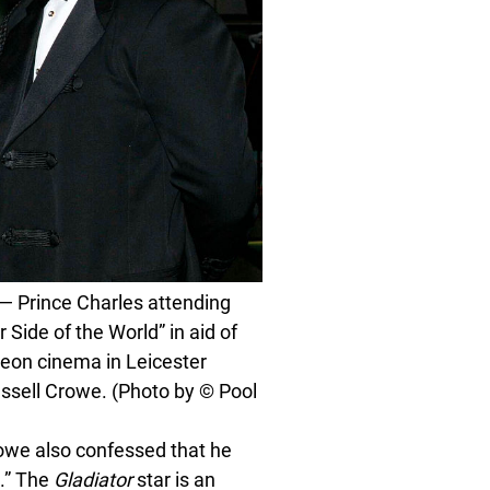
Prince Charles attending
Side of the World” in aid of
eon cinema in Leicester
ussell Crowe. (Photo by © Pool
rowe also confessed that he
s.” The
Gladiator
star is an