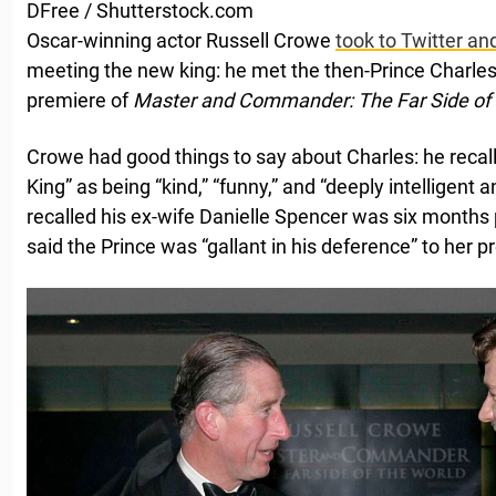
DFree / Shutterstock.com
Oscar-winning actor Russell Crowe
took to Twitter a
meeting the new king: he met the then-Prince Charles
premiere of
Master and Commander: The Far Side of 
Crowe had good things to say about Charles: he reca
King” as being “kind,” “funny,” and “deeply intelligen
recalled his ex-wife Danielle Spencer was six months 
said the Prince was “gallant in his deference” to her 