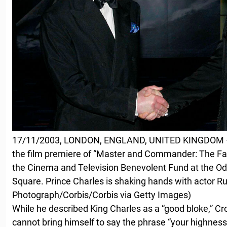
17/11/2003, LONDON, ENGLAND, UNITED KINGDOM — 
the film premiere of “Master and Commander: The Far 
the Cinema and Television Benevolent Fund at the Od
Square. Prince Charles is shaking hands with actor R
Photograph/Corbis/Corbis via Getty Images)
While he described King Charles as a “good bloke,” C
cannot bring himself to say the phrase “your highnes