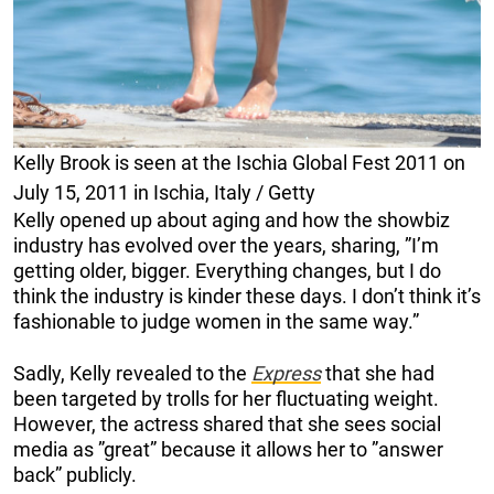
Kelly Brook is seen at the Ischia Global Fest 2011 on
July 15, 2011 in Ischia, Italy / Getty
Kelly opened up about aging and how the showbiz
industry has evolved over the years, sharing, ”I’m
getting older, bigger. Everything changes, but I do
think the industry is kinder these days. I don’t think it’s
fashionable to judge women in the same way.”
Sadly, Kelly revealed to the
Express
that she had
been targeted by trolls for her fluctuating weight.
However, the actress shared that she sees social
media as ”great” because it allows her to ”answer
back” publicly.