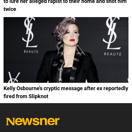
to lure her alleged rapist to their home and shot him
twice
Kelly Osbourne’s cryptic message after ex reportedly
fired from Slipknot