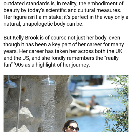
outdated standards is, in reality, the embodiment of
beauty by today’s scientific and cultural measures.
Her figure isn’t a mistake; it’s perfect in the way only a
natural, unapologetic body can be.
But Kelly Brook is of course not just her body, even
though it has been a key part of her career for many
years. Her career has taken her across both the UK
and the US, and she fondly remembers the “really
fun” ’90s as a highlight of her journey.