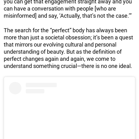
you can get that engagement straight away and you
can have a conversation with people [who are
misinformed] and say, ‘Actually, that’s not the case.’”
The search for the “perfect” body has always been
more than just a societal obsession; it’s been a quest
that mirrors our evolving cultural and personal
understanding of beauty. But as the definition of
perfect changes again and again, we come to
understand something crucial—there is no one ideal.