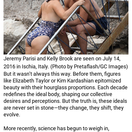
Jeremy Parisi and Kelly Brook are seen on July 14,
2016 in Ischia, Italy. (Photo by Pretaflash/GC Images)
But it wasn’t always this way. Before them, figures
like Elizabeth Taylor or Kim Kardashian epitomized
beauty with their hourglass proportions. Each decade
redefines the ideal body, shaping our collective
desires and perceptions. But the truth is, these ideals
are never set in stone—they change, they shift, they
evolve.
More recently, science has begun to weigh in,