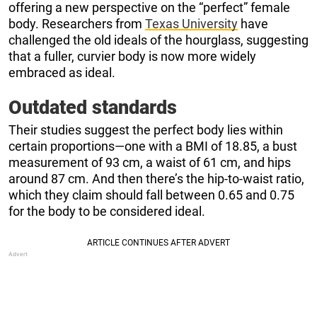
offering a new perspective on the “perfect” female
body. Researchers from
Texas University
have
challenged the old ideals of the hourglass, suggesting
that a fuller, curvier body is now more widely
embraced as ideal.
Outdated standards
Their studies suggest the perfect body lies within
certain proportions—one with a BMI of 18.85, a bust
measurement of 93 cm, a waist of 61 cm, and hips
around 87 cm. And then there’s the hip-to-waist ratio,
which they claim should fall between 0.65 and 0.75
for the body to be considered ideal.