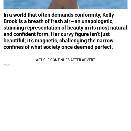
In a world that often demands conformity, Kelly
Brook is a breath of fresh air—an unapologetic,
stunning representation of beauty in its most natural
and confident form. Her curvy figure isn’t just
beautiful; it’s magnetic, challenging the narrow
confines of what society once deemed perfect.