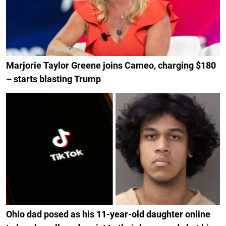
Marjorie Taylor Greene joins Cameo, charging $180
– starts blasting Trump
Ohio dad posed as his 11-year-old daughter online