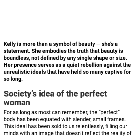
Kelly is more than a symbol of beauty — she’s a
statement. She embodies the truth that beauty is
boundless, not defined by any single shape or size.
Her presence serves as a quiet rebellion against the
unrealistic ideals that have held so many captive for
so long.
Society’s idea of the perfect
woman
For as long as most can remember, the “perfect”
body has been equated with slender, small frames.
This ideal has been sold to us relentlessly, filling our
minds with an image that doesn’t reflect the reality of