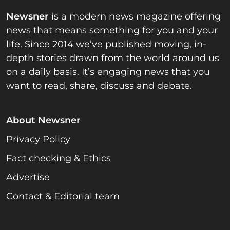
Newsner
is a modern news magazine offering
news that means something for you and your
life. Since 2014 we’ve published moving, in-
depth stories drawn from the world around us
on a daily basis. It’s engaging news that you
want to read, share, discuss and debate.
About Newsner
Privacy Policy
Fact checking & Ethics
Advertise
Contact & Editorial team