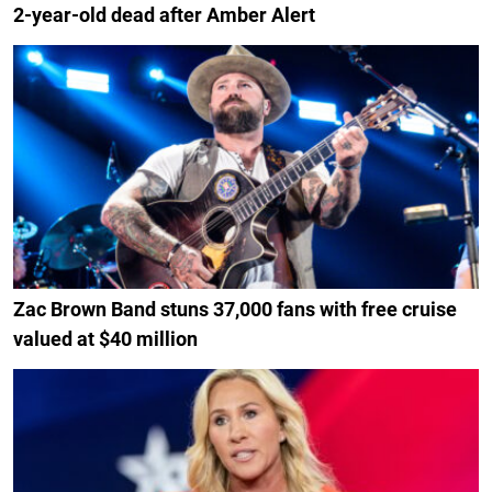
2-year-old dead after Amber Alert
Zac Brown Band stuns 37,000 fans with free cruise
valued at $40 million