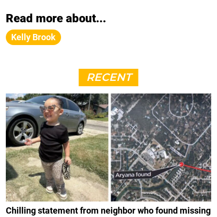
Read more about...
Kelly Brook
RECENT
Chilling statement from neighbor who found missing