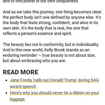
and to find power in our own uniqueness.
And as we take this journey, one thing becomes clear:
the perfect body isn’t one defined by anyone else. It’s
the body that feels strong, confident, and alive in its
own skin. It’s the body that is real, the one that
reflects a person’s essence and spirit.
The beauty lies not in conformity, but in individuality.
And in this new world, Kelly Brook stands as an
enduring reminder — true beauty is not about size,
but about embracing who you are.
READ MORE
Jane Fonda ‘calls out Donald Trump’ during SAG
award speech
Here’s why you should never tie a ribbon on your
luggage