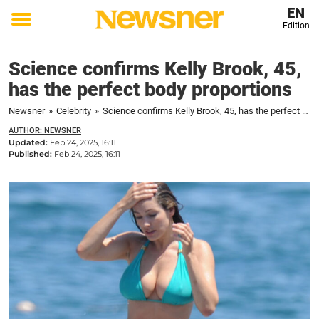
EN
Edition
Toggle
menu
Science confirms Kelly Brook, 45,
has the perfect body proportions
Newsner
»
Celebrity
»
Science confirms Kelly Brook, 45, has the perfect body proportions
AUTHOR: NEWSNER
Updated:
Feb 24, 2025, 16:11
Published:
Feb 24, 2025, 16:11