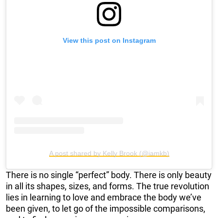
View this post on Instagram
A post shared by Kelly Brook (@iamkb)
There is no single “perfect” body. There is only beauty
in all its shapes, sizes, and forms. The true revolution
lies in learning to love and embrace the body we’ve
been given, to let go of the impossible comparisons,