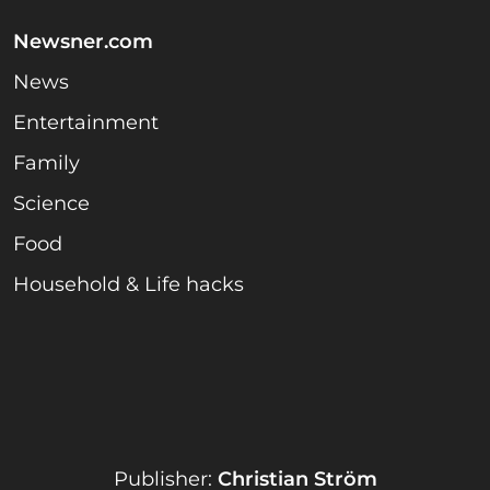
Newsner.com
News
Entertainment
Family
Science
Food
Household & Life hacks
Publisher:
Christian Ström