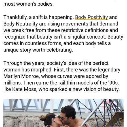
most women’s bodies.
Thankfully, a shift is happening.
Body Positivity
and
Body Neutrality are rising movements that demand
we break free from these restrictive definitions and
recognize that beauty isn’t a singular concept. Beauty
comes in countless forms, and each body tells a
unique story worth celebrating.
Through the years, society’s idea of the perfect
woman has morphed. First, there was the legendary
Marilyn Monroe, whose curves were adored by
millions. Then came the rail-thin models of the ’90s,
like Kate Moss, who sparked a new vision of beauty.