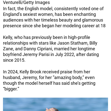
Venturelli/Getty Images
In fact, the English model, consistently voted one of
England’s sexiest women, has been enchanting
audiences with her timeless beauty and glamorous
presence since she began her modeling career at 18
Kelly, who has previously been in high-profile
relationships with stars like Jason Statham, Billy
Zane, and Danny Cipriani, married her longtime
boyfriend Jeremy Parisi in July 2022, after dating
since 2015.
In 2024, Kelly Brook received praise from her
husband, Jeremy, for her ”amazing body,” even
though the model herself has said she’s getting
“bigger.”