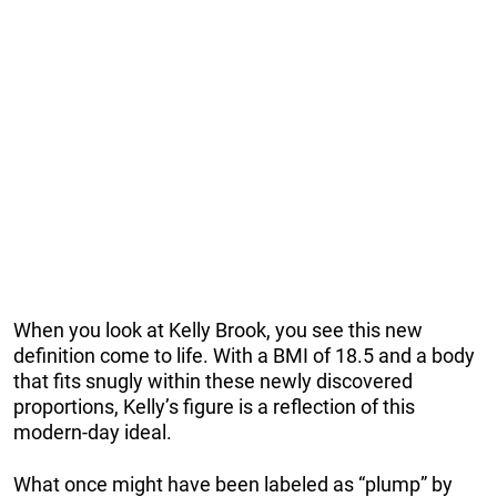
When you look at Kelly Brook, you see this new
definition come to life. With a BMI of 18.5 and a body
that fits snugly within these newly discovered
proportions, Kelly’s figure is a reflection of this
modern-day ideal.
What once might have been labeled as “plump” by