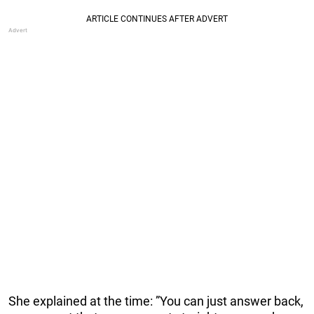
She explained at the time: ”You can just answer back,