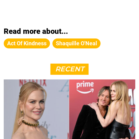
Read more about...
Act Of Kindness
Shaquille O'Neal
RECENT