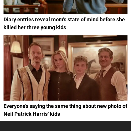
Diary entries reveal mom’s state of mind before she
killed her three young kids
Everyone’s saying the same thing about new photo of
Neil Patrick Harris’ kids