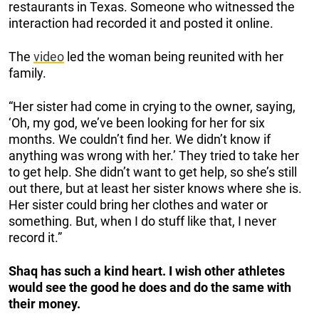
restaurants in Texas. Someone who witnessed the
interaction had recorded it and posted it online.
The
video
led the woman being reunited with her
family.
“Her sister had come in crying to the owner, saying,
‘Oh, my god, we’ve been looking for her for six
months. We couldn’t find her. We didn’t know if
anything was wrong with her.’ They tried to take her
to get help. She didn’t want to get help, so she’s still
out there, but at least her sister knows where she is.
Her sister could bring her clothes and water or
something. But, when I do stuff like that, I never
record it.”
Shaq has such a kind heart. I wish other athletes
would see the good he does and do the same with
their money.