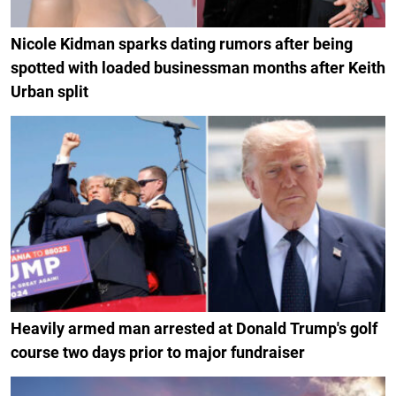
Nicole Kidman sparks dating rumors after being
spotted with loaded businessman months after Keith
Urban split
Heavily armed man arrested at Donald Trump's golf
course two days prior to major fundraiser