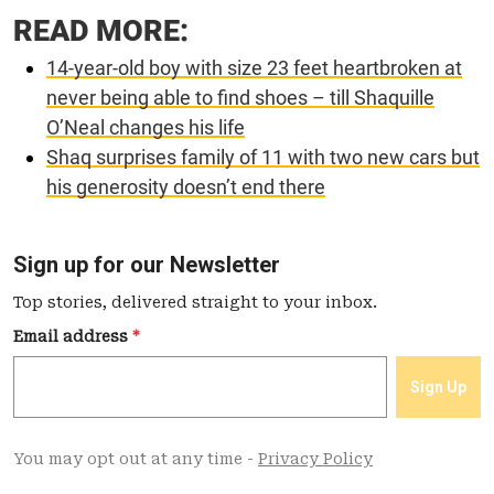
READ MORE:
14-year-old boy with size 23 feet heartbroken at
never being able to find shoes – till Shaquille
O’Neal changes his life
Shaq surprises family of 11 with two new cars but
his generosity doesn’t end there