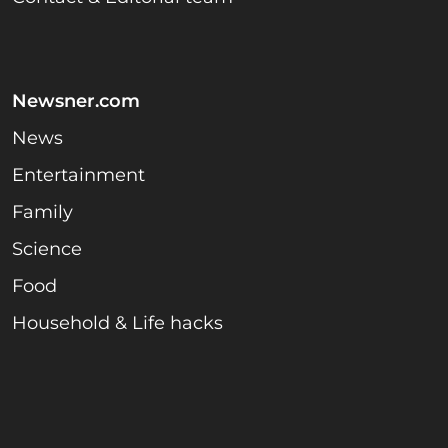
Newsner.com
News
Entertainment
Family
Science
Food
Household & Life hacks