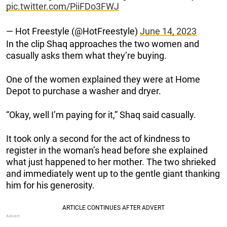
pic.twitter.com/PiiFDo3FWJ
— Hot Freestyle (@HotFreestyle)
June 14, 2023
In the clip Shaq approaches the two women and
casually asks them what they’re buying.
One of the women explained they were at Home
Depot to purchase a washer and dryer.
“Okay, well I’m paying for it,” Shaq said casually.
It took only a second for the act of kindness to
register in the woman’s head before she explained
what just happened to her mother. The two shrieked
and immediately went up to the gentle giant thanking
him for his generosity.