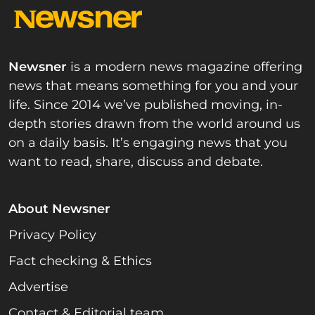
Newsner
is a modern news magazine offering
news that means something for you and your
life. Since 2014 we’ve published moving, in-
depth stories drawn from the world around us
on a daily basis. It’s engaging news that you
want to read, share, discuss and debate.
About Newsner
Privacy Policy
Fact checking & Ethics
Advertise
Contact & Editorial team