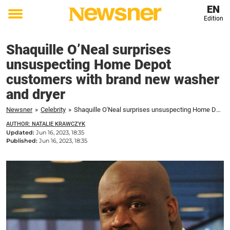
EN
Edition
Toggle
menu
Shaquille O’Neal surprises
unsuspecting Home Depot
customers with brand new washer
and dryer
Newsner
»
Celebrity
»
Shaquille O'Neal surprises unsuspecting Home Depot customers with brand new washer and dryer
AUTHOR: NATALIE KRAWCZYK
Updated:
Jun 16, 2023, 18:35
Published:
Jun 16, 2023, 18:35