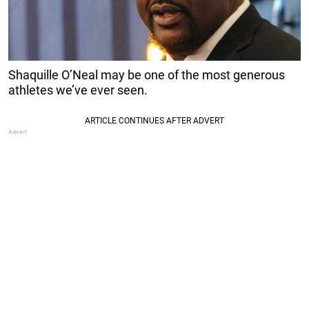
Shaquille O’Neal may be one of the most generous
athletes we’ve ever seen.