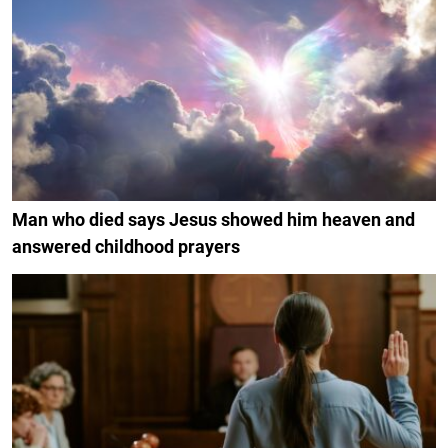
Man who died says Jesus showed him heaven and
answered childhood prayers