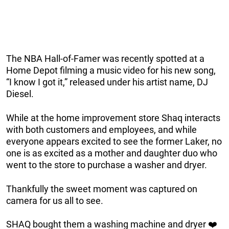
The NBA Hall-of-Famer was recently spotted at a
Home Depot filming a music video for his new song,
“I know I got it,” released under his artist name, DJ
Diesel.
While at the home improvement store Shaq interacts
with both customers and employees, and while
everyone appears excited to see the former Laker, no
one is as excited as a mother and daughter duo who
went to the store to purchase a washer and dryer.
Thankfully the sweet moment was captured on
camera for us all to see.
SHAQ bought them a washing machine and dryer ❤️