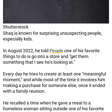
Shutterstock
Shaq is known for surprising unsuspecting people,
especially kids.
In August 2022, he told
People
one of his favorite
things to do is go into a store and “get them
something that I see he’s looking at.”
Every day he tries to create at least one “meaningful
moment,” and while most of the time it involves him
making a purchase for someone else, once it ended
with a family reunion.
He recalled a time when he gave a meal to a
homeless woman sitting outside one of his favorite