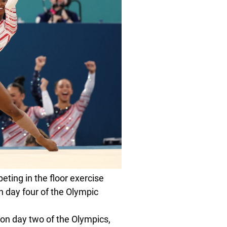
ting in the floor exercise
 day four of the Olympic
 on day two of the Olympics,