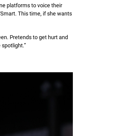
ne platforms to voice their
“Smart. This time, if she wants
n. Pretends to get hurt and
 spotlight.”