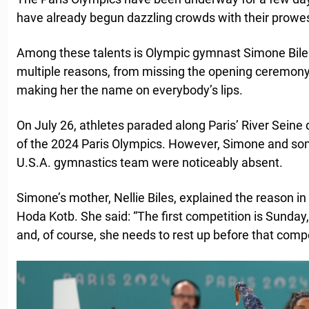
have already begun dazzling crowds with their prowe
Among these talents is Olympic gymnast Simone Biles
multiple reasons, from missing the opening ceremony t
making her the name on everybody’s lips.
On July 26, athletes paraded along Paris’ River Sein
of the 2024 Paris Olympics. However, Simone and s
U.S.A. gymnastics team were noticeably absent.
Simone’s mother, Nellie Biles, explained the reason in
Hoda Kotb. She said: “The first competition is Sunday,
and, of course, she needs to rest up before that compe