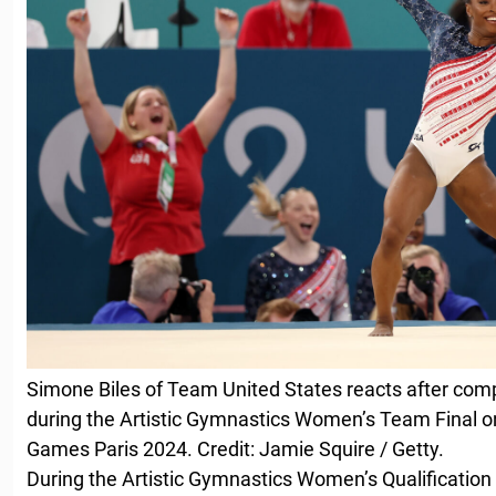
Simone Biles of Team United States reacts after compe
during the Artistic Gymnastics Women’s Team Final on
Games Paris 2024. Credit: Jamie Squire / Getty.
During the Artistic Gymnastics Women’s Qualification