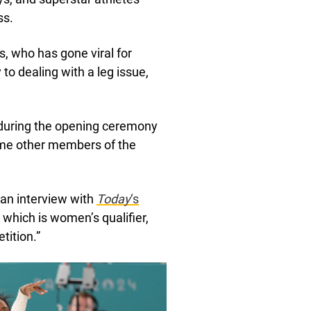
ss.
, who has gone viral for
o dealing with a leg issue,
e during the opening ceremony
ome other members of the
 an interview with
Today
‘s
 which is women’s qualifier,
tition.”