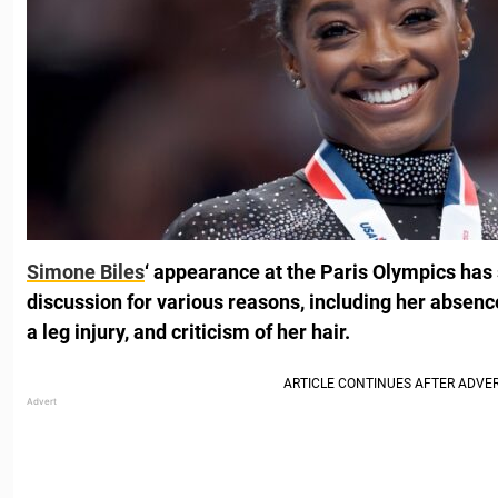
Simone Biles
‘ appearance at the Paris Olympics has
discussion for various reasons, including her absen
a leg injury, and criticism of her hair.