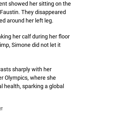
ent showed her sitting on the
 Faustin. They disappeared
d around her left leg.
king her calf during her floor
mp, Simone did not let it
asts sharply with her
er Olympics, where she
l health, sparking a global