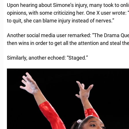
Upon hearing about Simone’s injury, many took to onli
opinions, with some criticizing her. One X user wrote: 
to quit, she can blame injury instead of nerves.”
Another social media user remarked: “The Drama Quee
then wins in order to get all the attention and steal the
Similarly, another echoed: “Staged.”