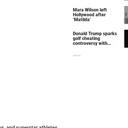
her wedding shoes
stole the show
Mara Wilson left
Hollywood after
‘Matilda'
Donald Trump sparks
golf cheating
controversy with
‘winning shot’ video
s, and superstar athletes