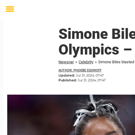
Toggle
menu
Simone Bile
Olympics – 
Newsner
»
Celebrity
»
Simone Biles blasted 
AUTHOR: PHOEBE EGOROFF
Updated:
Jul 31, 2024, 07:47
Published:
Jul 31, 2024, 07:47