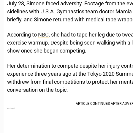
July 28, Simone faced adversity. Footage from the ev
sidelines with U.S.A. Gymnastics team doctor Marcia
briefly, and Simone returned with medical tape wrappe
According to
NBC
, she had to tape her leg due to twea
exercise warmup. Despite being seen walking with a li
show once she began competing.
Her determination to compete despite her injury contr
experience three years ago at the Tokyo 2020 Summ
withdrew from final competitions to protect her menta
conversation on the topic.