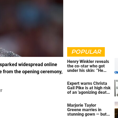
POPULAR
Henry Winkler reveals
 sparked widespread online
the co-star who got
under his skin: ”He
ce from the opening ceremony,
was an a**back”
Expert warns Christa
Gail Pike is at high risk
of an 'agonizing death'
ahead of execution
Marjorie Taylor
Greene marries in
stunning gown — but