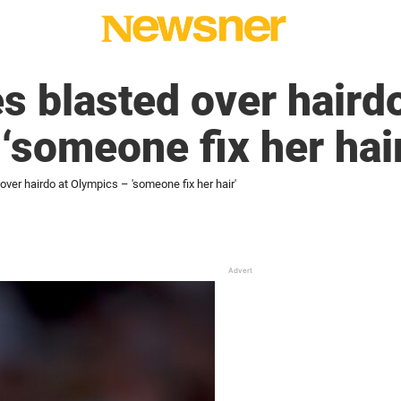
s blasted over hairdo
‘someone fix her hair
over hairdo at Olympics – 'someone fix her hair'