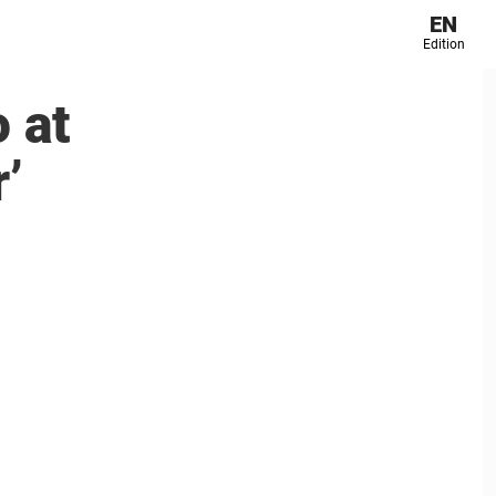
EN
Edition
 at
’