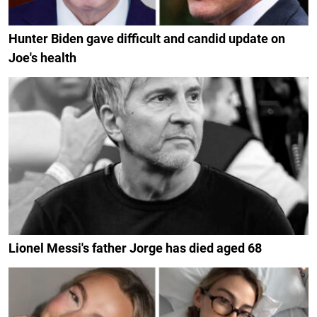
Hunter Biden gave difficult and candid update on
Joe's health
Lionel Messi's father Jorge has died aged 68