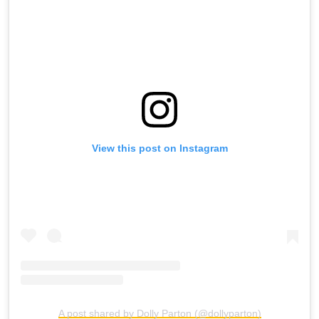
View this post on Instagram
A post shared by Dolly Parton (@dollyparton)