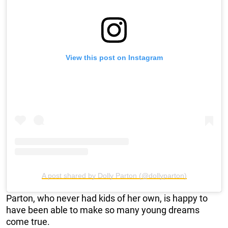
View this post on Instagram
A post shared by Dolly Parton (@dollyparton)
Parton, who never had kids of her own, is happy to
have been able to make so many young dreams
come true.