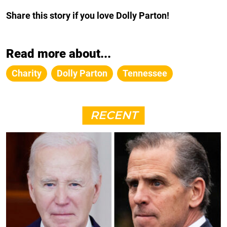
Share this story if you love Dolly Parton!
Read more about...
Charity
Dolly Parton
Tennessee
RECENT