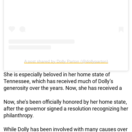
A post shared by Dolly Parton (@dollyparton)
She is especially beloved in her home state of
Tennessee, which has received much of Dolly’s
generosity over the years. Now, she has received a
Now, she’s been officially honored by her home state,
after the governor signed a resolution recognizing her
philanthropy.
While Dolly has been involved with many causes over