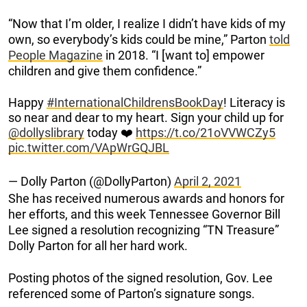
“Now that I’m older, I realize I didn’t have kids of my
own, so everybody’s kids could be mine,” Parton
told
People Magazine
in 2018. “I [want to] empower
children and give them confidence.”
Happy
#InternationalChildrensBookDay
! Literacy is
so near and dear to my heart. Sign your child up for
@dollyslibrary
today ❤️
https://t.co/21oVVWCZy5
pic.twitter.com/VApWrGQJBL
— Dolly Parton (@DollyParton)
April 2, 2021
She has received numerous awards and honors for
her efforts, and this week Tennessee Governor Bill
Lee signed a resolution recognizing “TN Treasure”
Dolly Parton for all her hard work.
Posting photos of the signed resolution, Gov. Lee
referenced some of Parton’s signature songs.