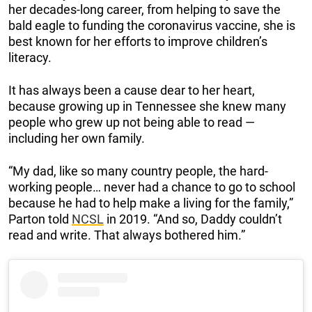
her decades-long career, from helping to save the
bald eagle to funding the coronavirus vaccine, she is
best known for her efforts to improve children’s
literacy.
It has always been a cause dear to her heart,
because growing up in Tennessee she knew many
people who grew up not being able to read —
including her own family.
“My dad, like so many country people, the hard-
working people… never had a chance to go to school
because he had to help make a living for the family,”
Parton told
NCSL
in 2019. “And so, Daddy couldn’t
read and write. That always bothered him.”