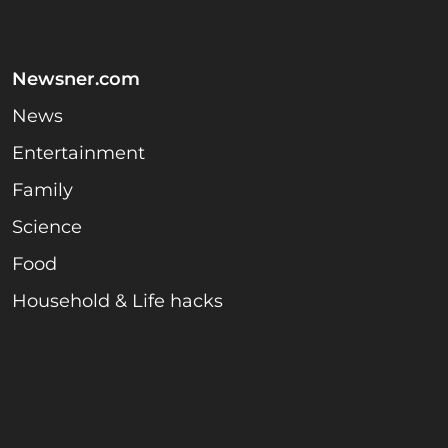
Newsner.com
News
Entertainment
Family
Science
Food
Household & Life hacks