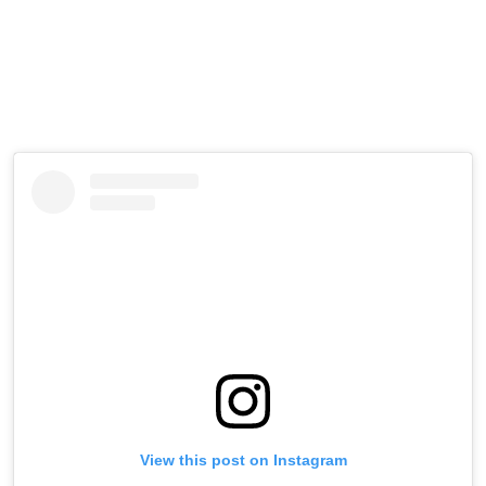
View this post on Instagram