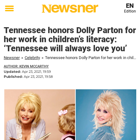
EN
Edition
Toggle
menu
Tennessee honors Dolly Parton for
her work in children’s literacy:
‘Tennessee will always love you’
Newsner
»
Celebrity
»
Tennessee honors Dolly Parton for her work in children's literacy: 'Tennessee will always love you'
AUTHOR: KEVIN MCCARTHY
Updated:
Apr 23, 2021, 19:59
Published:
Apr 23, 2021, 19:58