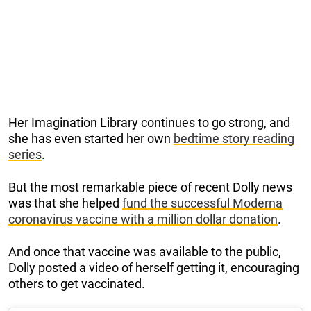
Her Imagination Library continues to go strong, and
she has even started her own
bedtime story reading
series
.
But the most remarkable piece of recent Dolly news
was that she helped
fund the successful Moderna
coronavirus vaccine with a million dollar donation
.
And once that vaccine was available to the public,
Dolly posted a video of herself getting it, encouraging
others to get vaccinated.