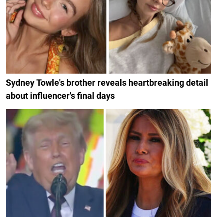
Sydney Towle's brother reveals heartbreaking detail
about influencer's final days