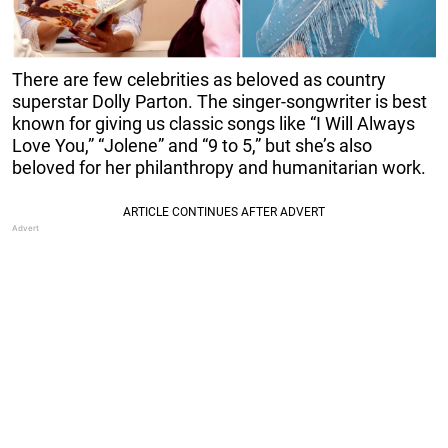
There are few celebrities as beloved as country
superstar Dolly Parton. The singer-songwriter is best
known for giving us classic songs like “I Will Always
Love You,” “Jolene” and “9 to 5,” but she’s also
beloved for her philanthropy and humanitarian work.