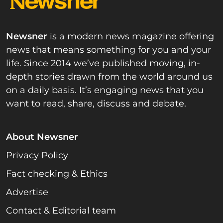
Newsner
is a modern news magazine offering
news that means something for you and your
life. Since 2014 we’ve published moving, in-
depth stories drawn from the world around us
on a daily basis. It’s engaging news that you
want to read, share, discuss and debate.
About Newsner
Privacy Policy
Fact checking & Ethics
Advertise
Contact & Editorial team