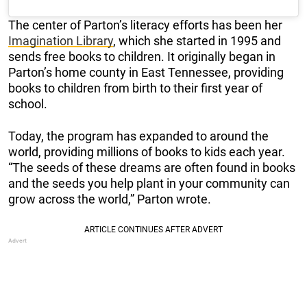
The center of Parton’s literacy efforts has been her
Imagination Library
, which she started in 1995 and
sends free books to children. It originally began in
Parton’s home county in East Tennessee, providing
books to children from birth to their first year of
school.
Today, the program has expanded to around the
world, providing millions of books to kids each year.
“The seeds of these dreams are often found in books
and the seeds you help plant in your community can
grow across the world,” Parton wrote.