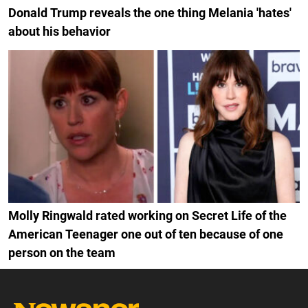
Donald Trump reveals the one thing Melania 'hates'
about his behavior
Molly Ringwald rated working on Secret Life of the
American Teenager one out of ten because of one
person on the team