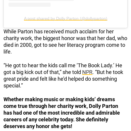
A post shared by Dolly Parton (@dollyparton)
While Parton has received much acclaim for her
charity work, the biggest honor was that her dad, who
died in 2000, got to see her literacy program come to
life.
“He got to hear the kids call me ‘The Book Lady.’ He
got a big kick out of that,” she told
NPR
. “But he took
great pride and felt like he’d helped do something
special.”
Whether making music or making kids’ dreams
come true through her charity work, Dolly Parton
has had one of the most incredible and admirable
careers of any celebrity today. She definitely
deserves any honor she gets!