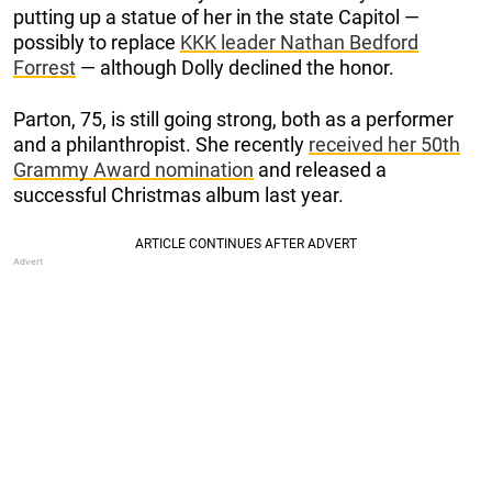
putting up a statue of her in the state Capitol —
possibly to replace
KKK leader Nathan Bedford
Forrest
— although Dolly declined the honor.
Parton, 75, is still going strong, both as a performer
and a philanthropist. She recently
received her 50th
Grammy Award nomination
and released a
successful Christmas album last year.