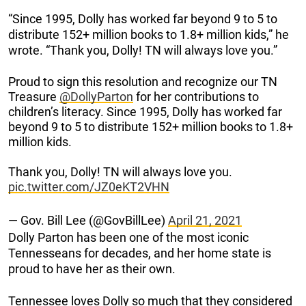
“Since 1995, Dolly has worked far beyond 9 to 5 to
distribute 152+ million books to 1.8+ million kids,” he
wrote. “Thank you, Dolly! TN will always love you.”
Proud to sign this resolution and recognize our TN
Treasure
@DollyParton
for her contributions to
children’s literacy. Since 1995, Dolly has worked far
beyond 9 to 5 to distribute 152+ million books to 1.8+
million kids.
Thank you, Dolly! TN will always love you.
pic.twitter.com/JZ0eKT2VHN
— Gov. Bill Lee (@GovBillLee)
April 21, 2021
Dolly Parton has been one of the most iconic
Tennesseans for decades, and her home state is
proud to have her as their own.
Tennessee loves Dolly so much that they considered