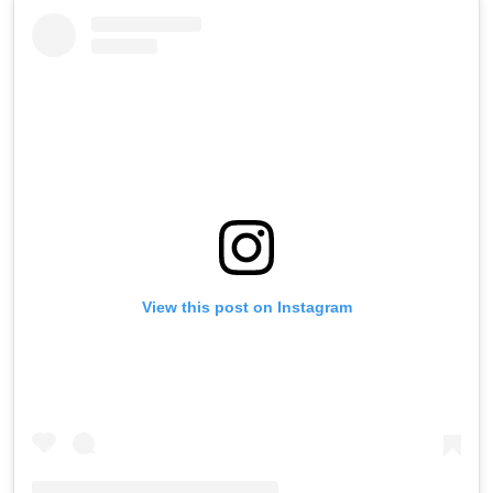
View this post on Instagram