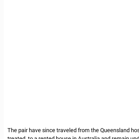
The pair have since traveled from the Queensland hos
treated, to a rented house in Australia and remain un