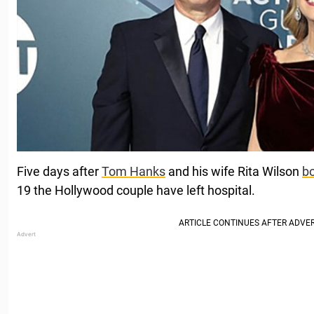
Five days after
Tom Hanks
and his wife Rita Wilson
bo
19 the Hollywood couple have left hospital.