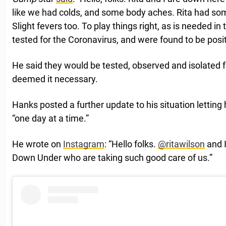
like we had colds, and some body aches. Rita had som
Slight fevers too. To play things right, as is needed i
tested for the Coronavirus, and were found to be posit
He said they would be tested, observed and isolated fo
deemed it necessary.
Hanks posted a further update to his situation letting
“one day at a time.”
He wrote on
Instagram
: “Hello folks.
@ritawilson
and I
Down Under who are taking such good care of us.”