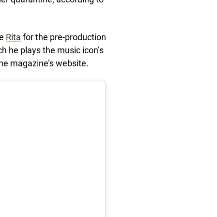
fe
Rita
for the pre-production
ch he plays the music icon’s
the magazine’s website.