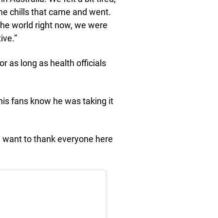
e chills that came and went.
n the world right now, we were
ive.”
r as long as health officials
 his fans know he was taking it
 want to thank everyone here