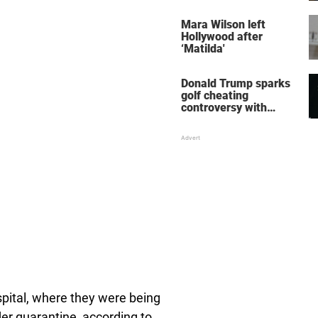
her wedding shoes
stole the show
Mara Wilson left
Hollywood after
‘Matilda'
Donald Trump sparks
golf cheating
controversy with
‘winning shot’ video
pital, where they were being
der quarantine, according to