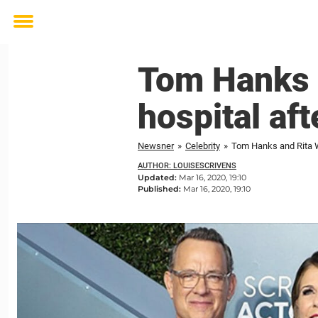
Toggle
menu
Tom Hanks 
hospital af
Newsner
»
Celebrity
»
Tom Hanks and Rita W
AUTHOR: LOUISESCRIVENS
Updated:
Mar 16, 2020, 19:10
Published:
Mar 16, 2020, 19:10