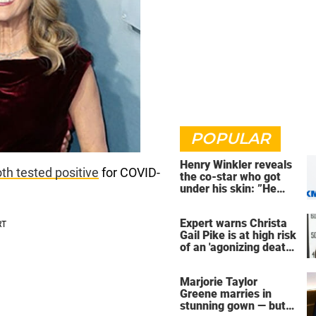
POPULAR
Henry Winkler reveals
th tested positive
for COVID-
the co-star who got
under his skin: ”He
was an a**back”
Expert warns Christa
Gail Pike is at high risk
of an 'agonizing death'
ahead of execution
Marjorie Taylor
Greene marries in
stunning gown — but