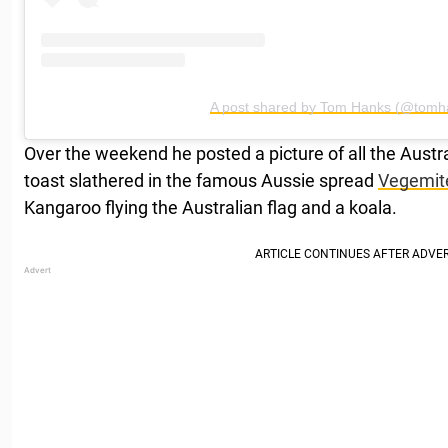
A post shared by Tom Hanks (@tomh
Over the weekend he posted a picture of all the Austral
toast slathered in the famous Aussie spread
Vegemit
Kangaroo flying the Australian flag and a koala.