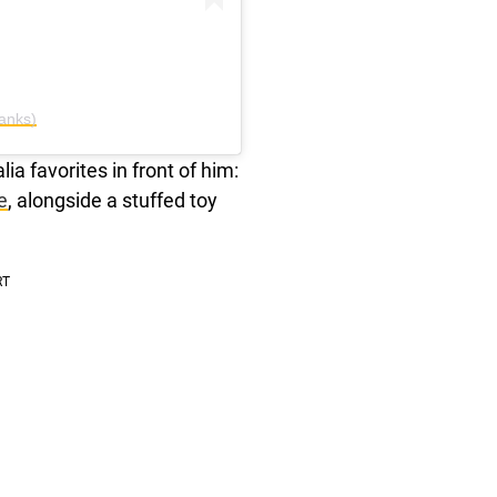
anks)
ia favorites in front of him:
e
, alongside a stuffed toy