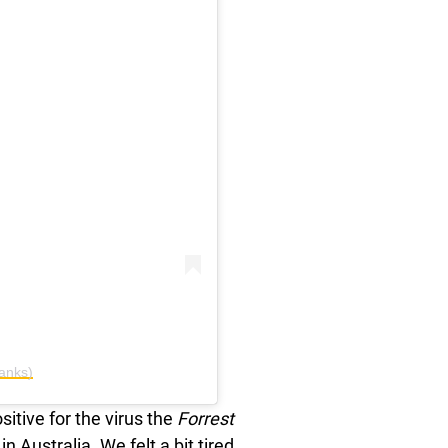
anks)
itive for the virus the
Forrest
in Australia. We felt a bit tired,