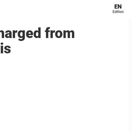
EN
Edition
harged from
is