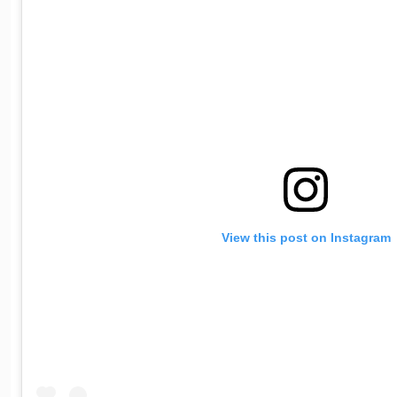
View this post on Instagram