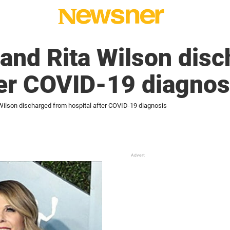
and Rita Wilson disc
ter COVID-19 diagnos
ilson discharged from hospital after COVID-19 diagnosis