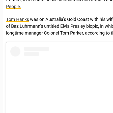
People.
Tom Hanks
was on Australia’s Gold Coast with his wi
of Baz Luhrmann‘s untitled Elvis Presley biopic, in whi
longtime manager Colonel Tom Parker, according to 