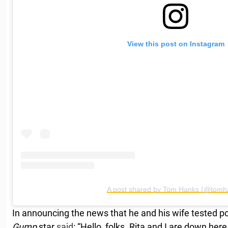
View this post on Instagram
A post shared by Tom Hanks (@tomh
In announcing the news that he and his wife tested pos
Gump
star
said
: “Hello, folks. Rita and I are down here 