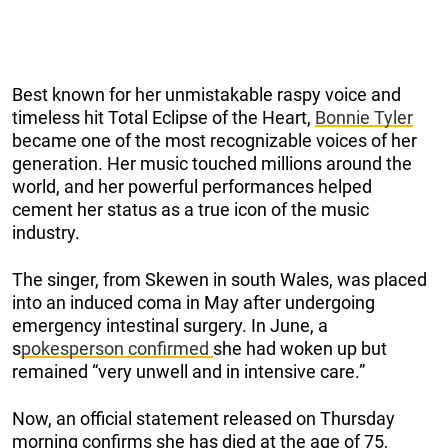
Best known for her unmistakable raspy voice and
timeless hit Total Eclipse of the Heart,
Bonnie Tyler
became one of the most recognizable voices of her
generation. Her music touched millions around the
world, and her powerful performances helped
cement her status as a true icon of the music
industry.
The singer, from Skewen in south Wales, was placed
into an induced coma in May after undergoing
emergency intestinal surgery. In June, a
s
pokesperson confirmed
she had woken up but
remained “very unwell and in intensive care.”
Now, an official statement released on Thursday
morning confirms she has died at the age of 75,