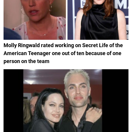
Molly Ringwald rated working on Secret Life of the
American Teenager one out of ten because of one
person on the team