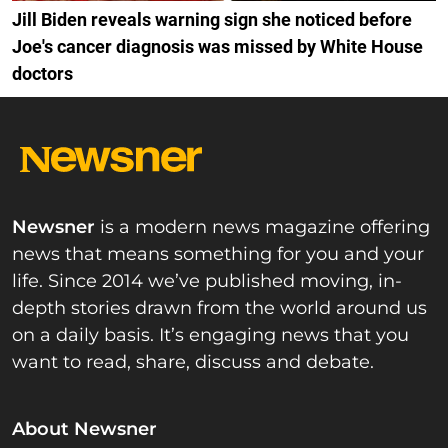
Jill Biden reveals warning sign she noticed before
Joe's cancer diagnosis was missed by White House
doctors
Newsner
is a modern news magazine offering
news that means something for you and your
life. Since 2014 we’ve published moving, in-
depth stories drawn from the world around us
on a daily basis. It’s engaging news that you
want to read, share, discuss and debate.
About Newsner