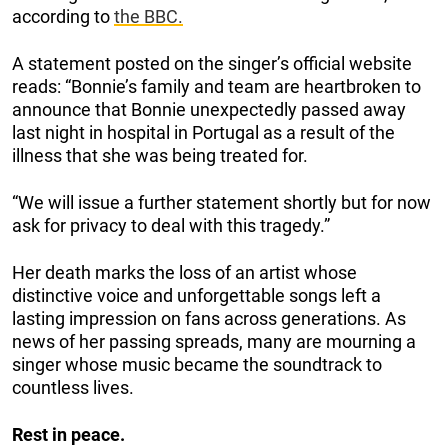
according to
the BBC.
A statement posted on the singer’s official website
reads: “Bonnie’s family and team are heartbroken to
announce that Bonnie unexpectedly passed away
last night in hospital in Portugal as a result of the
illness that she was being treated for.
“We will issue a further statement shortly but for now
ask for privacy to deal with this tragedy.”
Her death marks the loss of an artist whose
distinctive voice and unforgettable songs left a
lasting impression on fans across generations. As
news of her passing spreads, many are mourning a
singer whose music became the soundtrack to
countless lives.
Rest in peace.