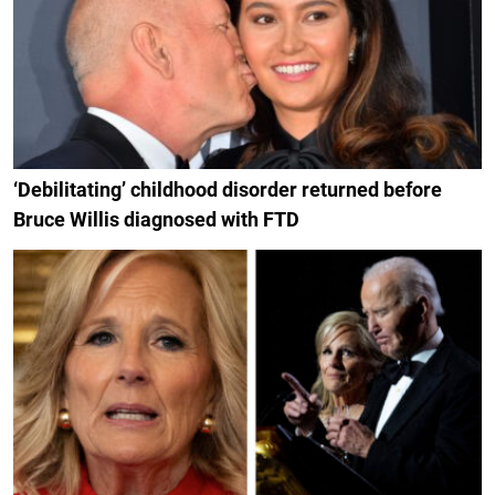
‘Debilitating’ childhood disorder returned before
Bruce Willis diagnosed with FTD