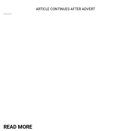
READ MORE