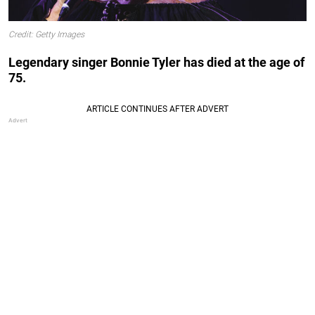
Credit: Getty Images
Legendary singer Bonnie Tyler has died at the age of
75.