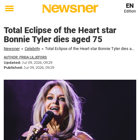
EN
Edition
Toggle
menu
Total Eclipse of the Heart star
Bonnie Tyler dies aged 75
Newsner
»
Celebrity
»
Total Eclipse of the Heart star Bonnie Tyler dies aged 75
AUTHOR: FRIDA LILJEFORS
Updated:
Jul 09, 2026, 09:29
Published:
Jul 09, 2026, 09:29