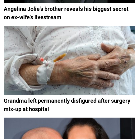
Angelina Jolie's brother reveals his biggest secret
on ex-wife's livestream
Grandma left permanently disfigured after surgery
mix-up at hospital