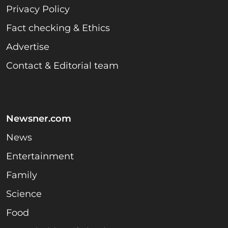
Privacy Policy
Fact checking & Ethics
Advertise
Contact & Editorial team
Newsner.com
News
Entertainment
Family
Science
Food