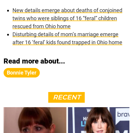
New details emerge about deaths of conjoined
twins who were siblings of 16 “feral” children
rescued from Ohio home
Disturbing details of mom’s marriage emerge
after 16 ‘feral’ kids found trapped in Ohio home
Read more about...
Bonnie Tyler
RECENT