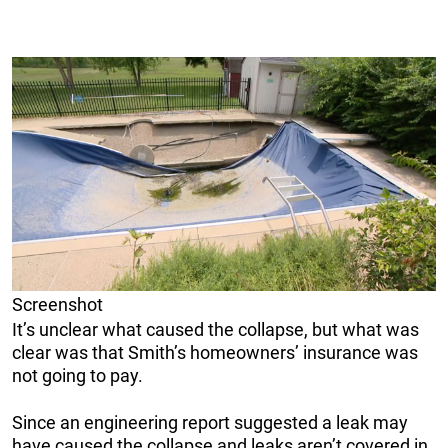
Screenshot
It’s unclear what caused the collapse, but what was
clear was that Smith’s homeowners’ insurance was
not going to pay.
Since an engineering report suggested a leak may
have caused the collapse and leaks aren’t covered in