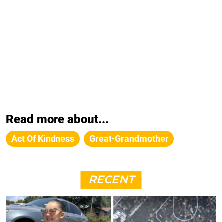
Read more about...
Act Of Kindness
Great-Grandmother
RECENT