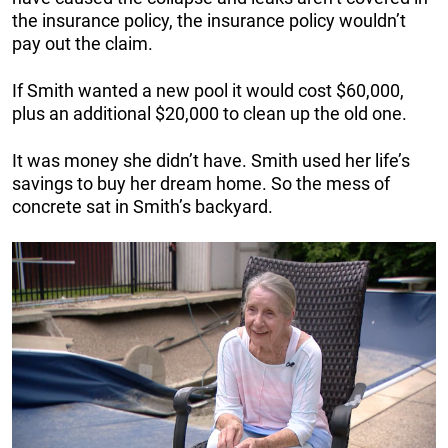
the insurance policy, the insurance policy wouldn’t
pay out the claim.
If Smith wanted a new pool it would cost $60,000,
plus an additional $20,000 to clean up the old one.
It was money she didn’t have. Smith used her life’s
savings to buy her dream home. So the mess of
concrete sat in Smith’s backyard.