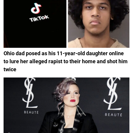
Ohio dad posed as his 11-year-old daughter online
to lure her alleged rapist to their home and shot him
twice