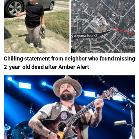
Chilling statement from neighbor who found missing
2-year-old dead after Amber Alert