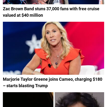
Zac Brown Band stuns 37,000 fans with free cruise
valued at $40 million
Marjorie Taylor Greene joins Cameo, charging $180
– starts blasting Trump