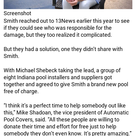
Screenshot
Smith reached out to 13News earlier this year to see
if they could see who was responsible for the
damage, but they too realized it complicated.
But they had a solution, one they didn’t share with
Smith.
With Michael Shebeck taking the lead, a group of
eight Indiana pool installers and suppliers got
together and agreed to give Smith a brand new pool
free of charge.
“I think it’s a perfect time to help somebody out like
this,” Mike Shadoan, the vice president of Automatic
Pool Covers, said. “All these people are willing to
donate their time and effort for free just to help
somebody they don’t even know. It’s pretty amazing.”