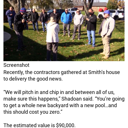
Screenshot
Recently, the contractors gathered at Smith’s house
to delivery the good news.
“We will pitch in and chip in and between all of us,
make sure this happens,” Shadoan said. “You’re going
to get a whole new backyard with a new pool…and
this should cost you zero.”
The estimated value is $90,000.