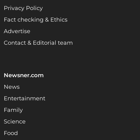
Privacy Policy
Fact checking & Ethics
Advertise
Contact & Editorial team
Newsner.com
News
Entertainment
Family
Science
Food