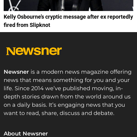
Kelly Osbourne’s cryptic message after ex reportedly
fired from Slipknot
Newsner
is a modern news magazine offering
news that means something for you and your
life. Since 2014 we’ve published moving, in-
depth stories drawn from the world around us
on a daily basis. It’s engaging news that you
want to read, share, discuss and debate.
About Newsner