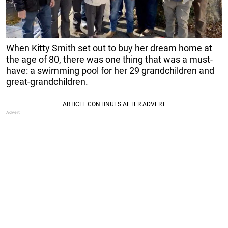
When Kitty Smith set out to buy her dream home at
the age of 80, there was one thing that was a must-
have: a swimming pool for her 29 grandchildren and
great-grandchildren.