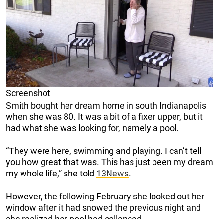
Screenshot
Smith bought her dream home in south Indianapolis
when she was 80. It was a bit of a fixer upper, but it
had what she was looking for, namely a pool.
“They were here, swimming and playing. I can’t tell
you how great that was. This has just been my dream
my whole life,” she told
13News
.
However, the following February she looked out her
window after it had snowed the previous night and
she realized her pool had collapsed.