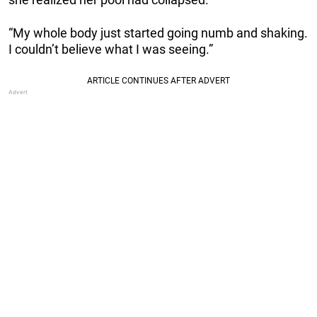
“My whole body just started going numb and shaking.
I couldn’t believe what I was seeing.”