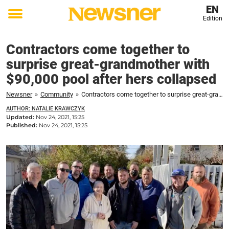
EN
Edition
Toggle
menu
Contractors come together to
surprise great-grandmother with
$90,000 pool after hers collapsed
Newsner
»
Community
»
Contractors come together to surprise great-grandmother with $90,000 pool after hers collapsed
AUTHOR: NATALIE KRAWCZYK
Updated:
Nov 24, 2021, 15:25
Published:
Nov 24, 2021, 15:25