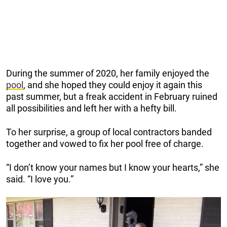
During the summer of 2020, her family enjoyed the
pool
, and she hoped they could enjoy it again this
past summer, but a freak accident in February ruined
all possibilities and left her with a hefty bill.
To her surprise, a group of local contractors banded
together and vowed to fix her pool free of charge.
“I don’t know your names but I know your hearts,” she
said. “I love you.”