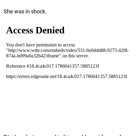
She was in shock.