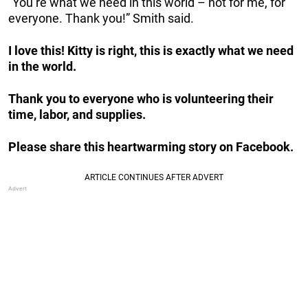
“You’re what we need in this world – not for me, for
everyone. Thank you!” Smith said.
I love this! Kitty is right, this is exactly what we need
in the world.
Thank you to everyone who is volunteering their
time, labor, and supplies.
Please share this heartwarming story on Facebook.