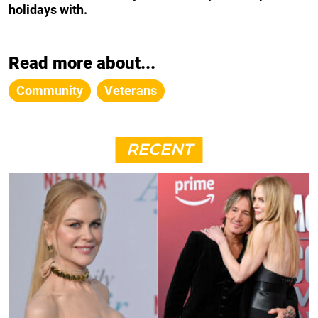
holidays with.
Read more about...
Community
Veterans
RECENT