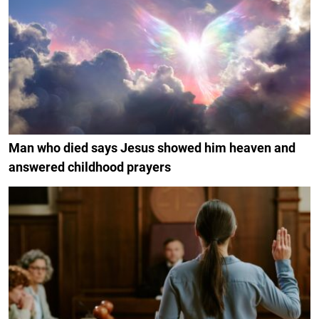
Man who died says Jesus showed him heaven and
answered childhood prayers