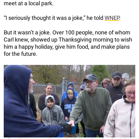
meet at a local park.
“I seriously thought it was a joke,” he told
WNEP
.
But it wasn’t a joke. Over 100 people, none of whom
Carl knew, showed up Thanksgiving morning to wish
him a happy holiday, give him food, and make plans
for the future.