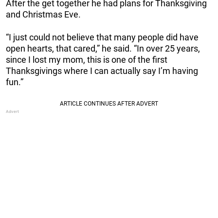
After the get together he had plans for Thanksgiving
and Christmas Eve.
“I just could not believe that many people did have
open hearts, that cared,” he said. “In over 25 years,
since I lost my mom, this is one of the first
Thanksgivings where I can actually say I’m having
fun.”