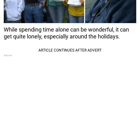
While spending time alone can be wonderful, it can
get quite lonely, especially around the holidays.