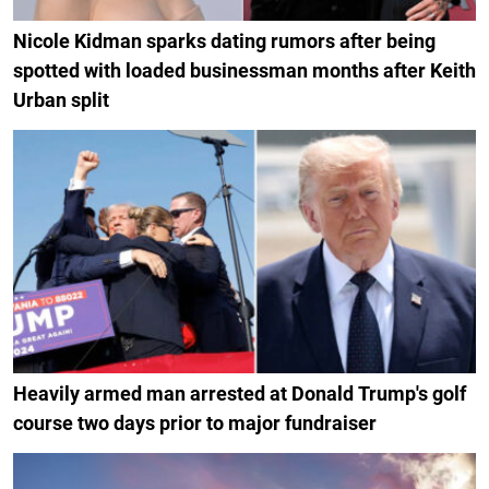
Nicole Kidman sparks dating rumors after being
spotted with loaded businessman months after Keith
Urban split
Heavily armed man arrested at Donald Trump's golf
course two days prior to major fundraiser