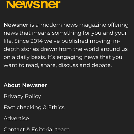
Newsner
is a modern news magazine offering
news that means something for you and your
life. Since 2014 we’ve published moving, in-
depth stories drawn from the world around us
on a daily basis. It’s engaging news that you
want to read, share, discuss and debate.
About Newsner
Privacy Policy
Fact checking & Ethics
Advertise
Contact & Editorial team