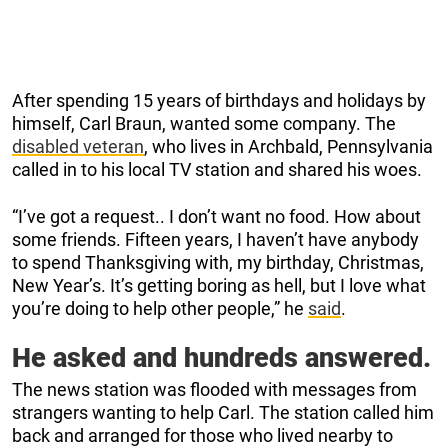
After spending 15 years of birthdays and holidays by
himself, Carl Braun, wanted some company. The
disabled veteran
, who lives in Archbald, Pennsylvania
called in to his local TV station and shared his woes.
“I’ve got a request.. I don’t want no food. How about
some friends. Fifteen years, I haven’t have anybody
to spend Thanksgiving with, my birthday, Christmas,
New Year’s. It’s getting boring as hell, but I love what
you’re doing to help other people,” he
said
.
He asked and hundreds answered.
The news station was flooded with messages from
strangers wanting to help Carl. The station called him
back and arranged for those who lived nearby to