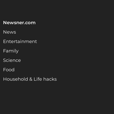
Newsner.com
News
Entertainment
Family
Science
Food
Household & Life hacks