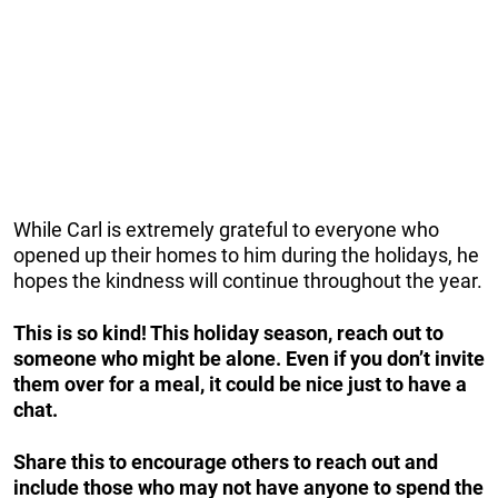
While Carl is extremely grateful to everyone who
opened up their homes to him during the holidays, he
hopes the kindness will continue throughout the year.
This is so kind! This holiday season, reach out to
someone who might be alone. Even if you don’t invite
them over for a meal, it could be nice just to have a
chat.
Share this to encourage others to reach out and
include those who may not have anyone to spend the