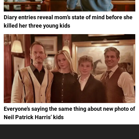
Diary entries reveal mom’s state of mind before she
killed her three young kids
Everyone’s saying the same thing about new photo of
Neil Patrick Harris’ kids