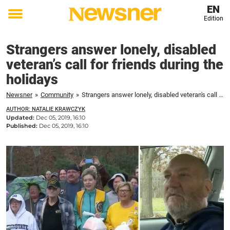
EN
Edition
Toggle
menu
Strangers answer lonely, disabled
veteran’s call for friends during the
holidays
Newsner
»
Community
»
Strangers answer lonely, disabled veteran's call for friends during the holidays
AUTHOR: NATALIE KRAWCZYK
Updated:
Dec 05, 2019, 16:10
Published:
Dec 05, 2019, 16:10