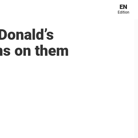
EN
Edition
Donald’s
ns on them