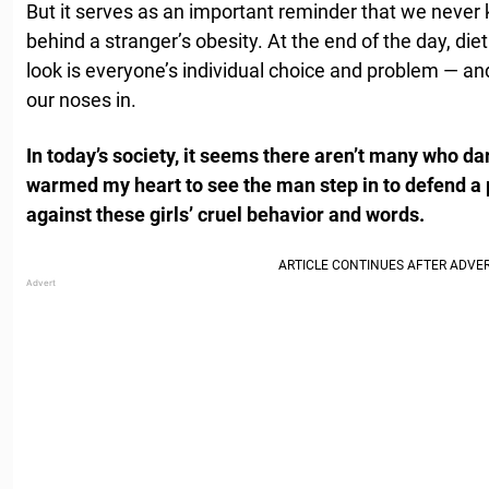
But it serves as an important reminder that we never
behind a stranger’s obesity. At the end of the day, di
look is everyone’s individual choice and problem — a
our noses in.
In today’s society, it seems there aren’t many who dare
warmed my heart to see the man step in to defend a 
against these girls’ cruel behavior and words.