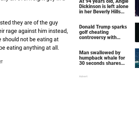
At 94 years old, Angie
Dickinson is left alone
in her Beverly Hills
home – more inside
her life right now
usted they are of the guy
Donald Trump sparks
eir rage against him instead,
golf cheating
controversy with
e should not be eating at
‘winning shot’ video
e eating anything at all.
Man swallowed by
humpback whale for
30 seconds shares
how he escaped