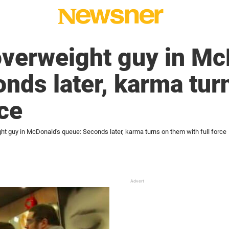
 overweight guy in Mc
nds later, karma tur
rce
ght guy in McDonald's queue: Seconds later, karma turns on them with full force