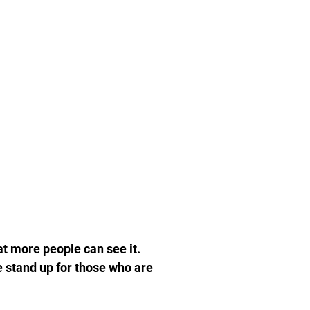
at more people can see it.
e stand up for those who are