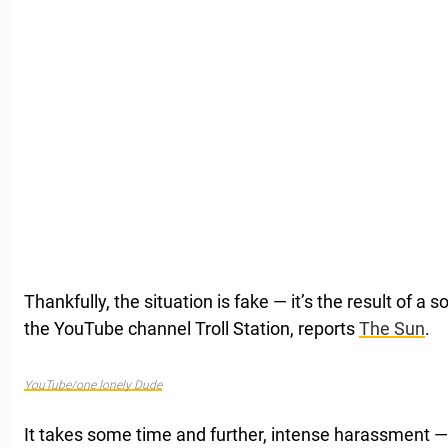
Thankfully, the situation is fake — it’s the result of a
the YouTube channel Troll Station, reports
The Sun
.
YouTube/one lonely Dude
It takes some time and further, intense harassment — 