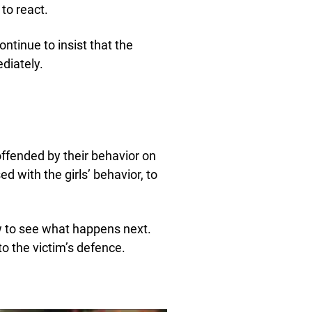
 to react.
ontinue to insist that the
diately.
ffended by their behavior on
ed with the girls’ behavior, to
w to see what happens next.
o the victim’s defence.