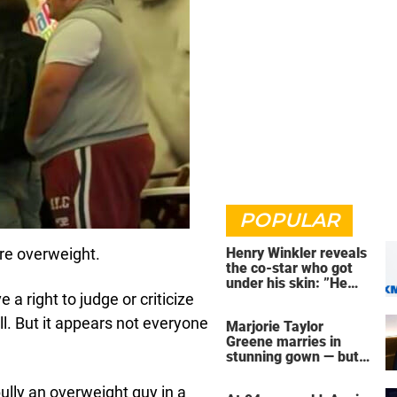
POPULAR
re overweight.
Henry Winkler reveals
the co-star who got
under his skin: ”He
a right to judge or criticize
was an a**back”
ll. But it appears not everyone
Marjorie Taylor
Greene marries in
stunning gown — but
her wedding shoes
stole the show
ully an overweight guy in a