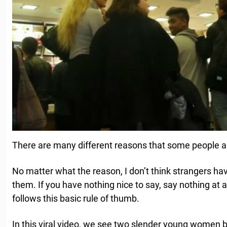
There are many different reasons that some people a
No matter what the reason, I don’t think strangers have 
them. If you have nothing nice to say, say nothing at a
follows this basic rule of thumb.
In this viral video, we see two slender young women b