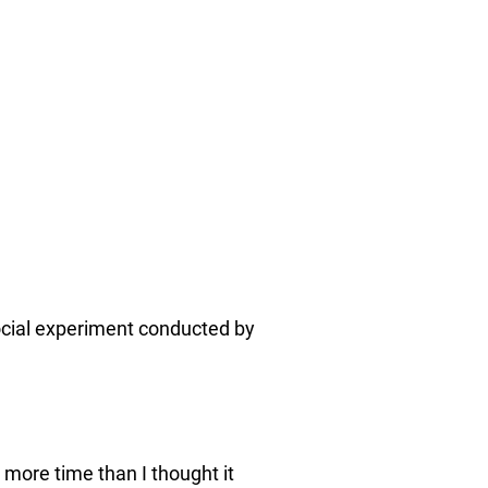
 social experiment conducted by
more time than I thought it