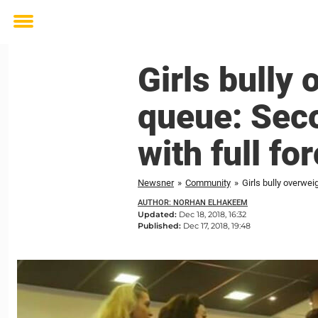
Toggle
menu
Girls bully
queue: Seco
with full fo
Newsner
»
Community
»
Girls bully overwei
AUTHOR: NORHAN ELHAKEEM
Updated:
Dec 18, 2018, 16:32
Published:
Dec 17, 2018, 19:48