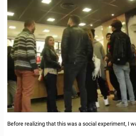
Before realizing that this was a social experiment, I wa