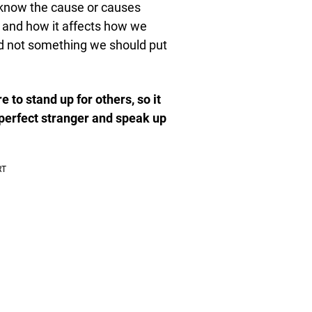
 know the cause or causes
et and how it affects how we
nd not something we should put
 to stand up for others, so it
perfect stranger and speak up