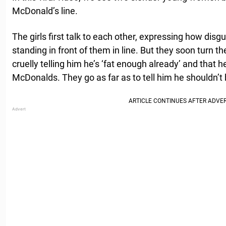
McDonald’s line.
The girls first talk to each other, expressing how disg
standing in front of them in line. But they soon turn th
cruelly telling him he’s ‘fat enough already’ and that h
McDonalds. They go as far as to tell him he shouldn’t b