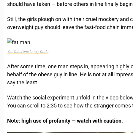
should have taken — before others in line finally begin
Still, the girls plough on with their cruel mockery and c
overweight guy should leave the fast-food chain imme
YouTube/one lonely Dude
After some time, one man steps in, appearing highly o
behalf of the obese guy in line. He is not at all impress
say the least…
Watch the social experiment unfold in the video belo
You can scroll to 2:35 to see how the stranger comes t
Note: high use of profanity — watch with caution.