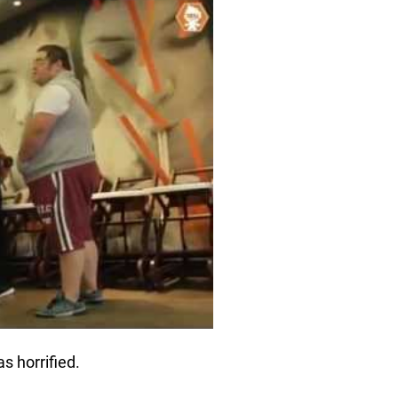
s horrified.