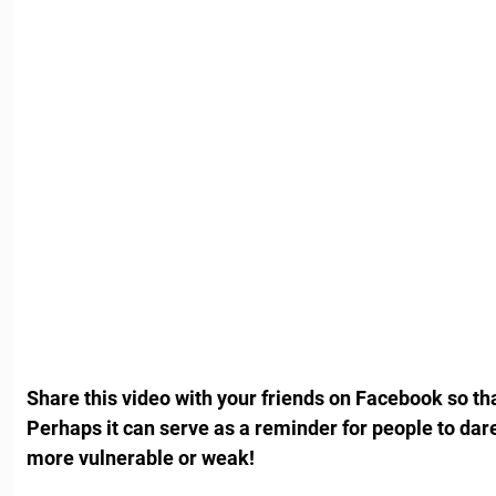
Share this video with your friends on Facebook so th
Perhaps it can serve as a reminder for people to dar
more vulnerable or weak!