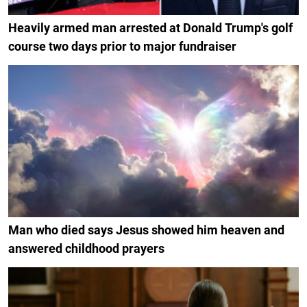
Heavily armed man arrested at Donald Trump's golf
course two days prior to major fundraiser
Man who died says Jesus showed him heaven and
answered childhood prayers