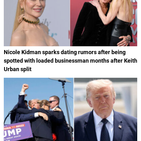
Nicole Kidman sparks dating rumors after being
spotted with loaded businessman months after Keith
Urban split