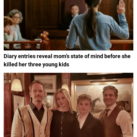
Diary entries reveal mom’s state of mind before she
killed her three young kids