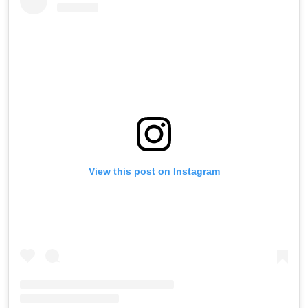
View this post on Instagram