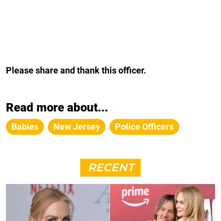
Please share and thank this officer.
Read more about...
Babies
New Jersey
Police Officers
RECENT