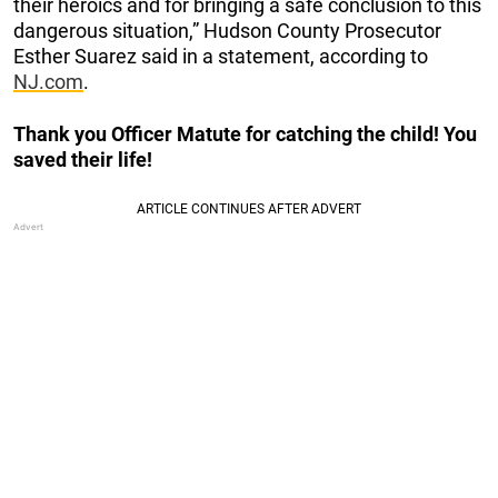
their heroics and for bringing a safe conclusion to this
dangerous situation,” Hudson County Prosecutor
Esther Suarez said in a statement, according to
NJ.com
.
Thank you Officer Matute for catching the child! You
saved their life!