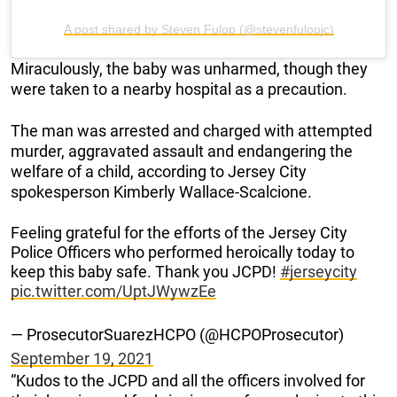
A post shared by Steven Fulop (@stevenfulopjc)
Miraculously, the baby was unharmed, though they
were taken to a nearby hospital as a precaution.
The man was arrested and charged with attempted
murder, aggravated assault and endangering the
welfare of a child, according to Jersey City
spokesperson Kimberly Wallace-Scalcione.
Feeling grateful for the efforts of the Jersey City
Police Officers who performed heroically today to
keep this baby safe. Thank you JCPD!
#jerseycity
pic.twitter.com/UptJWywzEe
— ProsecutorSuarezHCPO (@HCPOProsecutor)
September 19, 2021
“Kudos to the JCPD and all the officers involved for