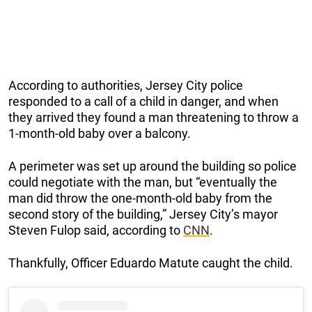
According to authorities, Jersey City police
responded to a call of a child in danger, and when
they arrived they found a man threatening to throw a
1-month-old baby over a balcony.
A perimeter was set up around the building so police
could negotiate with the man, but “eventually the
man did throw the one-month-old baby from the
second story of the building,” Jersey City’s mayor
Steven Fulop said, according to
CNN
.
Thankfully, Officer Eduardo Matute caught the child.