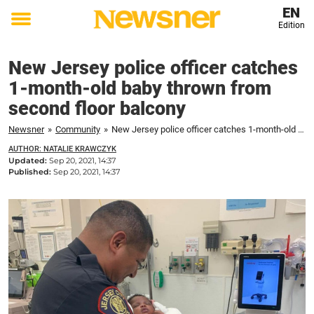
EN
Edition
Toggle
menu
New Jersey police officer catches
1-month-old baby thrown from
second floor balcony
Newsner
»
Community
»
New Jersey police officer catches 1-month-old baby thrown from second floor balcony
AUTHOR: NATALIE KRAWCZYK
Updated:
Sep 20, 2021, 14:37
Published:
Sep 20, 2021, 14:37