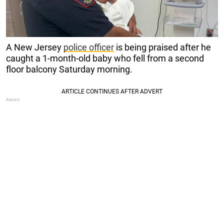
A New Jersey
police officer
is being praised after he
caught a 1-month-old baby who fell from a second
floor balcony Saturday morning.