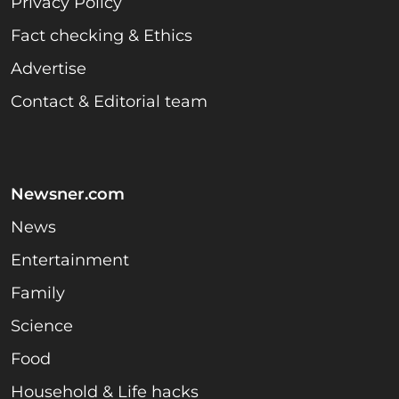
Privacy Policy
Fact checking & Ethics
Advertise
Contact & Editorial team
Newsner.com
News
Entertainment
Family
Science
Food
Household & Life hacks