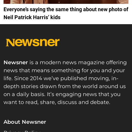
Everyone’s saying the same thing about new photo of
Neil Patrick Harris’ kids
Newsner
is a modern news magazine offering
news that means something for you and your
life. Since 2014 we’ve published moving, in-
depth stories drawn from the world around us
on a daily basis. It’s engaging news that you
want to read, share, discuss and debate.
About Newsner