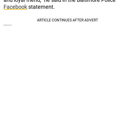
Facebook
statement.