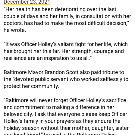
December 23, 2021
“Her health has been deteriorating over the last
couple of days and her family, in consultation with her
doctors, has had to make the most difficult decision,”
he wrote.
“It was Officer Holley’s valiant fight for her life, which
has brought her this far. Her strength, courage and
resilience are an inspiration to us all.”
Baltimore Mayor Brandon Scott also paid tribute to
the “devoted public servant who worked selflessly to
protect her community.
“Baltimore will never forget Officer Holley’s sacrifice
and commitment to making a difference in her
beloved city. I ask that everyone please keep Officer
Holley’s family in your prayers as they endure the
holiday season without their mother, daughter, sister
and loyal friend,” he said in the Baltimore Police