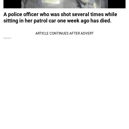
A police officer who was shot several times while
sitting in her patrol car one week ago has died.