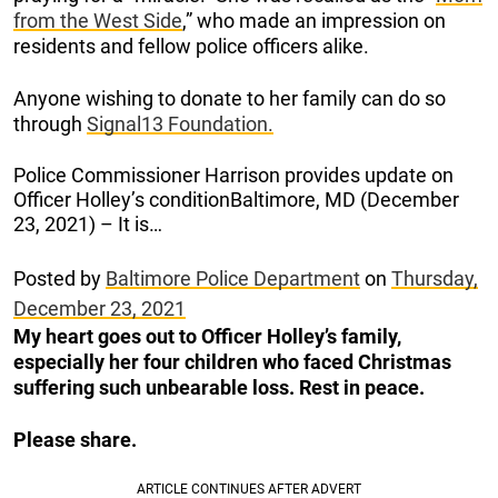
from the West Side
,” who made an impression on
residents and fellow police officers alike.
Anyone wishing to donate to her family can do so
through
Signal13 Foundation.
Police Commissioner Harrison provides update on
Officer Holley’s conditionBaltimore, MD (December
23, 2021) – It is…
Posted by
Baltimore Police Department
on
Thursday,
December 23, 2021
My heart goes out to Officer Holley’s family,
especially her four children who faced Christmas
suffering such unbearable loss. Rest in peace.
Please share.