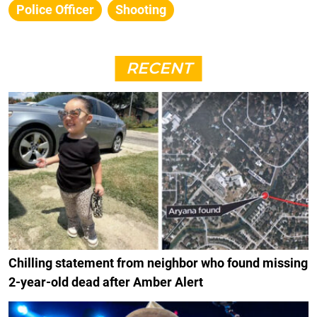
Police Officer
Shooting
RECENT
Chilling statement from neighbor who found missing
2-year-old dead after Amber Alert