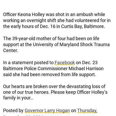
Officer Keona Holley was shot in an ambush while
working an overnight shift she had volunteered for in
the early hours of Dec. 16 in Curtis Bay, Baltimore.
The 39-year-old mother of four had been on life
support at the University of Maryland Shock Trauma
Center.
In a statement posted to
Facebook
on Dec. 23
Baltimore Police Commissioner Michael Harrison
said she had been removed from life support.
Our hearts are broken over the devastating loss of
one of our true heroes. Please keep Officer Holley’s
family in your…
Posted by
Governor Larry Hogan
on
Thursday,