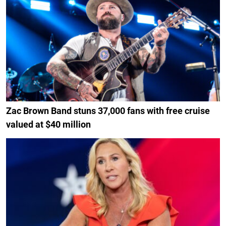
Zac Brown Band stuns 37,000 fans with free cruise
valued at $40 million