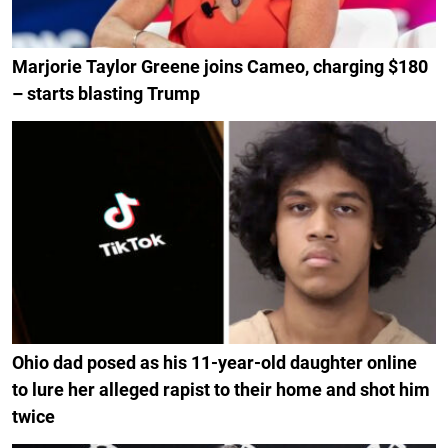
Marjorie Taylor Greene joins Cameo, charging $180
– starts blasting Trump
Ohio dad posed as his 11-year-old daughter online
to lure her alleged rapist to their home and shot him
twice