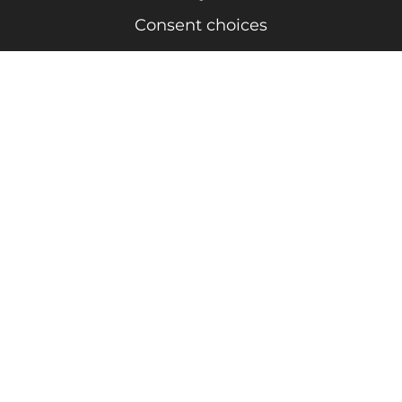
Consent choices