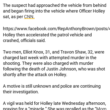
The suspect had approached the vehicle from behind
and began firing into the vehicle where Officer Holley
sat, as per
CNN.
https://www.facebook.com/RepAnthonyBrown/posts
Holley then accelerated the patrol vehicle and
crashed, officials said.
Two men, Elliot Knox, 31, and Travon Shaw, 32, were
charged last week with attempted murder in the
shooting. They were also charged with murder
following the death of Justin Johnson, who was shot
shortly after the attack on Holley.
A motive is still unknown and police are continuing
their investigation.
A vigil was held for Holley late Wednesday afternoon,
praying for a “miracle.” She was recalled as the “
Mom