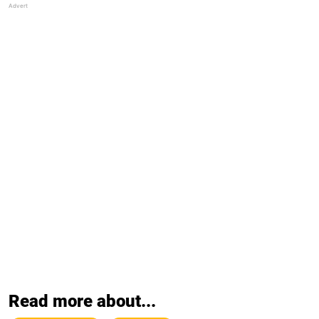
Read more about...