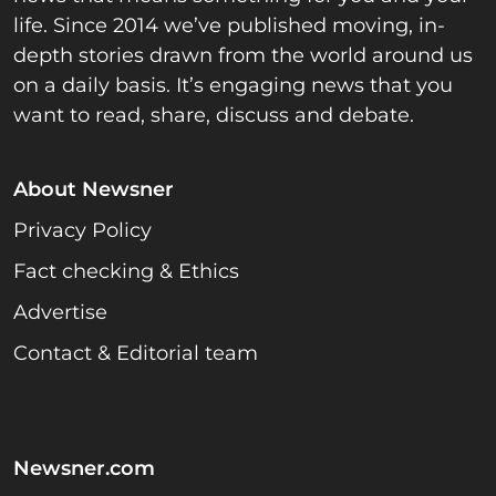
life. Since 2014 we’ve published moving, in-
depth stories drawn from the world around us
on a daily basis. It’s engaging news that you
want to read, share, discuss and debate.
About Newsner
Privacy Policy
Fact checking & Ethics
Advertise
Contact & Editorial team
Newsner.com