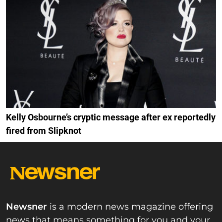
Kelly Osbourne’s cryptic message after ex reportedly
fired from Slipknot
Newsner
is a modern news magazine offering
news that means something for you and your