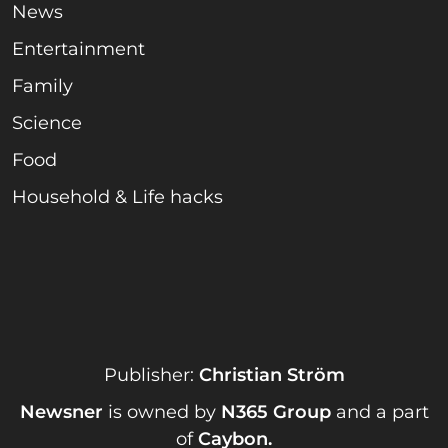
News
Entertainment
Family
Science
Food
Household & Life hacks
Publisher:
Christian Ström
Newsner
is owned by
N365 Group
and a part
of
Caybon
.