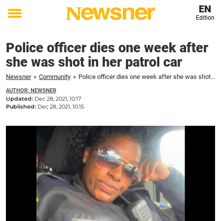
EN
Edition
Toggle
menu
Police officer dies one week after
she was shot in her patrol car
Newsner
»
Community
»
Police officer dies one week after she was shot in her patrol car
AUTHOR: NEWSNER
Updated:
Dec 28, 2021, 10:17
Published:
Dec 28, 2021, 10:15