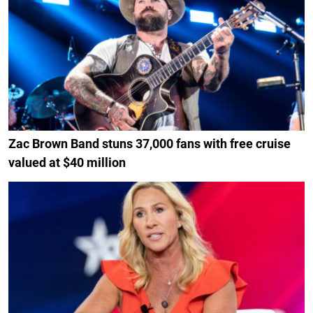
Zac Brown Band stuns 37,000 fans with free cruise
valued at $40 million