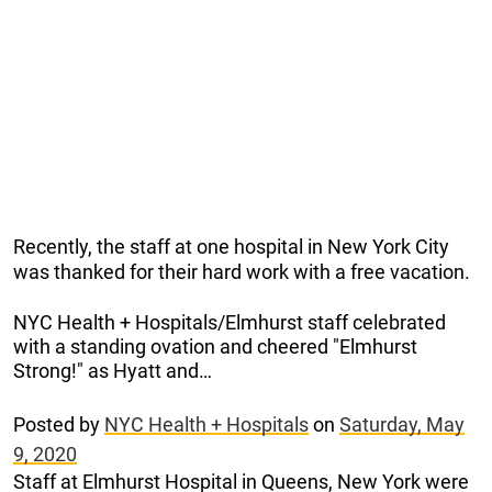
Recently, the staff at one hospital in New York City
was thanked for their hard work with a free vacation.
NYC Health + Hospitals/Elmhurst staff celebrated
with a standing ovation and cheered "Elmhurst
Strong!" as Hyatt and…
Posted by
NYC Health + Hospitals
on
Saturday, May
9, 2020
Staff at Elmhurst Hospital in Queens, New York were