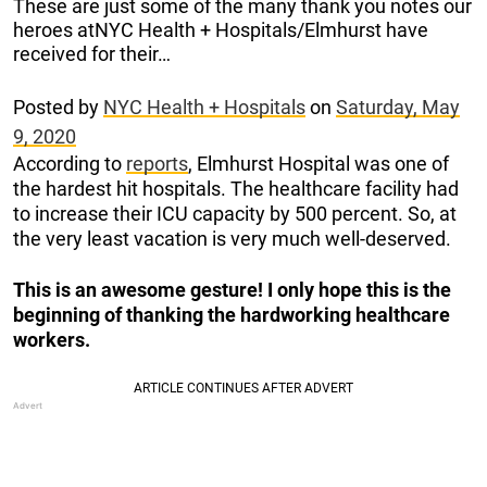
These are just some of the many thank you notes our
heroes atNYC Health + Hospitals/Elmhurst have
received for their…
Posted by
NYC Health + Hospitals
on
Saturday, May
9, 2020
According to
reports
, Elmhurst Hospital was one of
the hardest hit hospitals. The healthcare facility had
to increase their ICU capacity by 500 percent. So, at
the very least vacation is very much well-deserved.
This is an awesome gesture! I only hope this is the
beginning of thanking the hardworking healthcare
workers.