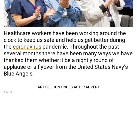
Healthcare workers have been working around the
clock to keep us safe and help us get better during
the
coronavirus
pandemic. Throughout the past
several months there have been many ways we have
thanked them whether it be a nightly round of
applause or a flyover from the United States Navy’s
Blue Angels.