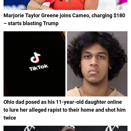
Marjorie Taylor Greene joins Cameo, charging $180
– starts blasting Trump
Ohio dad posed as his 11-year-old daughter online
to lure her alleged rapist to their home and shot him
twice