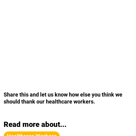
Share this and let us know how else you think we
should thank our healthcare workers.
Read more about...