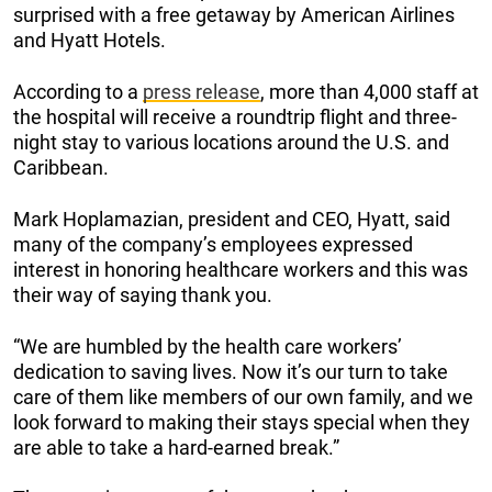
surprised with a free getaway by American Airlines
and Hyatt Hotels.
According to a
press release
, more than 4,000 staff at
the hospital will receive a roundtrip flight and three-
night stay to various locations around the U.S. and
Caribbean.
Mark Hoplamazian, president and CEO, Hyatt, said
many of the company’s employees expressed
interest in honoring healthcare workers and this was
their way of saying thank you.
“We are humbled by the health care workers’
dedication to saving lives. Now it’s our turn to take
care of them like members of our own family, and we
look forward to making their stays special when they
are able to take a hard-earned break.”