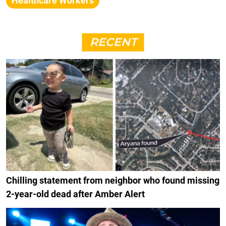
Healthcare Workers
RECENT
Chilling statement from neighbor who found missing
2-year-old dead after Amber Alert