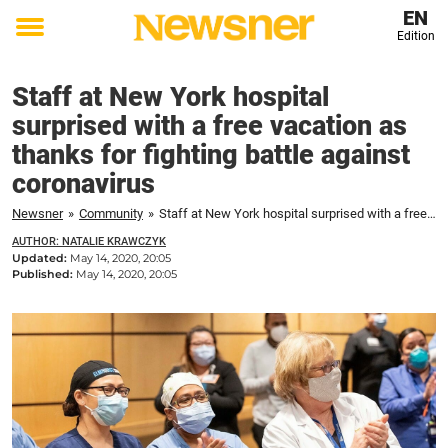
EN
Edition
Toggle
menu
Staff at New York hospital
surprised with a free vacation as
thanks for fighting battle against
coronavirus
Newsner
»
Community
»
Staff at New York hospital surprised with a free vacation as thanks for fighting battle against coronavirus
AUTHOR: NATALIE KRAWCZYK
Updated:
May 14, 2020, 20:05
Published:
May 14, 2020, 20:05