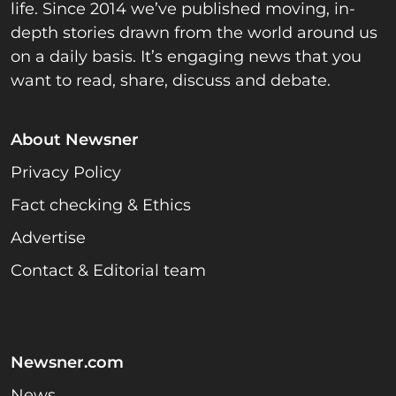
life. Since 2014 we’ve published moving, in-
depth stories drawn from the world around us
on a daily basis. It’s engaging news that you
want to read, share, discuss and debate.
About Newsner
Privacy Policy
Fact checking & Ethics
Advertise
Contact & Editorial team
Newsner.com
News