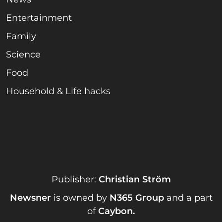
Entertainment
Family
Science
Food
Household & Life hacks
Publisher:
Christian Ström
Newsner
is owned by
N365 Group
and a part
of
Caybon
.