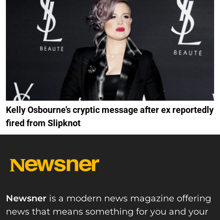
Kelly Osbourne’s cryptic message after ex reportedly
fired from Slipknot
Newsner
is a modern news magazine offering
news that means something for you and your