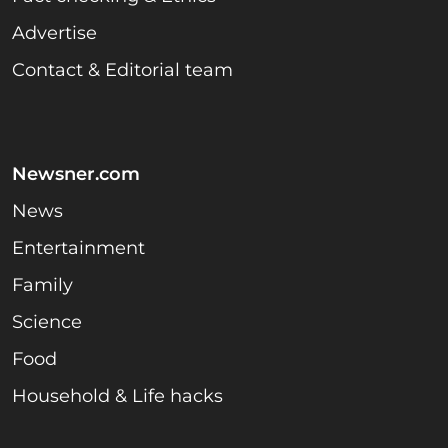
Advertise
Contact & Editorial team
Newsner.com
News
Entertainment
Family
Science
Food
Household & Life hacks