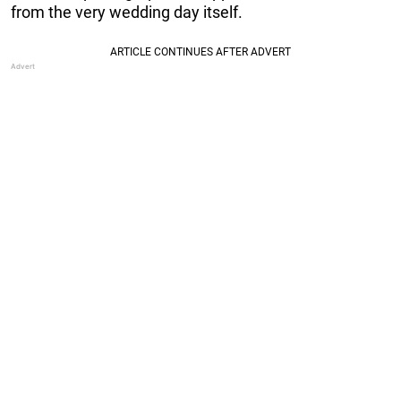
from the very wedding day itself.