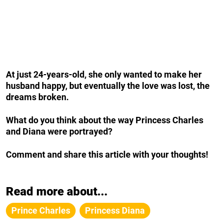
At just 24-years-old, she only wanted to make her
husband happy, but eventually the love was lost, the
dreams broken.
What do you think about the way Princess Charles
and Diana were portrayed?
Comment and share this article with your thoughts!
Read more about...
Prince Charles
Princess Diana