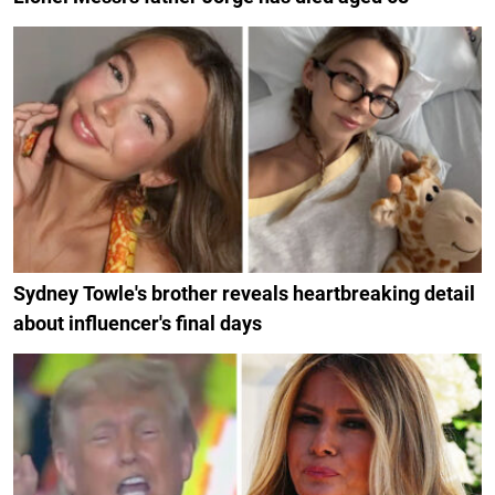
Sydney Towle's brother reveals heartbreaking detail
about influencer's final days