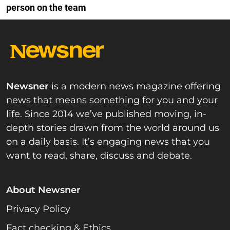
person on the team
Newsner
is a modern news magazine offering
news that means something for you and your
life. Since 2014 we’ve published moving, in-
depth stories drawn from the world around us
on a daily basis. It’s engaging news that you
want to read, share, discuss and debate.
About Newsner
Privacy Policy
Fact checking & Ethics