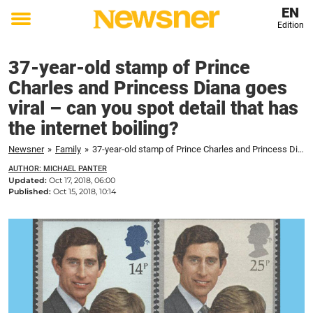
EN
Edition
Toggle
menu
37-year-old stamp of Prince
Charles and Princess Diana goes
viral – can you spot detail that has
the internet boiling?
Newsner
»
Family
»
37-year-old stamp of Prince Charles and Princess Diana goes viral – can you spot detail that has the internet boiling?
AUTHOR: MICHAEL PANTER
Updated:
Oct 17, 2018, 06:00
Published:
Oct 15, 2018, 10:14