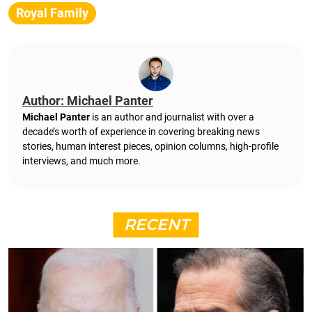
Royal Family
Author: Michael Panter
Michael Panter
is an author and journalist with over a
decade’s worth of experience in covering breaking news
stories, human interest pieces, opinion columns, high-profile
interviews, and much more.
RECENT