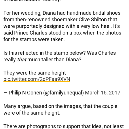
For her wedding, Diana had handmade bridal shoes
from then-renowned shoemaker Clive Shilton that
were purportedly designed with a very low heel. It’s
said Prince Charles stood on a box when the photos
for the stamps were taken.
Is this reflected in the stamp below? Was Charles
really
that
much taller than Diana?
They were the same height
pic.twitter.com/2dPFaa9XVN
— Philip N Cohen (@familyunequal)
March 16, 2017
Many argue, based on the images, that the couple
were of the same height.
There are photographs to support that idea, not least