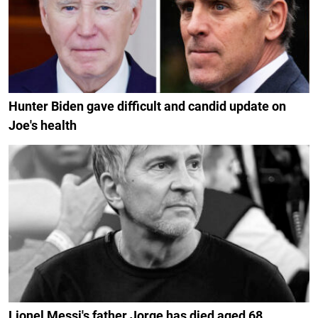
Hunter Biden gave difficult and candid update on
Joe's health
Lionel Messi's father Jorge has died aged 68