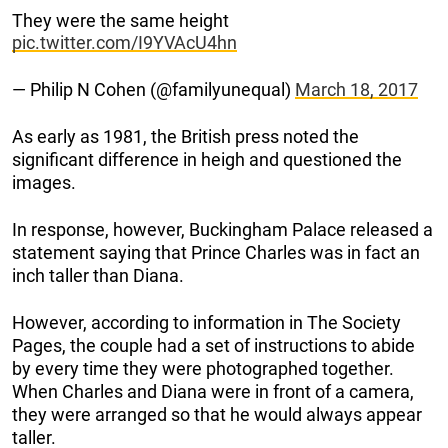
They were the same height
pic.twitter.com/I9YVAcU4hn
— Philip N Cohen (@familyunequal)
March 18, 2017
As early as 1981, the British press noted the
significant difference in heigh and questioned the
images.
In response, however, Buckingham Palace released a
statement saying that Prince Charles was in fact an
inch taller than Diana.
However, according to information in The Society
Pages, the couple had a set of instructions to abide
by every time they were photographed together.
When Charles and Diana were in front of a camera,
they were arranged so that he would always appear
taller.