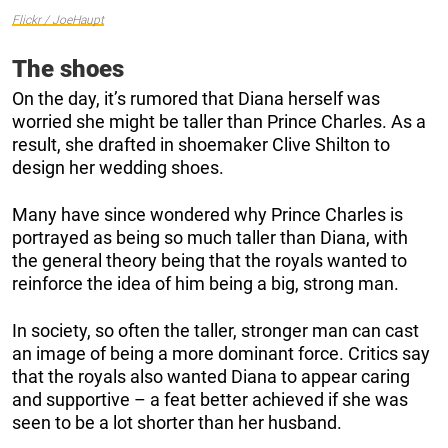
Flickr / JoeHaupt
The shoes
On the day, it’s rumored that Diana herself was
worried she might be taller than Prince Charles. As a
result, she drafted in shoemaker Clive Shilton to
design her wedding shoes.
Many have since wondered why Prince Charles is
portrayed as being so much taller than Diana, with
the general theory being that the royals wanted to
reinforce the idea of him being a big, strong man.
In society, so often the taller, stronger man can cast
an image of being a more dominant force. Critics say
that the royals also wanted Diana to appear caring
and supportive – a feat better achieved if she was
seen to be a lot shorter than her husband.