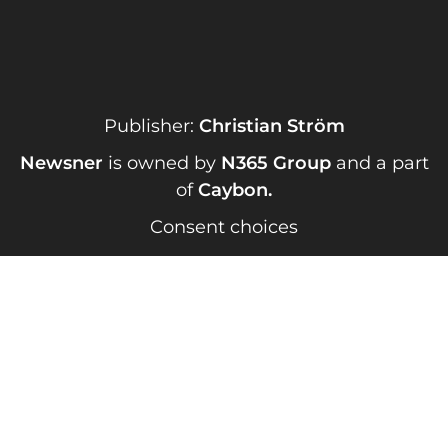
Publisher:
Christian Ström
Newsner
is owned by
N365 Group
and a part
of
Caybon
.
Consent choices