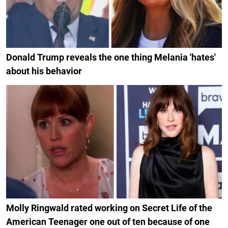
Donald Trump reveals the one thing Melania 'hates'
about his behavior
Molly Ringwald rated working on Secret Life of the
American Teenager one out of ten because of one