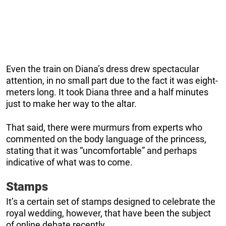
Even the train on Diana’s dress drew spectacular
attention, in no small part due to the fact it was eight-
meters long. It took Diana three and a half minutes
just to make her way to the altar.
That said, there were murmurs from experts who
commented on the body language of the princess,
stating that it was “uncomfortable” and perhaps
indicative of what was to come.
Stamps
It’s a certain set of stamps designed to celebrate the
royal wedding, however, that have been the subject
of online debate recently.