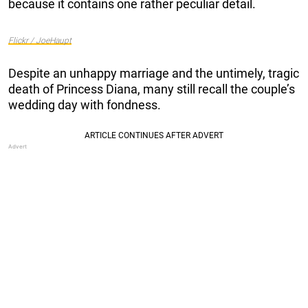
because it contains one rather peculiar detail.
Flickr / JoeHaupt
Despite an unhappy marriage and the untimely, tragic
death of Princess Diana, many still recall the couple’s
wedding day with fondness.