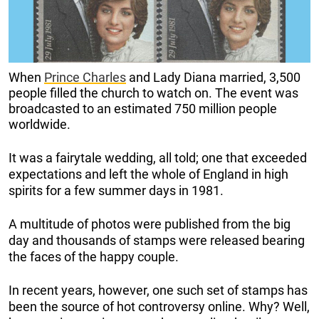
When
Prince Charles
and Lady Diana married, 3,500
people filled the church to watch on. The event was
broadcasted to an estimated 750 million people
worldwide.
It was a fairytale wedding, all told; one that exceeded
expectations and left the whole of England in high
spirits for a few summer days in 1981.
A multitude of photos were published from the big
day and thousands of stamps were released bearing
the faces of the happy couple.
In recent years, however, one such set of stamps has
been the source of hot controversy online. Why? Well,