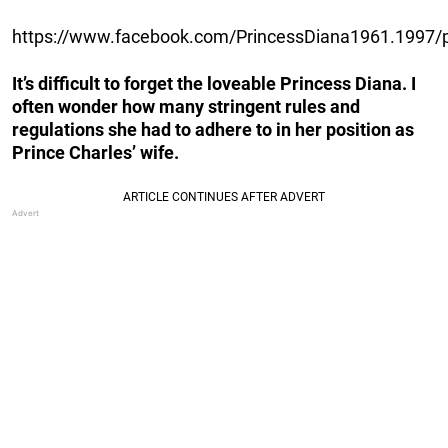
https://www.facebook.com/PrincessDiana1961.1997
It’s difficult to forget the loveable Princess Diana. I
often wonder how many stringent rules and
regulations she had to adhere to in her position as
Prince Charles’ wife.